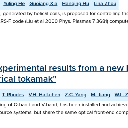
Yuling He
Guoiang Xia
Hanqing Hu
Lina Zhou
 generated by helical coils, is proposed for controlling
MARS-F code (Liu et al 2000 Phys. Plasmas 7 3681) computed
experimental results from a new
ical tokamak"
T. Rhodes
V.H. Hall-chen
Z.C. Yang
M. Jiang
W.L. 
ng of Q-band and V-band, has been installed and achieved
urce systems, but share the same optical front-end com