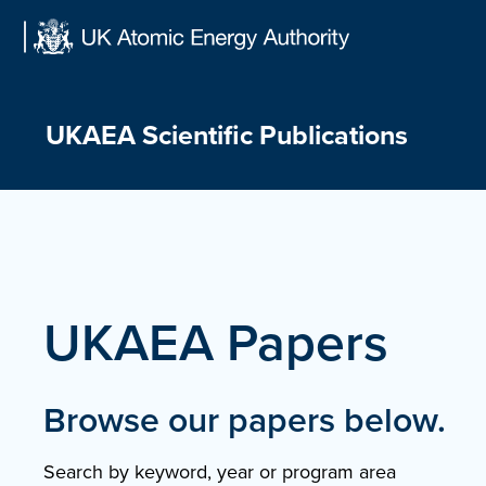
Skip
to
content
UKAEA Scientific Publications
UKAEA Papers
Browse our papers below.
Search by keyword, year or program area