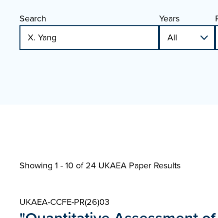
Search
Years
Showing 1 - 10 of
24 UKAEA Paper Results
UKAEA-CCFE-PR(26)03