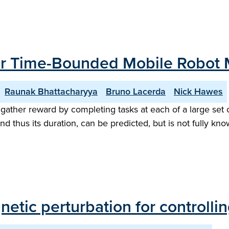
for Time-Bounded Mobile Robot 
Raunak Bhattacharyya
Bruno Lacerda
Nick Hawes
ther reward by completing tasks at each of a large set o
and thus its duration, can be predicted, but is not fully 
etic perturbation for controll