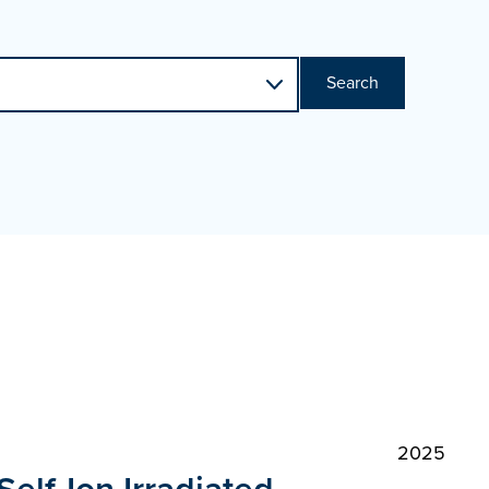
Search
2025