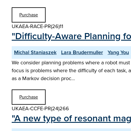
Purchase
UKAEA-RACE-PR(26)11
"Difficulty-Aware Planning 
Michal Staniaszek
Lara Brudermuller
Yang You
We consider planning problems where a robot must ga
focus is problems where the difficulty of each task, 
as a Markov decision proc…
Purchase
UKAEA-CCFE-PR(24)266
"A new type of resonant magn