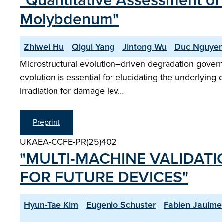
"Quantitative Assessment of 
Molybdenum"
Zhiwei Hu
Qigui Yang
Jintong Wu
Duc Nguye
Microstructural evolution–driven degradation governs 
evolution is essential for elucidating the underlyin
irradiation for damage lev…
Preprint
UKAEA-CCFE-PR(25)402
"MULTI-MACHINE VALIDAT
FOR FUTURE DEVICES"
Hyun-Tae Kim
Eugenio Schuster
Fabien Jaulme