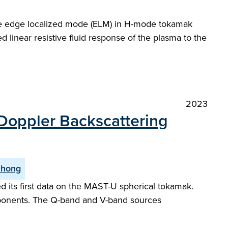
 the edge localized mode (ELM) in H-mode tokamak
 linear resistive fluid response of the plasma to the
2023
 Doppler Backscattering
Zhong
 its first data on the MAST-U spherical tokamak.
ponents. The Q-band and V-band sources