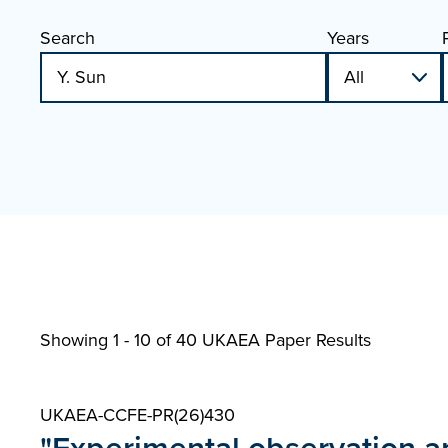
Search
Years
Showing 1 - 10 of
40 UKAEA Paper Results
UKAEA-CCFE-PR(26)430