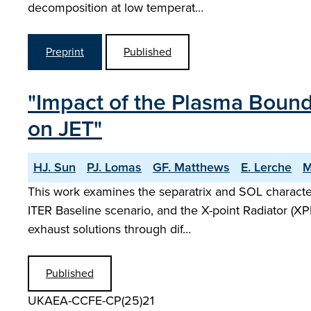
decomposition at low temperat…
Preprint
Published
"Impact of the Plasma Bound
on JET"
HJ. Sun
PJ. Lomas
GF. Matthews
E. Lerche
M
This work examines the separatrix and SOL characte
ITER Baseline scenario, and the X-point Radiator (XP
exhaust solutions through dif…
Published
UKAEA-CCFE-CP(25)21