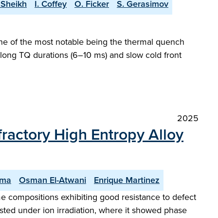
 Sheikh
I. Coffey
O. Ficker
S. Gerasimov
 one of the most notable being the thermal quench
 long TQ durations (6–10 ms) and slow cold front
2025
actory High Entropy Alloy
oma
Osman El-Atwani
Enrique Martinez
ome compositions exhibiting good resistance to defect
sted under ion irradiation, where it showed phase