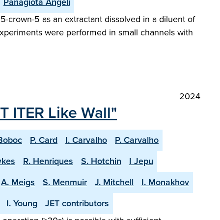
Panagiota Angeli
5-crown-5 as an extractant dissolved in a diluent of
w experiments were performed in small channels with
2024
T ITER Like Wall"
Boboc
P. Card
I. Carvalho
P. Carvalho
wkes
R. Henriques
S. Hotchin
I Jepu
A. Meigs
S. Menmuir
J. Mitchell
I. Monakhov
I. Young
JET contributors