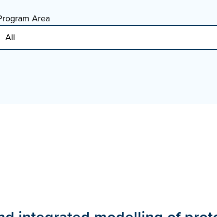
Program Area