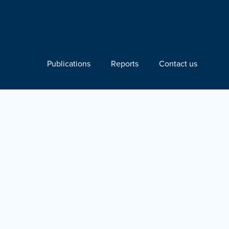
Publications
Reports
Contact us