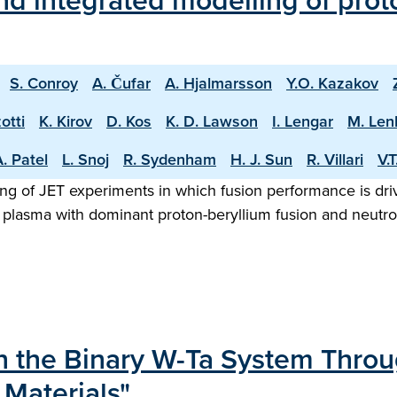
d integrated modelling of proto
S. Conroy
A. Čufar
A. Hjalmarsson
Y.O. Kazakov
otti
K. Kirov
D. Kos
K. D. Lawson
I. Lengar
M. Len
. Patel
L. Snoj
R. Sydenham
H. J. Sun
R. Villari
V.
ng of JET experiments in which fusion performance is driv
 plasma with dominant proton-beryllium fusion and neutron
in the Binary W-Ta System Thro
 Materials"