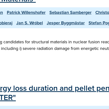
un
Patrick Willenshofer
Sebastian Samberger
Christ
bieraj
Jan S. Wróbel
Jesper Byggmästar
Stefan Po
 candidates for structural materials in nuclear fusion rea
 including i) severe radiation damage from energetic neut
rgy loss duration and pellet pen
ITER"