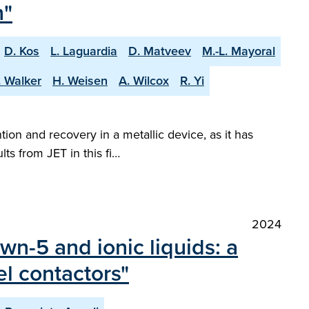
n"
D. Kos
L. Laguardia
D. Matveev
M.-L. Mayoral
. Walker
H. Weisen
A. Wilcox
R. Yi
tion and recovery in a metallic device, as it has
ts from JET in this fi…
2024
wn-5 and ionic liquids: a
l contactors"