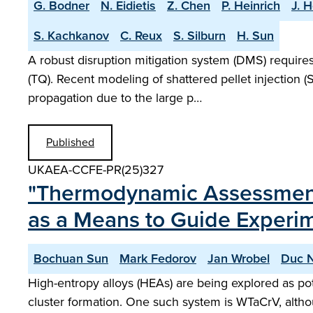
G. Bodner
N. Eidietis
Z. Chen
P. Heinrich
J. H
S. Kachkanov
C. Reux
S. Silburn
H. Sun
A robust disruption mitigation system (DMS) require
(TQ). Recent modeling of shattered pellet injection
propagation due to the large p…
Published
UKAEA-CCFE-PR(25)327
"Thermodynamic Assessment 
as a Means to Guide Experi
Bochuan Sun
Mark Fedorov
Jan Wrobel
Duc 
High-entropy alloys (HEAs) are being explored as pot
cluster formation. One such system is WTaCrV, altho