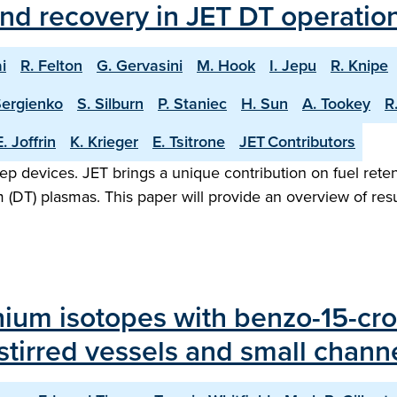
and recovery in JET DT operatio
i
R. Felton
G. Gervasini
M. Hook
I. Jepu
R. Knipe
Sergienko
S. Silburn
P. Staniec
H. Sun
A. Tookey
R
E. Joffrin
K. Krieger
E. Tsitrone
JET Contributors
step devices. JET brings a unique contribution on fuel reten
(DT) plasmas. This paper will provide an overview of resul
thium isotopes with benzo-15-cro
tirred vessels and small channe