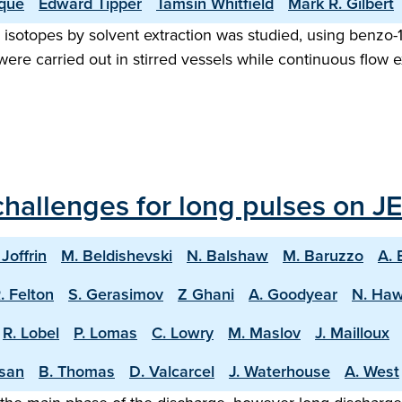
que
Edward Tipper
Tamsin Whitfield
Mark R. Gilbert
e isotopes by solvent extraction was studied, using benzo-1
 were carried out in stirred vessels while continuous flo
hallenges for long pulses on JE
 Joffrin
M. Beldishevski
N. Balshaw
M. Baruzzo
A. 
. Felton
S. Gerasimov
Z Ghani
A. Goodyear
N. Ha
R. Lobel
P. Lomas
C. Lowry
M. Maslov
J. Mailloux
asan
B. Thomas
D. Valcarcel
J. Waterhouse
A. West