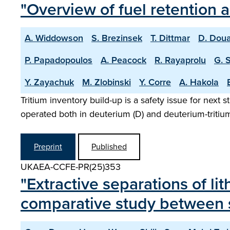
"Overview of fuel retention 
A. Widdowson
S. Brezinsek
T. Dittmar
D. Doua
P. Papadopoulos
A. Peacock
R. Rayaprolu
G. 
Y. Zayachuk
M. Zlobinski
Y. Corre
A. Hakola
Tritium inventory build-up is a safety issue for next 
operated both in deuterium (D) and deuterium-tritium 
Preprint
Published
UKAEA-CCFE-PR(25)353
"Extractive separations of li
comparative study between s