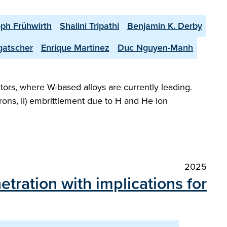
oph Frühwirth
Shalini Tripathi
Benjamin K. Derby
gatscher
Enrique Martinez
Duc Nguyen-Manh
ctors, where W-based alloys are currently leading.
rons, ii) embrittlement due to H and He ion
2025
etration with implications for