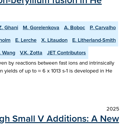
n-beryllium fusion in He
Z. Ghani
M. Gorelenkova
A. Boboc
P. Carvalho
holm
E. Lerche
X. Litaudon
E. Litherland-Smith
T. Wang
V.K. Zotta
JET Contributors
en by reactions between fast ions and intrinsically
 yields of up to ≈ 6 x 1013 s-1 is developed in He
2025
ugh Small V Additions: A New