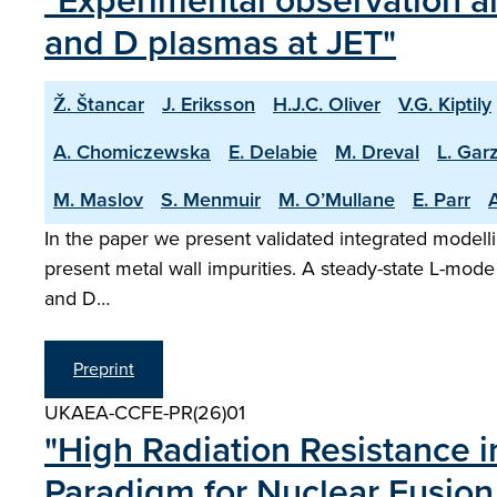
"Experimental observation an
and D plasmas at JET"
Ž. Štancar
J. Eriksson
H.J.C. Oliver
V.G. Kiptily
A. Chomiczewska
E. Delabie
M. Dreval
L. Garz
M. Maslov
S. Menmuir
M. O’Mullane
E. Parr
A
In the paper we present validated integrated modelli
present metal wall impurities. A steady-state L-mode
and D…
Preprint
UKAEA-CCFE-PR(26)01
"High Radiation Resistance 
Paradigm for Nuclear Fusion