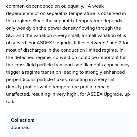
common dependence on or, equally, . A weak
dependence of on separatrix temperature is observed in
this regime. Since the separatrix temperature depends
only weakly on the power density flowing through the
SOL and the variation is very small, a small variation of is
observed. For ASDEX Upgrade, it lies between 1 and 2 for
most of discharges in the conduction limited regime. In
the detached regime, convection could be important for
the cross field particle transport and filaments appear, may
trigger a regime transition leading to strongly enhanced
perpendicular particle fluxes, resulting in a very flat
density profiles while temperature profile remain
unaffected, resulting in very high , for ASDEX Upgrade, up
to 6.
Collection:
Journals