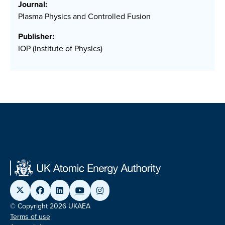
Journal:
Plasma Physics and Controlled Fusion
Publisher:
IOP (Institute of Physics)
© Copyright 2026 UKAEA
Terms of use