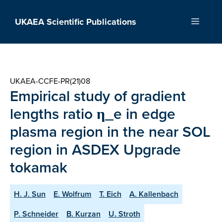
Skip
to
UKAEA Scientific Publications
Menu
content
UKAEA-CCFE-PR(21)08
Empirical study of gradient
lengths ratio η_e in edge
plasma region in the near SOL
region in ASDEX Upgrade
tokamak
H. J. Sun
E. Wolfrum
T. Eich
A. Kallenbach
P. Schneider
B. Kurzan
U. Stroth