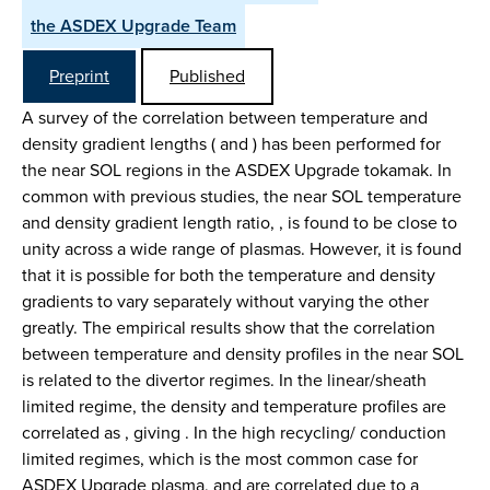
the ASDEX Upgrade Team
Preprint
Published
A survey of the correlation between temperature and
density gradient lengths ( and ) has been performed for
the near SOL regions in the ASDEX Upgrade tokamak. In
common with previous studies, the near SOL temperature
and density gradient length ratio, , is found to be close to
unity across a wide range of plasmas. However, it is found
that it is possible for both the temperature and density
gradients to vary separately without varying the other
greatly. The empirical results show that the correlation
between temperature and density profiles in the near SOL
is related to the divertor regimes. In the linear/sheath
limited regime, the density and temperature profiles are
correlated as , giving . In the high recycling/ conduction
limited regimes, which is the most common case for
ASDEX Upgrade plasma, and are correlated due to a