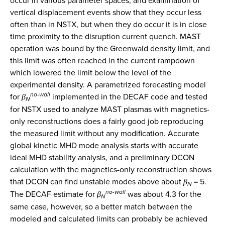
occur in various parameter spaces, and examination of
vertical displacement events show that they occur less
often than in NSTX, but when they do occur it is in close
time proximity to the disruption current quench. MAST
operation was bound by the Greenwald density limit, and
this limit was often reached in the current rampdown
which lowered the limit below the level of the
experimental density. A parametrized forecasting model
no-wall
for
β
implemented in the DECAF code and tested
N
for NSTX used to analyze MAST plasmas with magnetics-
only reconstructions does a fairly good job reproducing
the measured limit without any modification. Accurate
global kinetic MHD mode analysis starts with accurate
ideal MHD stability analysis, and a preliminary DCON
calculation with the magnetics-only reconstruction shows
that DCON can find unstable modes above about
β
= 5.
N
no-wall
The DECAF estimate for
β
was about 4.3 for the
N
same case, however, so a better match between the
modeled and calculated limits can probably be achieved