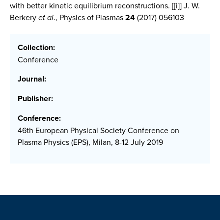
with better kinetic equilibrium reconstructions.
[[i]] J. W.
Berkery
et al
., Physics of Plasmas
24
(2017) 056103
Collection:
Conference
Journal:
Publisher:
Conference:
46th European Physical Society Conference on
Plasma Physics (EPS), Milan, 8-12 July 2019