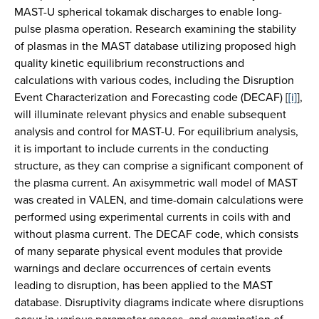
MAST-U spherical tokamak discharges to enable long-
pulse plasma operation. Research examining the stability
of plasmas in the MAST database utilizing proposed high
quality kinetic equilibrium reconstructions and
calculations with various codes, including the Disruption
Event Characterization and Forecasting code (DECAF) [
[i]
],
will illuminate relevant physics and enable subsequent
analysis and control for MAST-U. For equilibrium analysis,
it is important to include currents in the conducting
structure, as they can comprise a significant component of
the plasma current. An axisymmetric wall model of MAST
was created in VALEN, and time-domain calculations were
performed using experimental currents in coils with and
without plasma current. The DECAF code, which consists
of many separate physical event modules that provide
warnings and declare occurrences of certain events
leading to disruption, has been applied to the MAST
database. Disruptivity diagrams indicate where disruptions