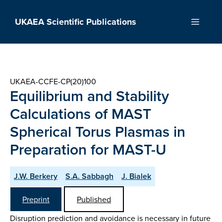
Skip
to
UKAEA Scientific Publications
Menu
content
UKAEA-CCFE-CP(20)100
Equilibrium and Stability
Calculations of MAST
Spherical Torus Plasmas in
Preparation for MAST-U
J.W. Berkery
S.A. Sabbagh
J. Bialek
Preprint
Published
Disruption prediction and avoidance is necessary in future