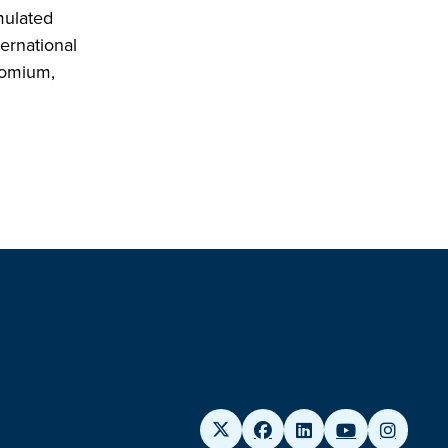
mulated
ernational
hromium,