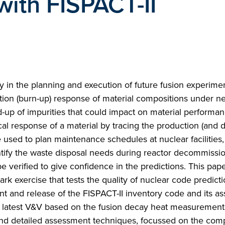
with FISPACT-II
lay in the planning and execution of future fusion experime
ation (burn-up) response of material compositions under n
ld-up of impurities that could impact on material performan
cal response of a material by tracing the production (and 
e used to plan maintenance schedules at nuclear facilities, 
ntify the waste disposal needs during reactor decommissio
e verified to give confidence in the predictions. This pap
rk exercise that tests the quality of nuclear code predict
 and release of the FISPACT-II inventory code and its as
the latest V&V based on the fusion decay heat measurement
and detailed assessment techniques, focussed on the com