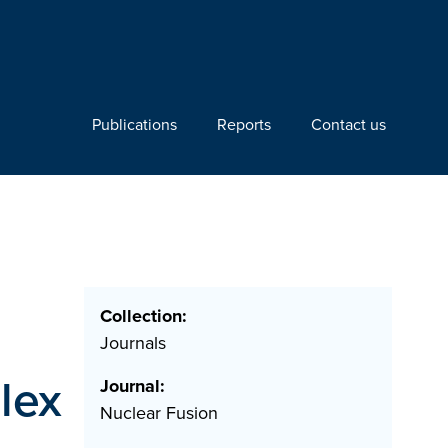
Publications
Reports
Contact us
Collection:
Journals
lex
Journal:
Nuclear Fusion