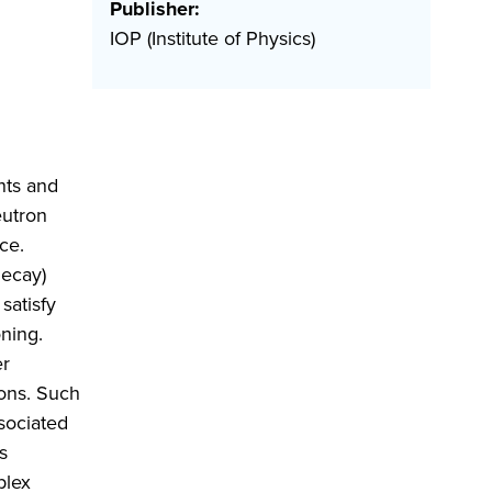
Publisher:
IOP (Institute of Physics)
nts and
eutron
ce.
decay)
satisfy
ning.
er
ions. Such
sociated
s
plex