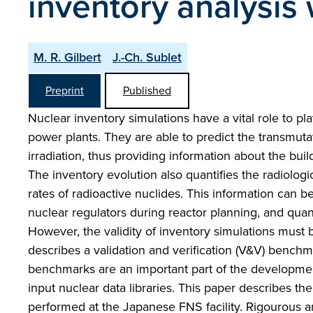
inventory analysis 
M. R. Gilbert
J.-Ch. Sublet
Preprint
Published
Nuclear inventory simulations have a vital role to p
power plants. They are able to predict the transmut
irradiation, thus providing information about the bui
The inventory evolution also quantifies the radiologi
rates of radioactive nuclides. This information can b
nuclear regulators during reactor planning, and qua
However, the validity of inventory simulations must b
describes a validation and verification (V&V) benchma
benchmarks are an important part of the development
input nuclear data libraries. This paper describes 
performed at the Japanese FNS facility. Rigourous 