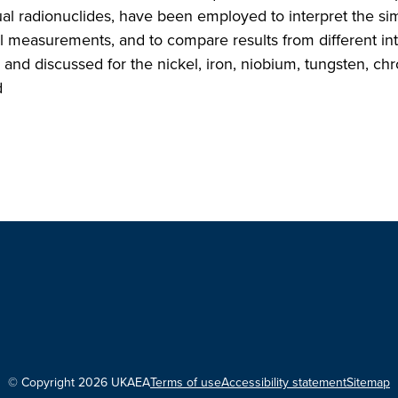
al radionuclides, have been employed to interpret the si
l measurements, and to compare results from different int
d and discussed for the nickel, iron, niobium, tungsten, c
d
© Copyright 2026 UKAEA
Terms of use
Accessibility statement
Sitemap