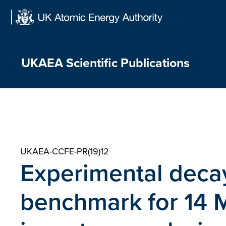
Skip
to
content
UKAEA Scientific Publications
UKAEA-CCFE-PR(19)12
Experimental decay
benchmark for 14 