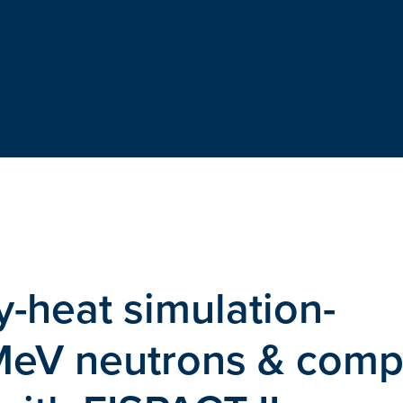
-heat simulation-
MeV neutrons & comp