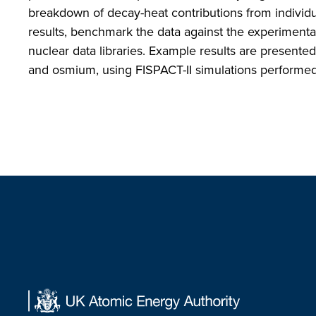
breakdown of decay-heat contributions from individu
results, benchmark the data against the experimenta
nuclear data libraries. Example results are presente
and osmium, using FISPACT-II simulations performe