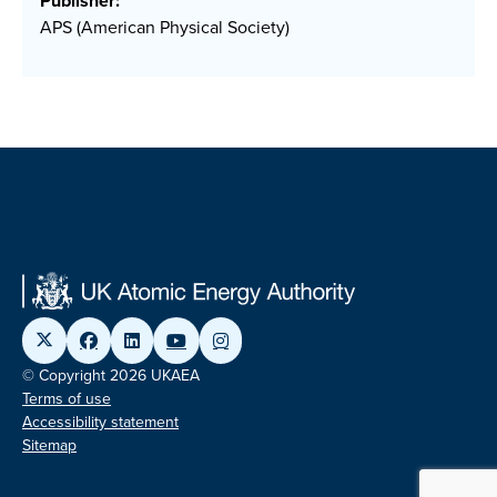
Publisher:
APS (American Physical Society)
© Copyright 2026 UKAEA
Terms of use
Accessibility statement
Sitemap