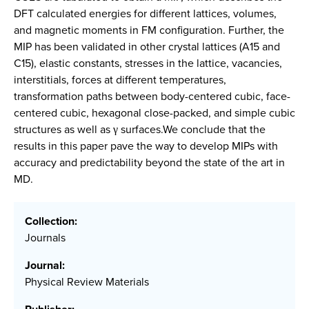
DFT calculated energies for different lattices, volumes,
and magnetic moments in FM configuration. Further, the
MIP has been validated in other crystal lattices (A15 and
C15), elastic constants, stresses in the lattice, vacancies,
interstitials, forces at different temperatures,
transformation paths between body-centered cubic, face-
centered cubic, hexagonal close-packed, and simple cubic
structures as well as γ surfaces.We conclude that the
results in this paper pave the way to develop MIPs with
accuracy and predictability beyond the state of the art in
MD.
Collection:
Journals
Journal:
Physical Review Materials