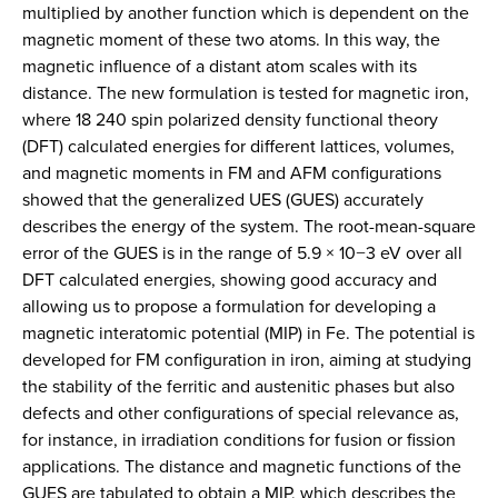
multiplied by another function which is dependent on the
magnetic moment of these two atoms. In this way, the
magnetic influence of a distant atom scales with its
distance. The new formulation is tested for magnetic iron,
where 18 240 spin polarized density functional theory
(DFT) calculated energies for different lattices, volumes,
and magnetic moments in FM and AFM configurations
showed that the generalized UES (GUES) accurately
describes the energy of the system. The root-mean-square
error of the GUES is in the range of 5.9 × 10−3 eV over all
DFT calculated energies, showing good accuracy and
allowing us to propose a formulation for developing a
magnetic interatomic potential (MIP) in Fe. The potential is
developed for FM configuration in iron, aiming at studying
the stability of the ferritic and austenitic phases but also
defects and other configurations of special relevance as,
for instance, in irradiation conditions for fusion or fission
applications. The distance and magnetic functions of the
GUES are tabulated to obtain a MIP, which describes the