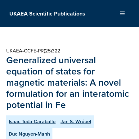
Skip
to
UKAEA Scientific Publications
Menu
content
UKAEA-CCFE-PR(25)322
Generalized universal
equation of states for
magnetic materials: A novel
formulation for an interatomic
potential in Fe
Isaac Toda-Caraballo
Jan S. Wróbel
Duc Nguyen-Manh