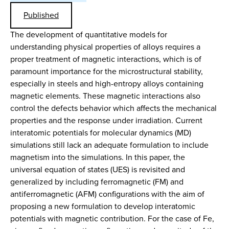
Published
The development of quantitative models for
understanding physical properties of alloys requires a
proper treatment of magnetic interactions, which is of
paramount importance for the microstructural stability,
especially in steels and high-entropy alloys containing
magnetic elements. These magnetic interactions also
control the defects behavior which affects the mechanical
properties and the response under irradiation. Current
interatomic potentials for molecular dynamics (MD)
simulations still lack an adequate formulation to include
magnetism into the simulations. In this paper, the
universal equation of states (UES) is revisited and
generalized by including ferromagnetic (FM) and
antiferromagnetic (AFM) configurations with the aim of
proposing a new formulation to develop interatomic
potentials with magnetic contribution. For the case of Fe,