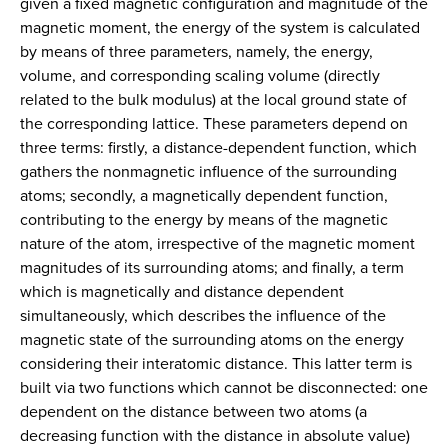
given a fixed magnetic configuration and magnitude of the
magnetic moment, the energy of the system is calculated
by means of three parameters, namely, the energy,
volume, and corresponding scaling volume (directly
related to the bulk modulus) at the local ground state of
the corresponding lattice. These parameters depend on
three terms: firstly, a distance-dependent function, which
gathers the nonmagnetic influence of the surrounding
atoms; secondly, a magnetically dependent function,
contributing to the energy by means of the magnetic
nature of the atom, irrespective of the magnetic moment
magnitudes of its surrounding atoms; and finally, a term
which is magnetically and distance dependent
simultaneously, which describes the influence of the
magnetic state of the surrounding atoms on the energy
considering their interatomic distance. This latter term is
built via two functions which cannot be disconnected: one
dependent on the distance between two atoms (a
decreasing function with the distance in absolute value)