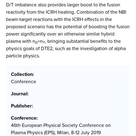
D/T imbalance also provides larger boost to the fusion
reactivity from the ICRH heating. Combination of the NBI
beam-target reactions with the ICRH effects in the
proposed scenario has the potential of boosting the fusion
power significantly over an otherwise similar hybrid
plasma with n
=n
, bringing substantial benefits to the
D
T
physics goals of DTE2, such as the investigation of alpha
particle physics.
Collection:
Conference
Journal:
Publisher:
Conference:
46th European Physical Society Conference on
Plasma Physics (EPS), Milan, 8-12 July 2019