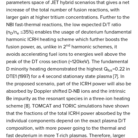
parameters space of JET hybrid scenarios that gives a net
increase of the total number of fusion reactions, with
larger gain at higher tritium concentrations. Further to the
NBI fast-thermal reactions, the low expected D/T ratio
(n
/n
≤35%) enables the usage of deuterium fundamental
D
e
harmonic ICRH heating scheme which further boosts the
nd
fusion power, as, unlike in 2
harmonic schemes, it
avoids accelerating fuel ions to energies well above the
peak of the DT cross section (~120keV). The fundamental
D minority heating demonstrated the highest Q
=0.22 in
fus
DTE1 (1997) for a 4 second stationary state plasma [7]. In
the proposed scenario, part of the ICRH power will also be
absorbed by Doppler shifted D-NB ions and the intrinsic
Be impurity as the resonant species in a three-ion heating
scheme [8]. TOMCAT and TORIC simulations have shown
that the fractions of the total ICRH power absorbed by the
individual components depend on the exact plasma D/T
composition, with more power going to the thermal and
fast deuterium in more T-rich plasmas. Therefore, larger