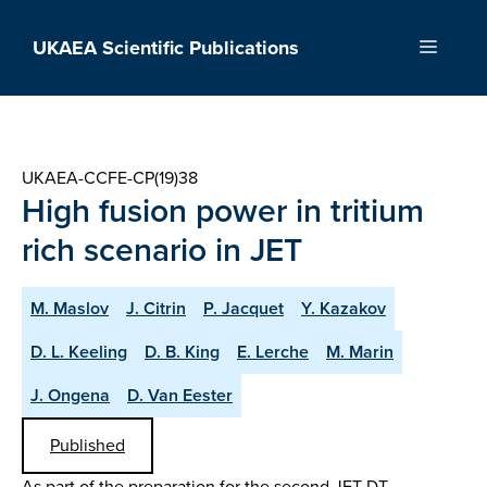
Skip
to
UKAEA Scientific Publications
Menu
content
UKAEA-CCFE-CP(19)38
High fusion power in tritium
rich scenario in JET
M. Maslov
J. Citrin
P. Jacquet
Y. Kazakov
D. L. Keeling
D. B. King
E. Lerche
M. Marin
J. Ongena
D. Van Eester
Published
As part of the preparation for the second JET DT