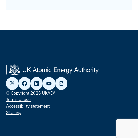
© Copyright 2026 UKAEA
Terms of use
Accessibility statement
Sitemap