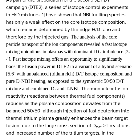
campaign (DTE2), a series of isotope control experiments
in H/D mixtures [1] have shown that NBI fuelling species
has only a weak effect on the core isotope composition,
which remains determined by the edge H/D ratio and
therefore by the injected gas.
The analysis of the core
particle transport of the ion components revealed a fast isotope
mixing ubiquitous in plasmas with dominant ITG turbulence [2-
4]. Fast isotope mixing offers an opportunity to significantly
boost the fusion power in DTE2 in a variant of a hybrid scenario
[5,6] with unbalanced (tritium rich) D/T isotope composition and
pure D-NBI heating, as opposed to the symmetric 50/50 D/T
Thermonuclear fusion
mixture and combined D- and T-NBI.
reactivity (reactions between thermal fuel components)
reduces as the plasma composition deviates from the
balanced 50/50, although injection of fast deuterium into
thermal tritium plasma greatly enhances the beam-target
fusion, due to the large cross-section of D
->T reactions
fast
and increased number of the tritium targets. In the