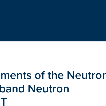
ments of the Neutro
band Neutron
ET