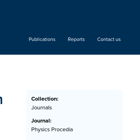
Publications
Reports
Contact us
n
Collection:
Journals
Journal:
Physics Procedia