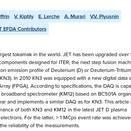
ffrin
V. Kiptily
E. Lerche
A. Murari
V.V. Plyusnin
T EFDA Contributors
argest tokamak in the world. JET has been upgraded over 
he components designed for ITER, the next step fusion mac
ron emission profile of Deuterium (D) or Deuterium-Tritium
KN3). In 2010 KN3 was equipped with a new digital data a
ay (FPGA). According to specifications, the DAQ is capa
broadband spectrometer (KM12) based on BC501A organi
year and implements a similar DAQ as for KN3. This article i
rmance of both KN3 and KM12 in the latest JET D plasma
lectrons. For the latter, > 1 MCps event rate was achieve
e reliability of the measurements.