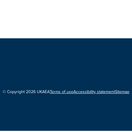
© Copyright 2026 UKAEA
Terms of use
Accessibility statement
Sitemap