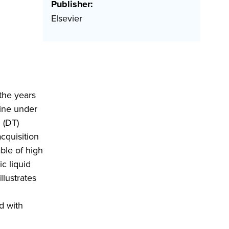
Publisher:
Elsevier
the years
hine under
 (DT)
cquisition
ble of high
c liquid
llustrates
d with