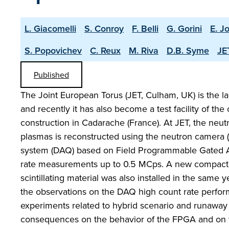
L. Giacomelli
S. Conroy
F. Belli
G. Gorini
E. Jo
S. Popovichev
C. Reux
M. Riva
D.B. Syme
JE
Published
The Joint European Torus (JET, Culham, UK) is the l
and recently it has also become a test facility of t
construction in Cadarache (France). At JET, the neut
plasmas is reconstructed using the neutron camera (
system (DAQ) based on Field Programmable Gated Arr
rate measurements up to 0.5 MCps. A new compact 
scintillating material was also installed in the same 
the observations on the DAQ high count rate perfo
experiments related to hybrid scenario and runaway e
consequences on the behavior of the FPGA and on th