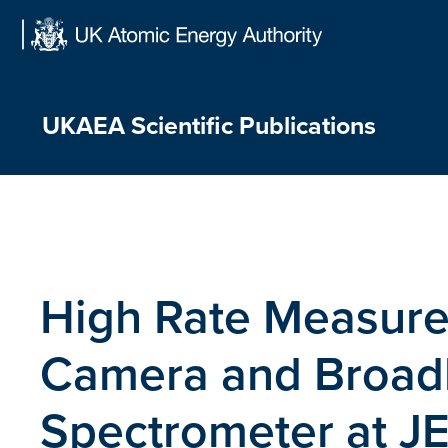
Skip
to
content
UKAEA Scientific Publications
High Rate Measure
Camera and Broad
Spectrometer at J