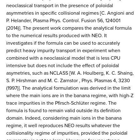
neoclassical transport in the presence of poloidal
asymmetries in specific collisional regimes [C. Angioni and
P. Helander, Plasma Phys. Control. Fusion 56, 124001
(2014)]. The present work compares the analytical formula
to the numerical results produced with NEO. It
investigates if the formula can be used to accurately
predict heavy impurity transport in experiment when
combined with a neoclassical model that is less CPU
intensive but does not include the effect of poloidal
asymetries, such as NCLASS [W. A. Houlberg, K. C. Shaing,
S. P. Hirshman and M. C. Zarnstor , Phys. Plasmas 4, 3230
(1997)]. The analytical formulation was derived in the limit
where the main ions are in the banana regime, with high-Z
trace impurities in the Pfirsch-Schlüter regime. The
formula is found to remain valid outside its definition
domain. Indeed, considering main ions in the banana
regime, it well reproduces NEO results whatever the
collisionality regime of impurities, provided the poloidal