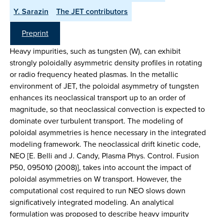
Y. Sarazin
The JET contributors
Preprint
Heavy impurities, such as tungsten (W), can exhibit
strongly poloidally asymmetric density profiles in rotating
or radio frequency heated plasmas. In the metallic
environment of JET, the poloidal asymmetry of tungsten
enhances its neoclassical transport up to an order of
magnitude, so that neoclassical convection is expected to
dominate over turbulent transport. The modeling of
poloidal asymmetries is hence necessary in the integrated
modeling framework. The neoclassical drift kinetic code,
NEO [E. Belli and J. Candy, Plasma Phys. Control. Fusion
P50, 095010 (2008)], takes into account the impact of
poloidal asymmetries on W transport. However, the
computational cost required to run NEO slows down
significatively integrated modeling. An analytical
formulation was proposed to describe heavy impurity