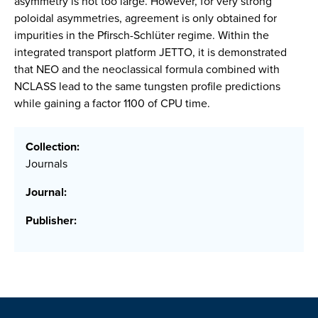
asymmetry is not too large. However, for very strong
poloidal asymmetries, agreement is only obtained for
impurities in the Pfirsch-Schlüter regime. Within the
integrated transport platform JETTO, it is demonstrated
that NEO and the neoclassical formula combined with
NCLASS lead to the same tungsten profile predictions
while gaining a factor 1100 of CPU time.
Collection:
Journals
Journal:
Publisher: