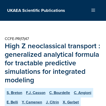
Skip
to
UKAEA Scientific Publications
Menu
content
CCFE-PR(17)47
High Z neoclassical transport :
generalized analytical formula
for tractable predictive
simulations for integrated
modeling
S. Breton
F.J. Casson
C. Bourdelle
C. Angioni
E. Belli
Y. Camenen
J. Citrin
X. Garbet