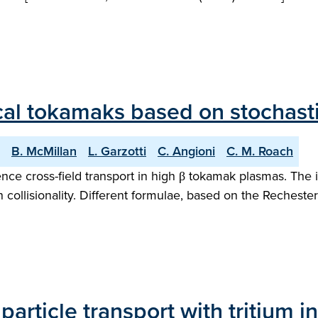
ical tokamaks based on stochasti
B. McMillan
L. Garzotti
C. Angioni
C. M. Roach
ence cross-field transport in high β tokamak plasmas. The 
collisionality. Different formulae, based on the Rechester
 particle transport with tritium