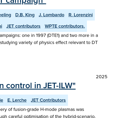
 DT campaign"
eeling
D.B. King
J. Lombardo
R. Lorenzini
i
JET contributors
WPTE contributors.
l campaigns: one in 1997 (DTE1) and two more in a
tudying variety of physics effect relevant to DT
2025
 control in JET-ILW"
de
E. Lerche
JET Contributors
phery of fusion-grade H-mode plasmas was
ugh careful optimisation of the hybrid-scenario,