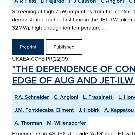
A R Field
D Fajardo
F J Casson
C Angioni
C 
Screening of high-Z (W) impurities from the confin
demonstrated for the first time in the JET-ILW tokam
32MW), high enough ion temperature …
Preprint
Published
UKAEA-CCFE-PR(22)09
"THE DEPENDENCE OF CON
EDGE OF AUG AND JET-IL
P.A. Schneider
C. Angioni
L. Frassinetti
L. Hor
J.M. Fontdecaba Climent
J. Hobirk
A. Kappatou
A. Thorman
M. Willensdorfer
Experiments in ASDEX Upgrade (AUG) and JET with th