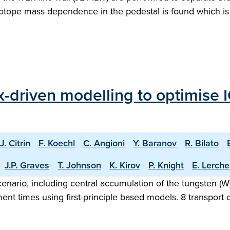
otope mass dependence in the pedestal is found which is 
ux-driven modelling to optimise
J. Citrin
F. Koechl
C. Angioni
Y. Baranov
R. Bilato
J.P. Graves
T. Johnson
K. Kirov
P. Knight
E. Lerche
nario, including central accumulation of the tungsten (W) 
nt times using first-principle based models. 8 transport c