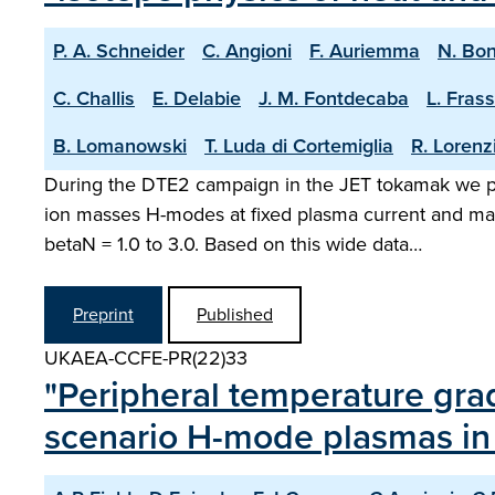
P. A. Schneider
C. Angioni
F. Auriemma
N. Bo
C. Challis
E. Delabie
J. M. Fontdecaba
L. Frass
B. Lomanowski
T. Luda di Cortemiglia
R. Lorenz
During the DTE2 campaign in the JET tokamak we pe
ion masses H-modes at fixed plasma current and magn
betaN = 1.0 to 3.0. Based on this wide data…
Preprint
Published
UKAEA-CCFE-PR(22)33
"Peripheral temperature grad
scenario H-mode plasmas in