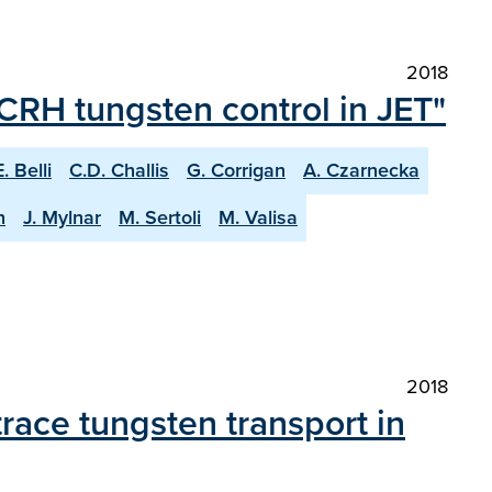
2018
ICRH tungsten control in JET"
E. Belli
C.D. Challis
G. Corrigan
A. Czarnecka
n
J. Mylnar
M. Sertoli
M. Valisa
2018
race tungsten transport in