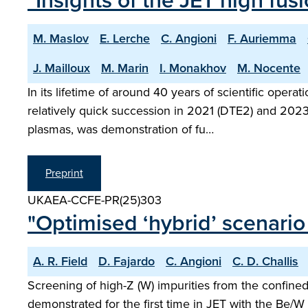
"Insights of the JET high fu
M. Maslov
E. Lerche
C. Angioni
F. Auriemma
J. Mailloux
M. Marin
I. Monakhov
M. Nocente
In its lifetime of around 40 years of scientific ope
relatively quick succession in 2021 (DTE2) and 2023 
plasmas, was demonstration of fu…
Preprint
UKAEA-CCFE-PR(25)303
"Optimised ‘hybrid’ scenario
A. R. Field
D. Fajardo
C. Angioni
C. D. Challis
Screening of high-Z (W) impurities from the confin
demonstrated for the first time in JET with the Be/W 