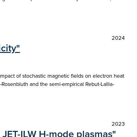
2024
city"
impact of stochastic magnetic fields on electron heat
-Rosenbluth and the semi-empirical Rebut-Lallia-
2023
 in JET-ILW H-mode plasmas"