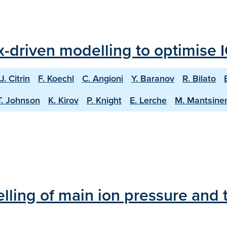
ux-driven modelling to optimise 
J. Citrin
F. Koechl
C. Angioni
Y. Baranov
R. Bilato
T. Johnson
K. Kirov
P. Knight
E. Lerche
M. Mantsine
lling of main ion pressure and t