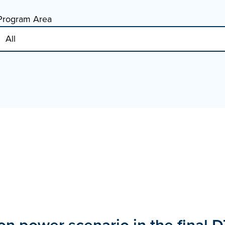
Program Area