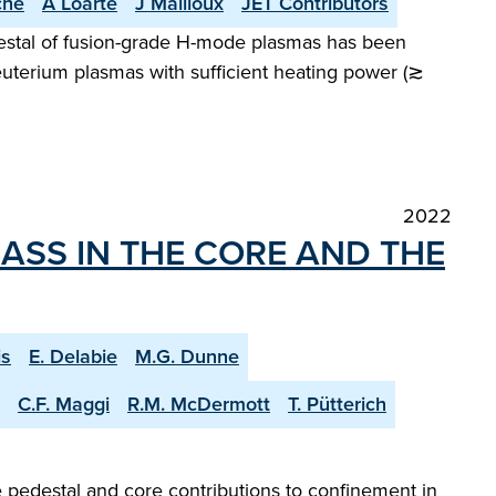
che
A Loarte
J Mailloux
JET Contributors
destal of fusion-grade H-mode plasmas has been
deuterium plasmas with sufficient heating power (≳
2022
ASS IN THE CORE AND THE
is
E. Delabie
M.G. Dunne
C.F. Maggi
R.M. McDermott
T. Pütterich
 pedestal and core contributions to confinement in