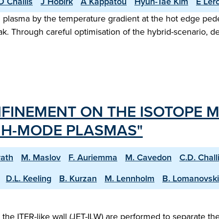
D Challis
J Hobirk
A Kappatou
Hyun-Tae Kim
E Ler
ed plasma by the temperature gradient at the hot edge pe
ak. Through careful optimisation of the hybrid-scenario, 
FINEMENT ON THE ISOTOPE M
W H-MODE PLASMAS"
vath
M. Maslov
F. Auriemma
M. Cavedon
C.D. Chall
D.L. Keeling
B. Kurzan
M. Lennholm
B. Lomanovski
e ITER-like wall (JET-ILW) are performed to separate the