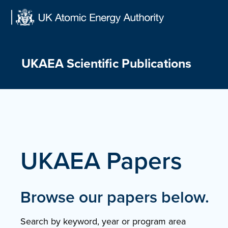
Skip
to
content
UKAEA Scientific Publications
UKAEA Papers
Browse our papers below.
Search by keyword, year or program area