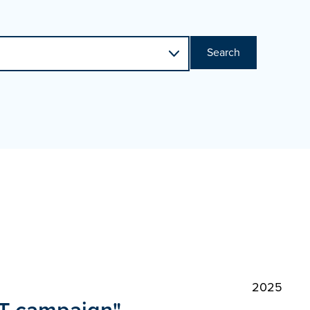
Search
2025