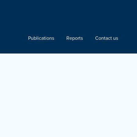
Publications
Reports
Contact us