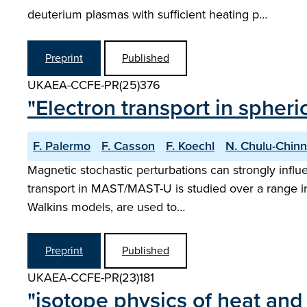
deuterium plasmas with sufficient heating p…
Preprint
Published
UKAEA-CCFE-PR(25)376
"Electron transport in spher
F. Palermo
F. Casson
F. Koechl
N. Chulu-Chinn
Magnetic stochastic perturbations can strongly influ
transport in MAST/MAST-U is studied over a range in 
Walkins models, are used to…
Preprint
Published
UKAEA-CCFE-PR(23)181
"isotope physics of heat and