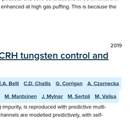
enhanced at high gas puffing. This is because the
2019
 ICRH tungsten control and
E.A. Belli
C.D. Challis
G. Corrigan
A. Czarnecka
M. Mantsinen
J. Mylnar
M. Sertoli
M. Valisa
impurity, is reproduced with predictive multi-
hannels are modelled predictively, with self-