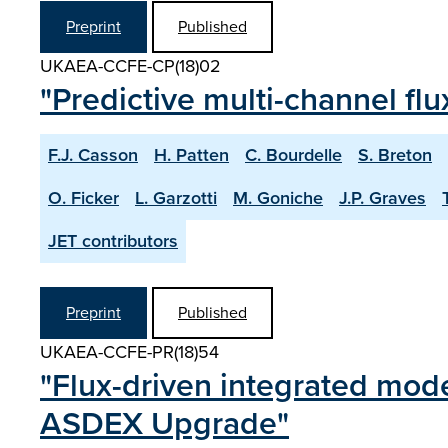
Preprint
Published
UKAEA-CCFE-CP(18)02
"Predictive multi-channel fl
F.J. Casson
H. Patten
C. Bourdelle
S. Breton
O. Ficker
L. Garzotti
M. Goniche
J.P. Graves
JET contributors
Preprint
Published
UKAEA-CCFE-PR(18)54
"Flux-driven integrated mode
ASDEX Upgrade"