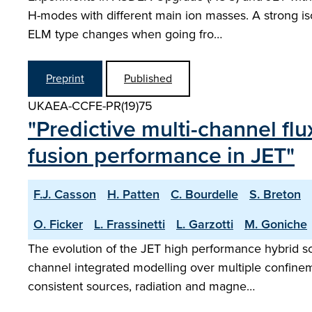
H-modes with different main ion masses. A strong is
ELM type changes when going fro…
Preprint
Published
UKAEA-CCFE-PR(19)75
"Predictive multi-channel fl
fusion performance in JET"
F.J. Casson
H. Patten
C. Bourdelle
S. Breton
O. Ficker
L. Frassinetti
L. Garzotti
M. Goniche
The evolution of the JET high performance hybrid sce
channel integrated modelling over multiple confineme
consistent sources, radiation and magne…