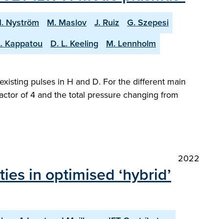
. Nyström
M. Maslov
J. Ruiz
G. Szepesi
. Kappatou
D. L. Keeling
M. Lennholm
sting pulses in H and D. For the different main
actor of 4 and the total pressure changing from
2022
ies in optimised ‘hybrid’