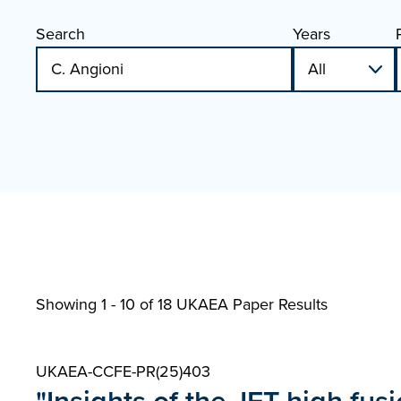
Search
Years
Showing 1 - 10 of
18 UKAEA Paper Results
UKAEA-CCFE-PR(25)403