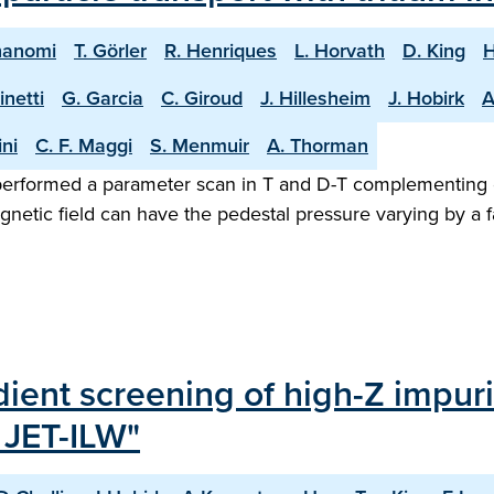
nanomi
T. Görler
R. Henriques
L. Horvath
D. King
H
inetti
G. Garcia
C. Giroud
J. Hillesheim
J. Hobirk
A
ini
C. F. Maggi
S. Menmuir
A. Thorman
rformed a parameter scan in T and D-T complementing exi
etic field can have the pedestal pressure varying by a f
ient screening of high-Z impurit
 JET-ILW"