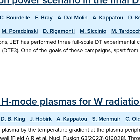
sion power scenario in the final
C. Bourdelle
E. Bray
A. Dal Molin
A. Kappatou
D. K
M. Poradzinski
D. Rigamonti
M. Siccinio
M. Tardocch
rations, JET has performed three full-scale DT experimenta
(DTE3). One of the goals of these campaigns, apart from s
 H-mode plasmas for W radiation
D. B. King
J. Hobirk
A. Kappatou
S. Menmuir
C. Ol
ed plasma by the temperature gradient at the plasma peri
wall [Field A R et al, Nucl. Fusion 63(2023) 016028]. Thro