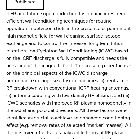
Published
ITER and future superconducting fusion machines need
efficient wall conditioning techniques for routine
operation in between shots in the presence oi permanent
high magnetic field for wall cleaning, surface isotope
exchange and to control the in-vessel long term tritium
retention. Ion Cyclotron Wall Conditioning (ICWC) based
on the ICRF discharge is fully compatible and needs the
presence of the magnetic field. The present paper focuses
on the principal aspects of the ICWC discharge
performance in large-size fusion machines: (i) neutral gas
RF breakdown with conventional ICRF heating antennas,
(ii) antenna coupling with low density RF plasmas and (iii)
ICWC scenarios with improved RF plasma homogeneity in
the radial and poloidal directions. All these factors were
identified as crucial to achieve an enhanced conditioning
effect (e.g. removal rates of selected "marker" masses). All
the observed effects are analyzed in terms of RF plasma