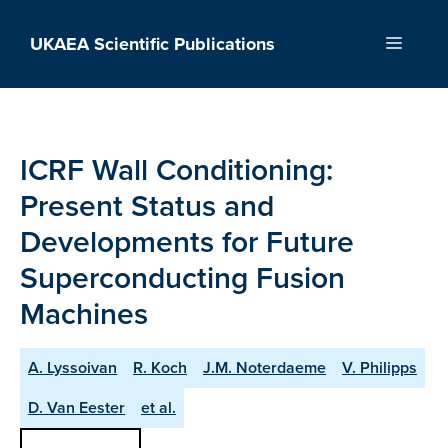
Skip
to
UKAEA Scientific Publications
Menu
content
ICRF Wall Conditioning:
Present Status and
Developments for Future
Superconducting Fusion
Machines
A. Lyssoivan
R. Koch
J.M. Noterdaeme
V. Philipps
D. Van Eester
et al.