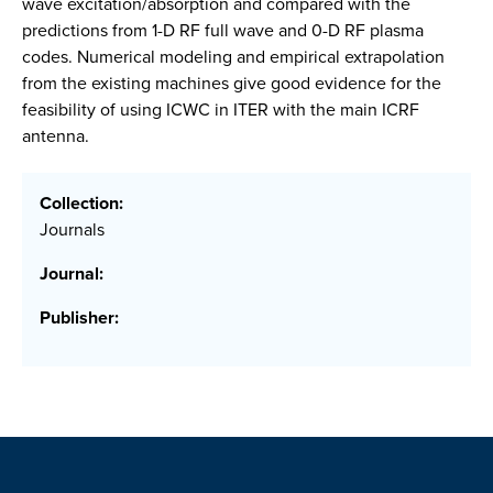
wave excitation/absorption and compared with the
predictions from 1-D RF full wave and 0-D RF plasma
codes. Numerical modeling and empirical extrapolation
from the existing machines give good evidence for the
feasibility of using ICWC in ITER with the main ICRF
antenna.
Collection:
Journals
Journal:
Publisher: