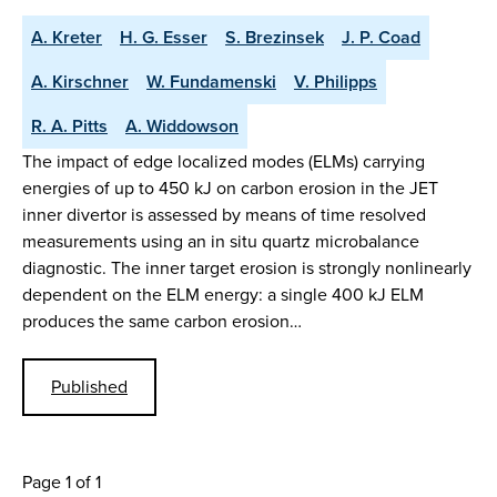
A. Kreter
H. G. Esser
S. Brezinsek
J. P. Coad
A. Kirschner
W. Fundamenski
V. Philipps
R. A. Pitts
A. Widdowson
The impact of edge localized modes (ELMs) carrying
energies of up to 450 kJ on carbon erosion in the JET
inner divertor is assessed by means of time resolved
measurements using an in situ quartz microbalance
diagnostic. The inner target erosion is strongly nonlinearly
dependent on the ELM energy: a single 400 kJ ELM
produces the same carbon erosion…
Published
Page 1 of 1