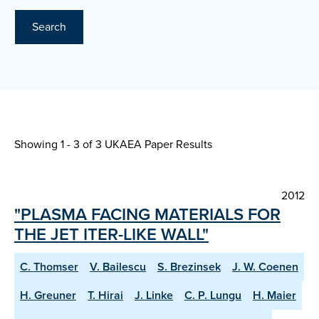
Search
Showing 1 - 3 of
3 UKAEA Paper Results
2012
"PLASMA FACING MATERIALS FOR
THE JET ITER-LIKE WALL"
C. Thomser
V. Bailescu
S. Brezinsek
J. W. Coenen
H. Greuner
T. Hirai
J. Linke
C. P. Lungu
H. Maier