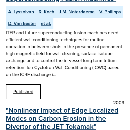
A. Lyssoivan
R. Koch
J.M. Noterdaeme
V. Philipps
D. Van Eester
et al.
ITER and future superconducting fusion machines need
efficient wall conditioning techniques for routine
operation in between shots in the presence oi permanent
high magnetic field for wall cleaning, surface isotope
exchange and to control the in-vessel long term tritium
retention. Ion Cyclotron Wall Conditioning (ICWC) based
on the ICRF discharge i…
Published
2009
"Nonlinear Impact of Edge Localized
Modes on Carbon Erosion in the
Divertor of the JET Tokamak"