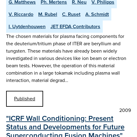
G. Matthews
Ph. Mertens
R. Neu
V. Philipps
V. Riccardo
M. Rubel
C. Ruset
A. Schmidt
I. Uytdenhouwen
JET EFDA Contributors
The chosen materials for plasma facing components for
the deuterium/tritium phase of ITER are beryllium and
tungsten. These materials have already been widely
investigated in various devices like ion beam or electron
beam tests. However, the operation of this material
combination in a large tokamak including plasma wall
interaction, material degrad…
Published
2009
"ICRF Wall Conditioning: Present
Status and Developments for Future
Superconducting Fusion Machines"