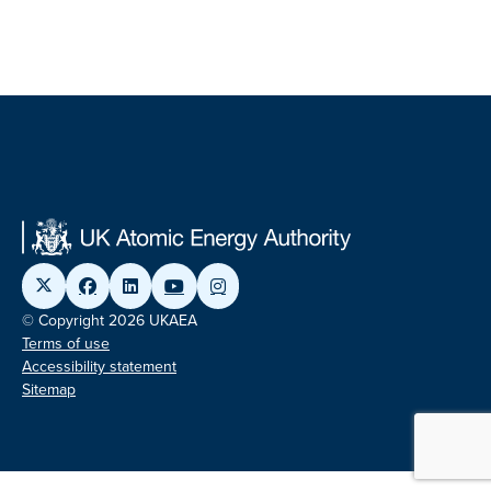
© Copyright 2026 UKAEA
Terms of use
Accessibility statement
Sitemap