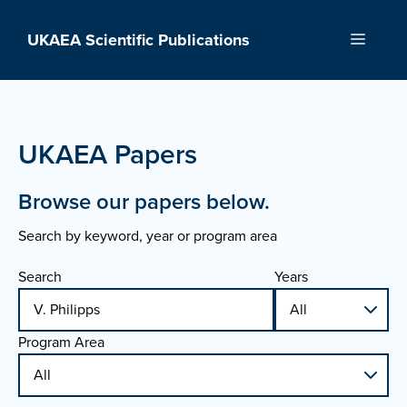
Skip
to
UKAEA Scientific Publications
Menu
content
UKAEA Papers
Browse our papers below.
Search by keyword, year or program area
Search
Years
Program Area