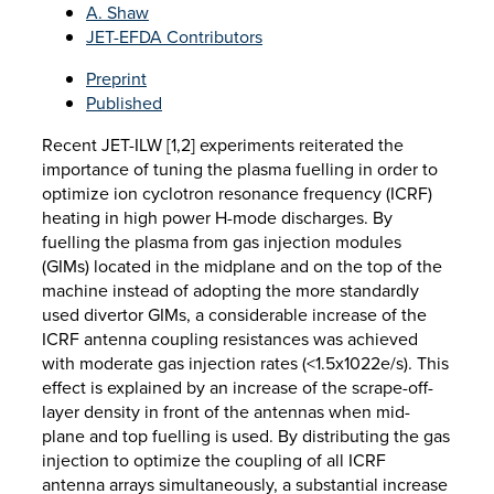
A. Shaw
JET-EFDA Contributors
Preprint
Published
Recent JET-ILW [1,2] experiments reiterated the
importance of tuning the plasma fuelling in order to
optimize ion cyclotron resonance frequency (ICRF)
heating in high power H-mode discharges. By
fuelling the plasma from gas injection modules
(GIMs) located in the midplane and on the top of the
machine instead of adopting the more standardly
used divertor GIMs, a considerable increase of the
ICRF antenna coupling resistances was achieved
with moderate gas injection rates (<1.5x1022e/s). This
effect is explained by an increase of the scrape-off-
layer density in front of the antennas when mid-
plane and top fuelling is used. By distributing the gas
injection to optimize the coupling of all ICRF
antenna arrays simultaneously, a substantial increase