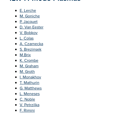
E. Lerche
M. Goniche
P. Jacquet
D. Van Eester
V. Bobkov
L. Colas
A. Czarnecka
S. Brezinsek
M.Brix
K. Crombe
M. Graham
M. Groth
I. Monakhov
T. Mathurin
G. Matthews
L. Meneses
C. Noble
V. Petrzilka
F. Rimini