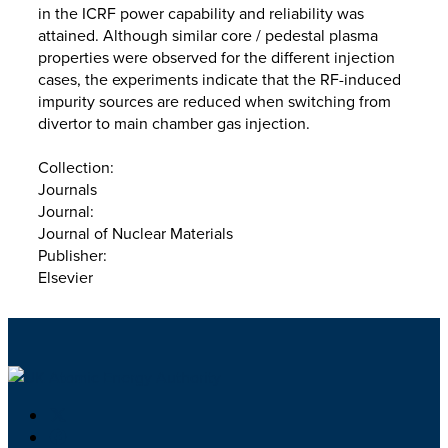
in the ICRF power capability and reliability was
attained. Although similar core / pedestal plasma
properties were observed for the different injection
cases, the experiments indicate that the RF-induced
impurity sources are reduced when switching from
divertor to main chamber gas injection.
Collection:
Journals
Journal:
Journal of Nuclear Materials
Publisher:
Elsevier