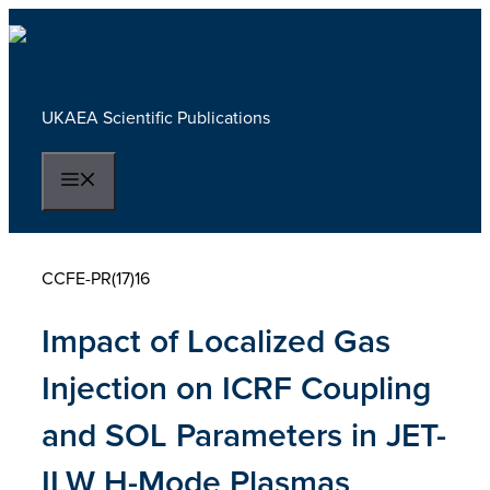
Skip
to
content
UKAEA Scientific Publications
Menu
CCFE-PR(17)16
Impact of Localized Gas
Injection on ICRF Coupling
and SOL Parameters in JET-
ILW H-Mode Plasmas