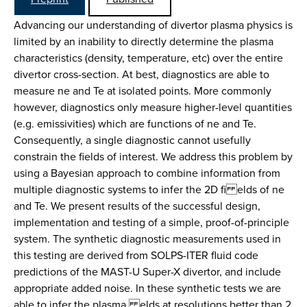
Advancing our understanding of divertor plasma physics is
limited by an inability to directly determine the plasma
characteristics (density, temperature, etc) over the entire
divertor cross-section. At best, diagnostics are able to
measure ne and Te at isolated points. More commonly
however, diagnostics only measure higher-level quantities
(e.g. emissivities) which are functions of ne and Te.
Consequently, a single diagnostic cannot usefully
constrain the fields of interest. We address this problem by
using a Bayesian approach to combine information from
multiple diagnostic systems to infer the 2D fi elds of ne
and Te. We present results of the successful design,
implementation and testing of a simple, proof-of-principle
system. The synthetic diagnostic measurements used in
this testing are derived from SOLPS-ITER fluid code
predictions of the MAST-U Super-X divertor, and include
appropriate added noise. In these synthetic tests we are
able to infer the plasma elds at resolutions better than 2