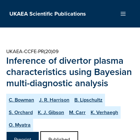
Skip
to
UKAEA Scientific Publications
Menu
content
UKAEA-CCFE-PR(20)09
Inference of divertor plasma
characteristics using Bayesian
multi-diagnostic analysis
C. Bowman
J. R. Harrison
B. Lipschultz
S. Orchard
K. J. Gibson
M. Carr
K. Verhaegh
O. Myatra
Preprint
Published