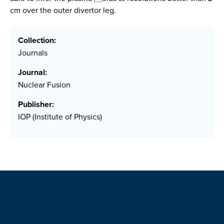
cm over the outer divertor leg.
Collection:
Journals
Journal:
Nuclear Fusion
Publisher:
IOP (Institute of Physics)