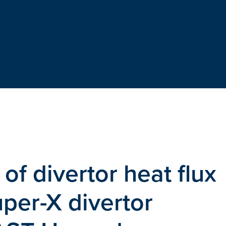
 of divertor heat flux
uper-X divertor