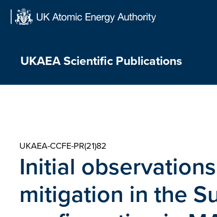
Skip
to
content
UKAEA Scientific Publications
UKAEA-CCFE-PR(21)82
Initial observations
mitigation in the S