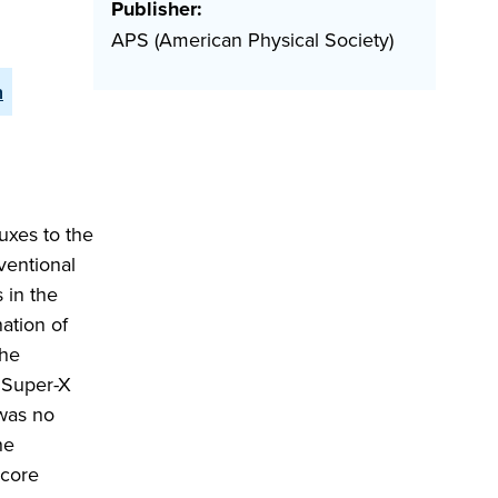
Publisher:
APS (American Physical Society)
n
uxes to the
ventional
 in the
ation of
the
e Super-X
 was no
he
 core