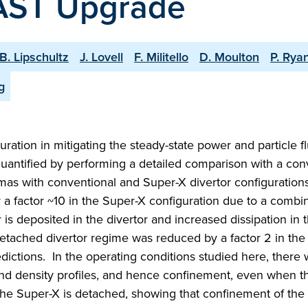
MAST Upgrade
B. Lipschultz
J. Lovell
F. Militello
D. Moulton
P. Rya
g
ration in mitigating the steady-state power and particle fl
antified by performing a detailed comparison with a con
lasmas with conventional and Super-X divertor configurations
y a factor ~10 in the Super-X configuration due to a combin
s deposited in the divertor and increased dissipation in 
detached divertor regime was reduced by a factor 2 in th
dictions. In the operating conditions studied here, there
and density profiles, and hence confinement, even when t
 the Super-X is detached, showing that confinement of the