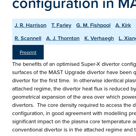
configuration in 
J. R. Harrison
T. Farley
G. M. Fishpool
A. Kirk
R. Scannell
A. J. Thornton
K. Verhaegh
L. Xian
Preprint
The benefits of an optimised Super-X divertor configu
surfaces of the MAST Upgrade divertor have been qu
divertor for the first time. In otherwise identical p
attached regime, the divertor heat flux is reduced b
geometrical expansion of the area over which power i
divertors. The core density required to access the 
configuration, in good agreement with modelling pre
significant impact on the plasma core temperature 
conventional divertor is in the attached regime and