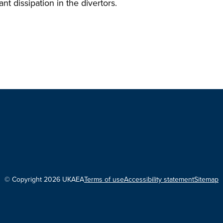
nt dissipation in the divertors.
© Copyright 2026 UKAEA
Terms of use
Accessibility statement
Sitemap