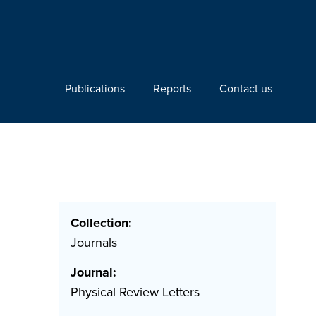
Publications
Reports
Contact us
Collection:
Journals
Journal:
Physical Review Letters