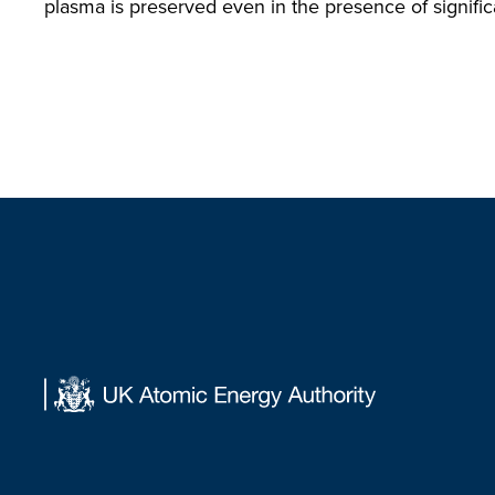
plasma is preserved even in the presence of significa