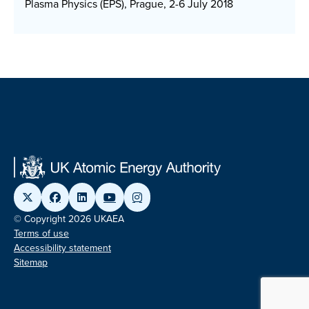
Plasma Physics (EPS), Prague, 2-6 July 2018
© Copyright 2026 UKAEA
Terms of use
Accessibility statement
Sitemap