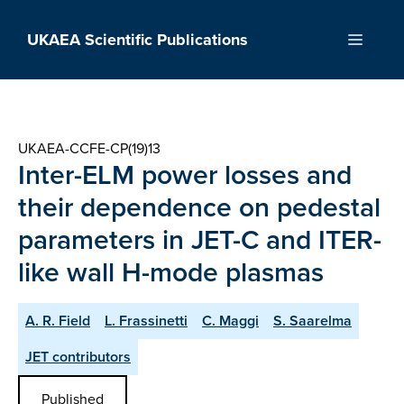
Skip
to
UKAEA Scientific Publications
Menu
content
UKAEA-CCFE-CP(19)13
Inter-ELM power losses and
their dependence on pedestal
parameters in JET-C and ITER-
like wall H-mode plasmas
A. R. Field
L. Frassinetti
C. Maggi
S. Saarelma
JET contributors
Published