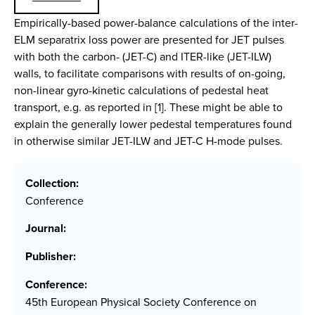
Empirically-based power-balance calculations of the inter-
ELM separatrix loss power are presented for JET pulses
with both the carbon- (JET-C) and ITER-like (JET-ILW)
walls, to facilitate comparisons with results of on-going,
non-linear gyro-kinetic calculations of pedestal heat
transport, e.g. as reported in [1]. These might be able to
explain the generally lower pedestal temperatures found
in otherwise similar JET-ILW and JET-C H-mode pulses.
Collection:
Conference
Journal:
Publisher:
Conference:
45th European Physical Society Conference on