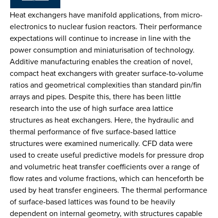
Heat exchangers have manifold applications, from micro-
electronics to nuclear fusion reactors. Their performance
expectations will continue to increase in line with the
power consumption and miniaturisation of technology.
Additive manufacturing enables the creation of novel,
compact heat exchangers with greater surface-to-volume
ratios and geometrical complexities than standard pin/fin
arrays and pipes. Despite this, there has been little
research into the use of high surface area lattice
structures as heat exchangers. Here, the hydraulic and
thermal performance of five surface-based lattice
structures were examined numerically. CFD data were
used to create useful predictive models for pressure drop
and volumetric heat transfer coefficients over a range of
flow rates and volume fractions, which can henceforth be
used by heat transfer engineers. The thermal performance
of surface-based lattices was found to be heavily
dependent on internal geometry, with structures capable