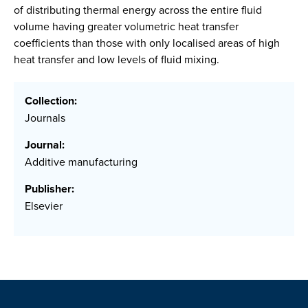
of distributing thermal energy across the entire fluid
volume having greater volumetric heat transfer
coefficients than those with only localised areas of high
heat transfer and low levels of fluid mixing.
Collection:
Journals
Journal:
Additive manufacturing
Publisher:
Elsevier