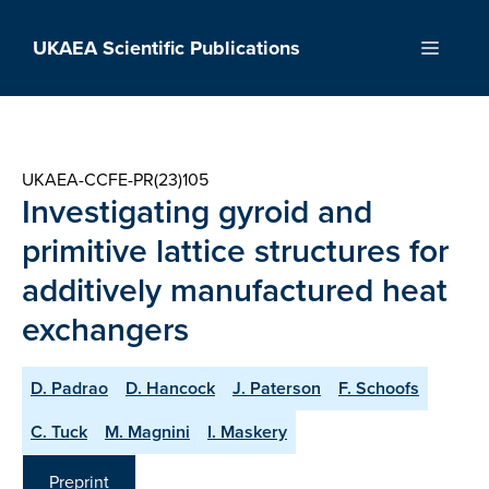
Skip
to
UKAEA Scientific Publications
Menu
content
UKAEA-CCFE-PR(23)105
Investigating gyroid and
primitive lattice structures for
additively manufactured heat
exchangers
D. Padrao
D. Hancock
J. Paterson
F. Schoofs
C. Tuck
M. Magnini
I. Maskery
Preprint