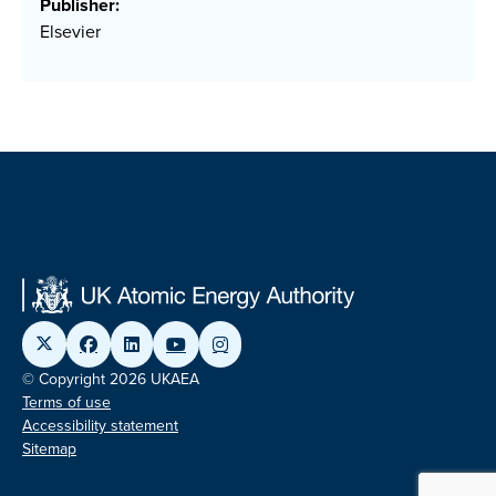
Publisher:
Elsevier
© Copyright 2026 UKAEA
Terms of use
Accessibility statement
Sitemap