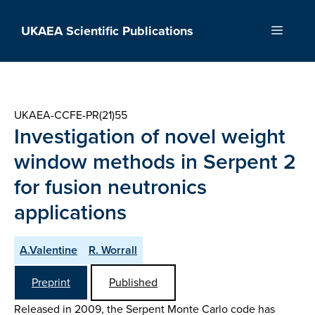
Skip
to
UKAEA Scientific Publications
Menu
content
UKAEA-CCFE-PR(21)55
Investigation of novel weight
window methods in Serpent 2
for fusion neutronics
applications
A.Valentine
R. Worrall
Preprint
Published
Released in 2009, the Serpent Monte Carlo code has