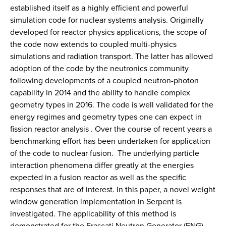
established itself as a highly efficient and powerful
simulation code for nuclear systems analysis. Originally
developed for reactor physics applications, the scope of
the code now extends to coupled multi-physics
simulations and radiation transport. The latter has allowed
adoption of the code by the neutronics community
following developments of a coupled neutron-photon
capability in 2014 and the ability to handle complex
geometry types in 2016. The code is well validated for the
energy regimes and geometry types one can expect in
fission reactor analysis . Over the course of recent years a
benchmarking effort has been undertaken for application
of the code to nuclear fusion. The underlying particle
interaction phenomena differ greatly at the energies
expected in a fusion reactor as well as the specific
responses that are of interest. In this paper, a novel weight
window generation implementation in Serpent is
investigated. The applicability of this method is
demonstrated for the Frascati Neutron Generator (FNG)