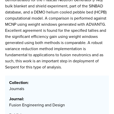
bulk blanket and shield experiment, part of the SINBAD
database, and a DEMO helium cooled pebble bed (HCPB)
computational model. A comparison is performed against
MCNP using weight windows generated with ADVANTG.
Excellent agreement is found for the specified tallies and
the significant efficiency gain using weight windows
generated using both methods is comparable. A robust
variance reduction method implementation is
fundamental to applications to fusion neutronics and as
such, this work is an important step in deployment of
Serpent for this type of analysis.
Collection:
Journals
Journal:
Fusion Engineering and Design