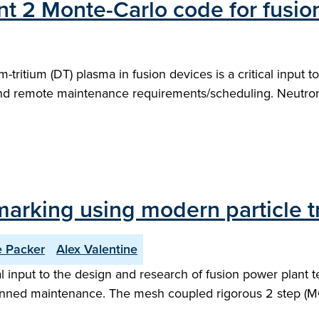
t 2 Monte-Carlo code for fusion
m-tritium (DT) plasma in fusion devices is a critical input 
e and remote maintenance requirements/scheduling. Neutron
arking using modern particle t
e Packer
Alex Valentine
 input to the design and research of fusion power plant t
nned maintenance. The mesh coupled rigorous 2 step (