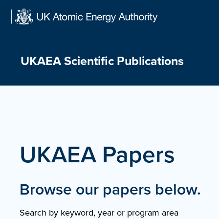
Skip
to
content
UKAEA Scientific Publications
UKAEA Papers
Browse our papers below.
Search by keyword, year or program area