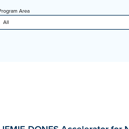
Program Area