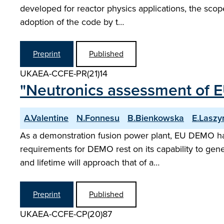
developed for reactor physics applications, the scop
adoption of the code by t…
Preprint
Published
UKAEA-CCFE-PR(21)14
"Neutronics assessment of E
A.Valentine
N.Fonnesu
B.Bienkowska
E.Laszy
As a demonstration fusion power plant, EU DEMO has t
requirements for DEMO rest on its capability to gener
and lifetime will approach that of a…
Preprint
Published
UKAEA-CCFE-CP(20)87