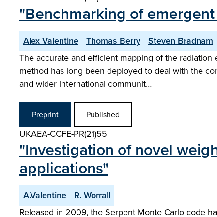
"Benchmarking of emergent ra
Alex Valentine
Thomas Berry
Steven Bradnam
The accurate and efficient mapping of the radiation 
method has long been deployed to deal with the co
and wider international communit…
Preprint
Published
UKAEA-CCFE-PR(21)55
"Investigation of novel weig
applications"
A.Valentine
R. Worrall
Released in 2009, the Serpent Monte Carlo code has e