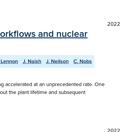
2022
workflows and nuclear
 Lennon
J. Naish
J. Neilson
C. Nobs
ng accelerated at an unprecedented rate. One
hout the plant lifetime and subsequent
2022