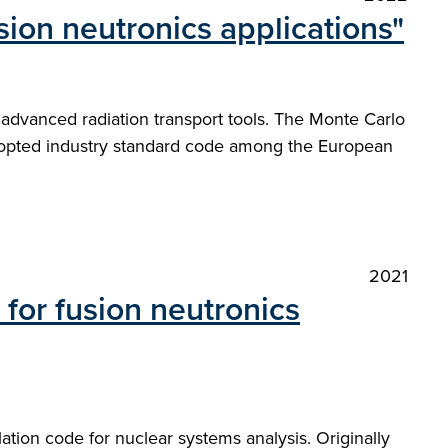
ion neutronics applications"
 advanced radiation transport tools. The Monte Carlo
dopted industry standard code among the European
2021
for fusion neutronics
ation code for nuclear systems analysis. Originally