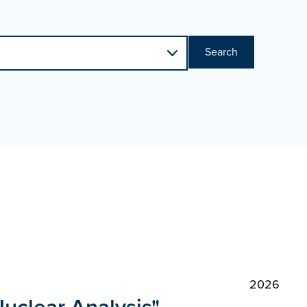
Search
2026