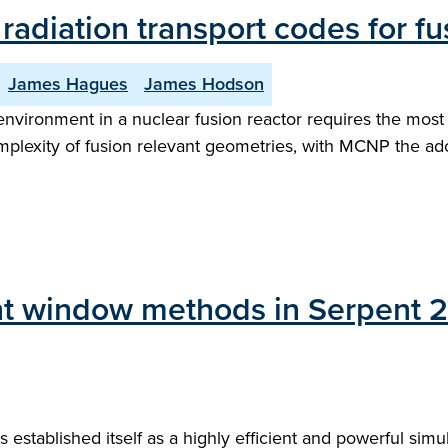
diation transport codes for fus
James Hagues
James Hodson
environment in a nuclear fusion reactor requires the most
mplexity of fusion relevant geometries, with MCNP the a
ht window methods in Serpent 2 
stablished itself as a highly efficient and powerful simul