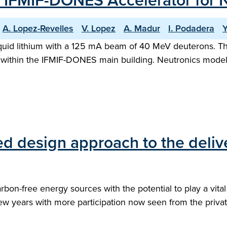
e IFMIF-DONES Accelerator for 
A. Lopez-Revelles
V. Lopez
A. Madur
I. Podadera
Y
quid lithium with a 125 mA beam of 40 MeV deuterons. The
t within the IFMIF-DONES main building. Neutronics modelli
ed design approach to the deliv
arbon-free energy sources with the potential to play a vita
ew years with more participation now seen from the private