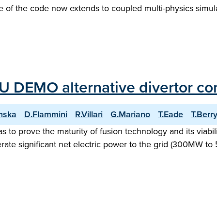
e of the code now extends to coupled multi-physics simulat
U DEMO alternative divertor con
nska
D.Flammini
R.Villari
G.Mariano
T.Eade
T.Berr
o prove the maturity of fusion technology and its viability
ate significant net electric power to the grid (300MW to 5