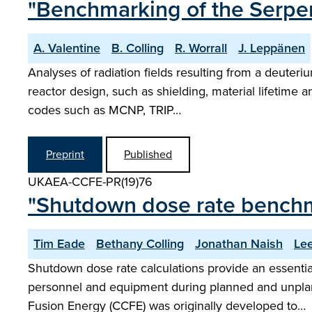
"Benchmarking of the Serpen
A. Valentine
B. Colling
R. Worrall
J. Leppänen
Analyses of radiation fields resulting from a deuteriu
reactor design, such as shielding, material lifetim
codes such as MCNP, TRIP…
Preprint
Published
UKAEA-CCFE-PR(19)76
"Shutdown dose rate benchm
Tim Eade
Bethany Colling
Jonathan Naish
Le
Shutdown dose rate calculations provide an essential
personnel and equipment during planned and unpla
Fusion Energy (CCFE) was originally developed to…