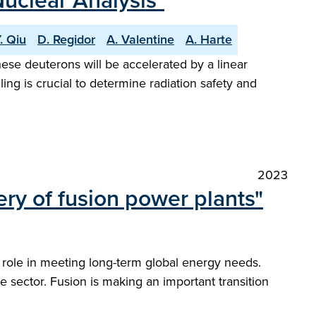
Nuclear Analysis"
. Qiu
D. Regidor
A. Valentine
A. Harte
se deuterons will be accelerated by a linear
ng is crucial to determine radiation safety and
2023
ery of fusion power plants"
l role in meeting long-term global energy needs.
 sector. Fusion is making an important transition