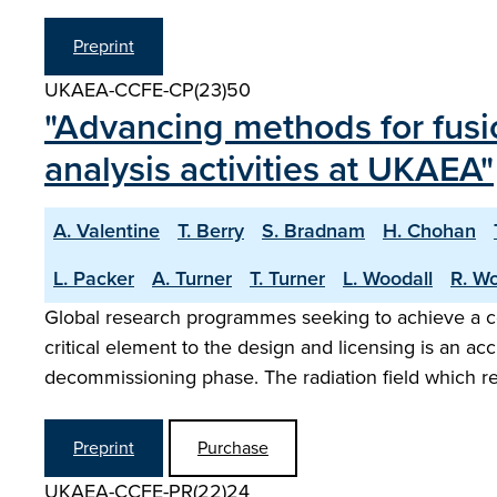
Preprint
UKAEA-CCFE-CP(23)50
"Advancing methods for fusi
analysis activities at UKAEA"
A. Valentine
T. Berry
S. Bradnam
H. Chohan
L. Packer
A. Turner
T. Turner
L. Woodall
R. Wo
Global research programmes seeking to achieve a co
critical element to the design and licensing is an a
decommissioning phase. The radiation field which r
Preprint
Purchase
UKAEA-CCFE-PR(22)24