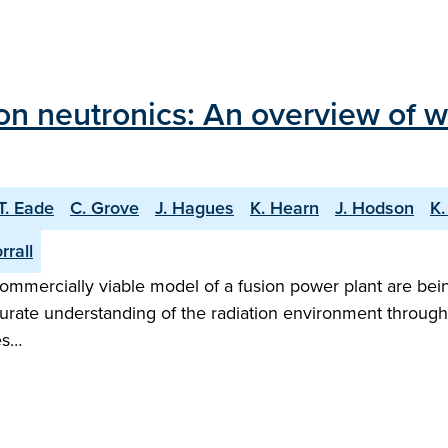
on neutronics: An overview of 
T. Eade
C. Grove
J. Hagues
K. Hearn
J. Hodson
K.
rrall
mmercially viable model of a fusion power plant are bei
ccurate understanding of the radiation environment throug
es…