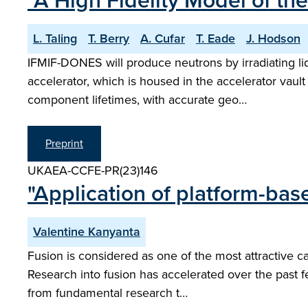
"A High Fidelity Model of th
L. Taling
T. Berry
A. Cufar
T. Eade
J. Hodson
IFMIF-DONES will produce neutrons by irradiating li
accelerator, which is housed in the accelerator vaul
component lifetimes, with accurate geo…
Preprint
UKAEA-CCFE-PR(23)146
"Application of platform-bas
Valentine Kanyanta
Fusion is considered as one of the most attractive c
Research into fusion has accelerated over the past f
from fundamental research t…