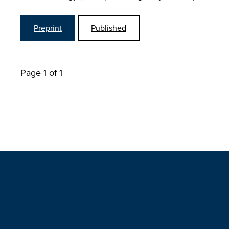
Preprint
Published
Page 1 of 1