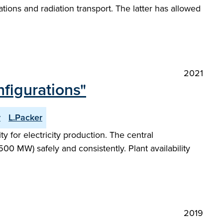
ions and radiation transport. The latter has allowed
2021
figurations"
y
L.Packer
 for electricity production. The central
00 MW) safely and consistently. Plant availability
2019