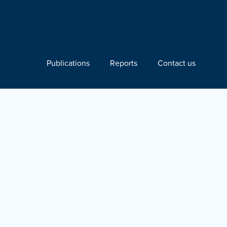
Publications
Reports
Contact us