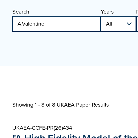
Search
Years
Showing 1 - 8 of
8 UKAEA Paper Results
UKAEA-CCFE-PR(26)434