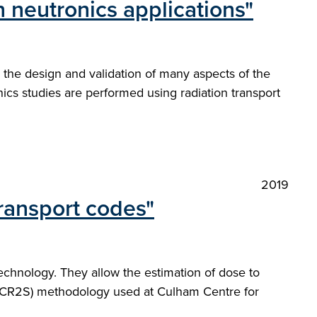
 neutronics applications"
to the design and validation of many aspects of the
ics studies are performed using radiation transport
2019
ransport codes"
echnology. They allow the estimation of dose to
MCR2S) methodology used at Culham Centre for