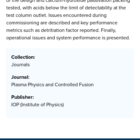
of the design and calcium-hydroxide passivation packing
tested, with acids below the limit of detectability at the
test column outlet. Issues encountered during
commissioning are described and key performance
metrics such as detritiation factor reported. Finally,
operational issues and system performance is presented.
Collection:
Journals
Journal:
Plasma Physics and Controlled Fusion
Publisher:
IOP (Institute of Physics)