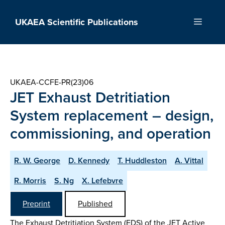
Skip
to
UKAEA Scientific Publications
Menu
content
UKAEA-CCFE-PR(23)06
JET Exhaust Detritiation
System replacement – design,
commissioning, and operation
R. W. George
D. Kennedy
T. Huddleston
A. Vittal
R. Morris
S. Ng
X. Lefebvre
Preprint
Published
The Exhaust Detritiation System (EDS) of the JET Active