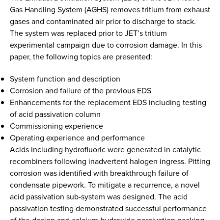
Gas Handling System (AGHS) removes tritium from exhaust
gases and contaminated air prior to discharge to stack.
The system was replaced prior to JET’s tritium
experimental campaign due to corrosion damage. In this
paper, the following topics are presented:
System function and description
Corrosion and failure of the previous EDS
Enhancements for the replacement EDS including testing
of acid passivation column
Commissioning experience
Operating experience and performance
Acids including hydrofluoric were generated in catalytic
recombiners following inadvertent halogen ingress. Pitting
corrosion was identified with breakthrough failure of
condensate pipework. To mitigate a recurrence, a novel
acid passivation sub-system was designed. The acid
passivation testing demonstrated successful performance