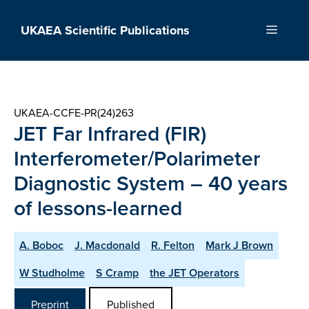
Skip
to
UKAEA Scientific Publications
Menu
content
UKAEA-CCFE-PR(24)263
JET Far Infrared (FIR)
Interferometer/Polarimeter
Diagnostic System – 40 years
of lessons-learned
A. Boboc
J. Macdonald
R. Felton
Mark J Brown
W Studholme
S Cramp
the JET Operators
Preprint
Published