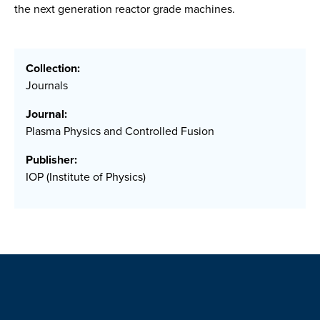
the next generation reactor grade machines.
Collection:
Journals
Journal:
Plasma Physics and Controlled Fusion
Publisher:
IOP (Institute of Physics)