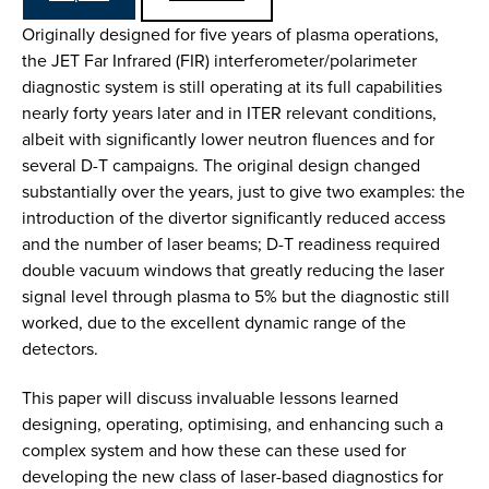
Originally designed for five years of plasma operations,
the JET Far Infrared (FIR) interferometer/polarimeter
diagnostic system is still operating at its full capabilities
nearly forty years later and in ITER relevant conditions,
albeit with significantly lower neutron fluences and for
several D-T campaigns. The original design changed
substantially over the years, just to give two examples: the
introduction of the divertor significantly reduced access
and the number of laser beams; D-T readiness required
double vacuum windows that greatly reducing the laser
signal level through plasma to 5% but the diagnostic still
worked, due to the excellent dynamic range of the
detectors.
This paper will discuss invaluable lessons learned
designing, operating, optimising, and enhancing such a
complex system and how these can these used for
developing the new class of laser-based diagnostics for