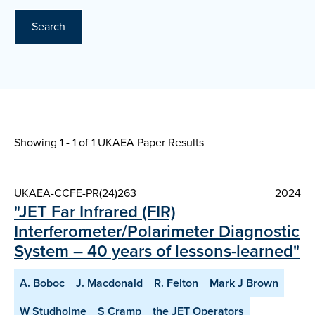
Search
Showing 1 - 1 of
1 UKAEA Paper Results
UKAEA-CCFE-PR(24)263
2024
"JET Far Infrared (FIR)
Interferometer/Polarimeter Diagnostic
System – 40 years of lessons-learned"
A. Boboc
J. Macdonald
R. Felton
Mark J Brown
W Studholme
S Cramp
the JET Operators