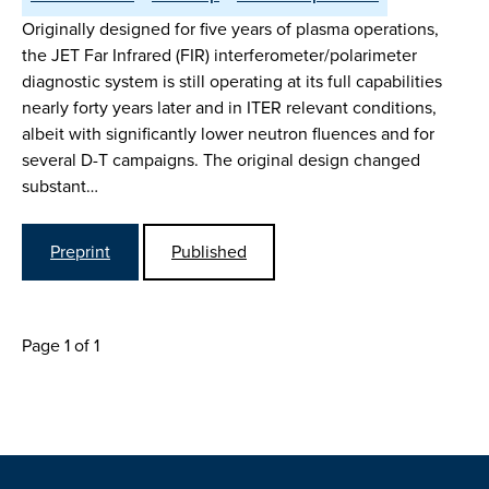
Originally designed for five years of plasma operations,
the JET Far Infrared (FIR) interferometer/polarimeter
diagnostic system is still operating at its full capabilities
nearly forty years later and in ITER relevant conditions,
albeit with significantly lower neutron fluences and for
several D-T campaigns. The original design changed
substant…
Preprint
Published
Page 1 of 1