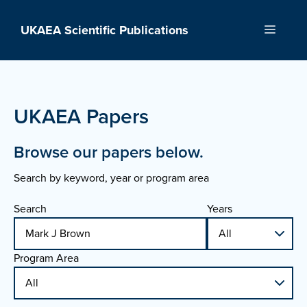
Skip
to
UKAEA Scientific Publications
Menu
content
UKAEA Papers
Browse our papers below.
Search by keyword, year or program area
Search
Years
Program Area