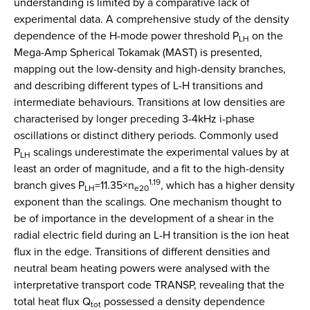
understanding is limited by a comparative lack of
experimental data. A comprehensive study of the density
dependence of the H-mode power threshold P
on the
LH
Mega-Amp Spherical Tokamak (MAST) is presented,
mapping out the low-density and high-density branches,
and describing different types of L-H transitions and
intermediate behaviours. Transitions at low densities are
characterised by longer preceding 3-4kHz i-phase
oscillations or distinct dithery periods. Commonly used
P
scalings underestimate the experimental values by at
LH
least an order of magnitude, and a fit to the high-density
1.19
branch gives P
=11.35×n
, which has a higher density
LH
e20
exponent than the scalings. One mechanism thought to
be of importance in the development of a shear in the
radial electric field during an L-H transition is the ion heat
flux in the edge. Transitions of different densities and
neutral beam heating powers were analysed with the
interpretative transport code TRANSP, revealing that the
total heat flux Q
possessed a density dependence
tot