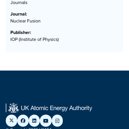
Journals
Journal:
Nuclear Fusion
Publisher:
IOP (Institute of Physics)