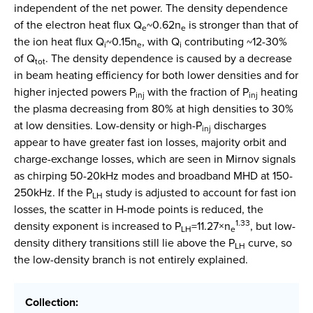
independent of the net power. The density dependence
of the electron heat flux Q
~0.62n
is stronger than that of
e
e
the ion heat flux Q
~0.15n
, with Q
contributing ~12-30%
i
e
i
of Q
. The density dependence is caused by a decrease
tot
in beam heating efficiency for both lower densities and for
higher injected powers P
with the fraction of P
heating
inj
inj
the plasma decreasing from 80% at high densities to 30%
at low densities. Low-density or high-P
discharges
inj
appear to have greater fast ion losses, majority orbit and
charge-exchange losses, which are seen in Mirnov signals
as chirping 50-20kHz modes and broadband MHD at 150-
250kHz. If the P
study is adjusted to account for fast ion
LH
losses, the scatter in H-mode points is reduced, the
1.33
density exponent is increased to P
=11.27×n
, but low-
LH
e
density dithery transitions still lie above the P
curve, so
LH
the low-density branch is not entirely explained.
Collection: