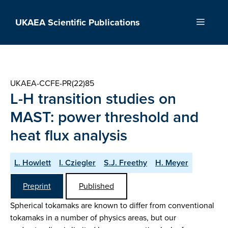
Skip
to
UKAEA Scientific Publications
Menu
content
UKAEA-CCFE-PR(22)85
L-H transition studies on
MAST: power threshold and
heat flux analysis
L. Howlett
I. Cziegler
S.J. Freethy
H. Meyer
Preprint
Published
Spherical tokamaks are known to differ from conventional
tokamaks in a number of physics areas, but our