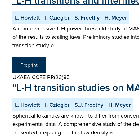
"L-H transitions and inter
L. Howlett
I. Cziegler
S. Freethy
H. Meyer
A comprehensive L-H power threshold study of MAST 
of the results to scaling laws. Preliminary studies int
transition study o…
Preprint
UKAEA-CCFE-PR(22)85
"L-H transition studies on M
L. Howlett
I. Cziegler
S.J. Freethy
H. Meyer
Spherical tokamaks are known to differ from convent
experimental data. A comprehensive study of the 
presented, mapping out the low-density a…