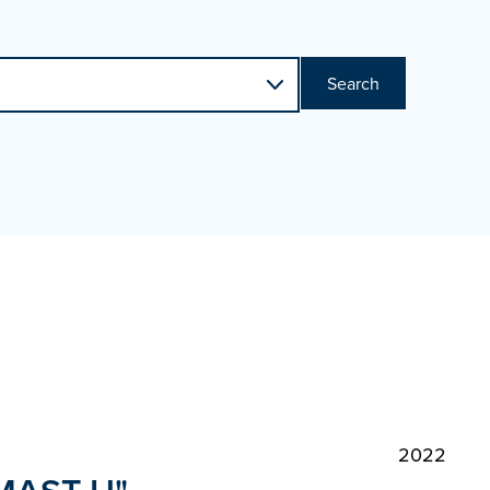
Search
2022