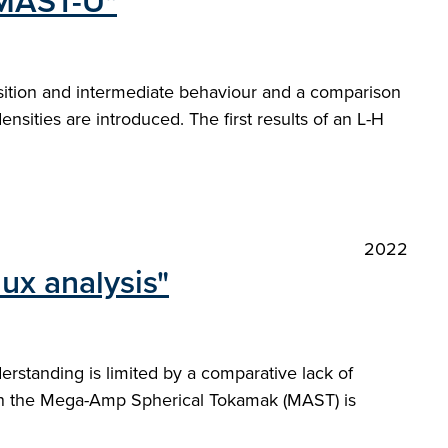
 MAST-U"
nsition and intermediate behaviour and a comparison
densities are introduced. The first results of an L-H
2022
ux analysis"
rstanding is limited by a comparative lack of
on the Mega-Amp Spherical Tokamak (MAST) is