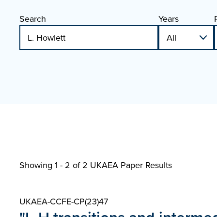
Search
Years
Showing 1 - 2 of
2 UKAEA Paper Results
UKAEA-CCFE-CP(23)47