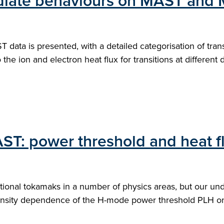
mediate behaviours on MAST and
data is presented, with a detailed categorisation of tra
o the ion and electron heat flux for transitions at different 
AST: power threshold and heat fl
ional tokamaks in a number of physics areas, but our unde
density dependence of the H-mode power threshold PLH 