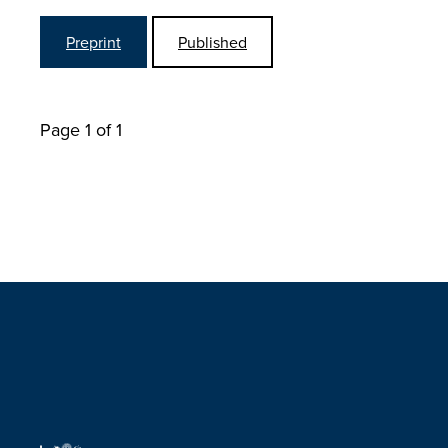
Preprint
Published
Page 1 of 1