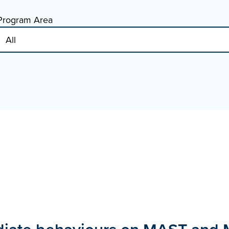
Program Area