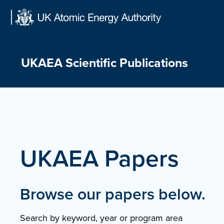
Skip
to
content
UKAEA Scientific Publications
UKAEA Papers
Browse our papers below.
Search by keyword, year or program area