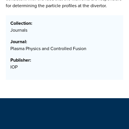
for determining the particle profiles at the divertor.
Collection:
Journals
Journal:
Plasma Physics and Controlled Fusion
Publisher:
IOP