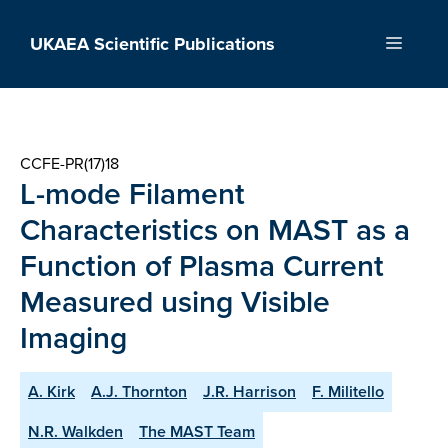
Skip
to
UKAEA Scientific Publications
Menu
content
CCFE-PR(17)18
L-mode Filament
Characteristics on MAST as a
Function of Plasma Current
Measured using Visible
Imaging
A. Kirk
A.J. Thornton
J.R. Harrison
F. Militello
N.R. Walkden
The MAST Team