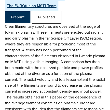
The EUROfusion MST1 Team
Preprint
Published
Clear filamentary structures are observed at the edge of
tokamak plasmas. These filaments are ejected out radially
and carry plasma in the far Scrape Off Layer (SOL) region,
where they are responsible for producing most of the
transport. A study has been performed of the
characteristics of the filaments observed in L-mode plasma
on MAST, using visible imaging. A comparison has then
been made with the observed particle and power profiles
obtained at the divertor as a function of the plasma
current. The radial velocity and to a lesser extent the radial
size of the filaments are found to decrease as the plasma
current is increased at constant density and input power.
The results obtained in this paper on the dependence of
the average filament dynamics on plasma current are
consistent with the idea that the filaments are responsible