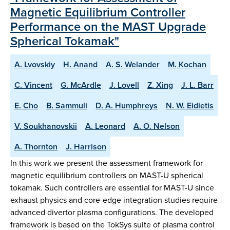
Magnetic Equilibrium Controller
Performance on the MAST Upgrade
Spherical Tokamak"
A. Lvovskiy
H. Anand
A. S. Welander
M. Kochan
C. Vincent
G. McArdle
J. Lovell
Z. Xing
J. L. Barr
E. Cho
B. Sammuli
D. A. Humphreys
N. W. Eidietis
V. Soukhanovskii
A. Leonard
A. O. Nelson
A. Thornton
J. Harrison
In this work we present the assessment framework for
magnetic equilibrium controllers on MAST-U spherical
tokamak. Such controllers are essential for MAST-U since
exhaust physics and core-edge integration studies require
advanced divertor plasma configurations. The developed
framework is based on the TokSys suite of plasma control