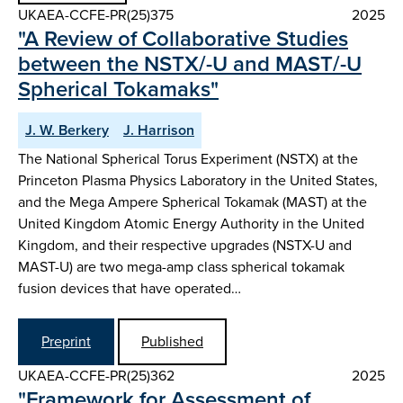
UKAEA-CCFE-PR(25)375
2025
"A Review of Collaborative Studies
between the NSTX/-U and MAST/-U
Spherical Tokamaks"
J. W. Berkery
J. Harrison
The National Spherical Torus Experiment (NSTX) at the
Princeton Plasma Physics Laboratory in the United States,
and the Mega Ampere Spherical Tokamak (MAST) at the
United Kingdom Atomic Energy Authority in the United
Kingdom, and their respective upgrades (NSTX-U and
MAST-U) are two mega-amp class spherical tokamak
fusion devices that have operated…
Preprint
Published
UKAEA-CCFE-PR(25)362
2025
"Framework for Assessment of