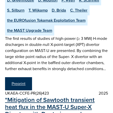
D. Greenhouse
D. Moulton
P. Ryan
R. Scannell
S. Silburn
T. Wijkamp
D. Brida
C. Theiler
the EUROfusion Tokamak Exploitation Team
the MAST Upgrade Team
The first results of studies of high-power (≥ 3 MW) H-mode
discharges in double-null X-point-target (XPT) divertor
configuration on MAST-U are presented. By combining the
large strike point radius of the Super- X divertor with an
additional X-point in the baffled outer divertor chambers,
further exhaust benefits in strongly detached conditions…
Preprint
UKAEA-CCFE-PR(26)423
2025
"Mitigation of Sawtooth transient
heat flux in the MAST-U Super-X