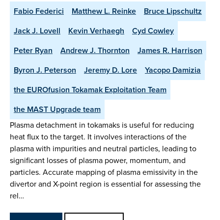
Fabio Federici
Matthew L. Reinke
Bruce Lipschultz
Jack J. Lovell
Kevin Verhaegh
Cyd Cowley
Peter Ryan
Andrew J. Thornton
James R. Harrison
Byron J. Peterson
Jeremy D. Lore
Yacopo Damizia
the EUROfusion Tokamak Exploitation Team
the MAST Upgrade team
Plasma detachment in tokamaks is useful for reducing
heat flux to the target. It involves interactions of the
plasma with impurities and neutral particles, leading to
significant losses of plasma power, momentum, and
particles. Accurate mapping of plasma emissivity in the
divertor and X-point region is essential for assessing the
rel…