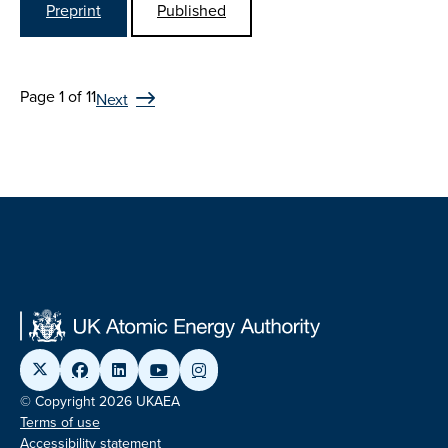
Preprint
Published
Page 1 of 11
Next
© Copyright 2026 UKAEA
Terms of use
Accessibility statement