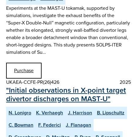
Experiments at the MAST-U tokamak, supported by
simulations, investigate the exhaust benefits of the
“Super-X Double-Null” magnetic configuration, particularly
whether its elongated, strongly wall-baffled divertor legs
enable a broader detachment window than conventional,
short-legged designs. This study presents SOLPS-ITER
simulations of Su…
Purchase
UKAEA-CCFE-PR(26)426
2025
"Initial observations in X-point target
divertor discharges on MAST-U"
N. Lonigro
K. Verhaegh
J. Harrison
B. Lipschultz
C. Bowman
F. Federici
J. Flanagan