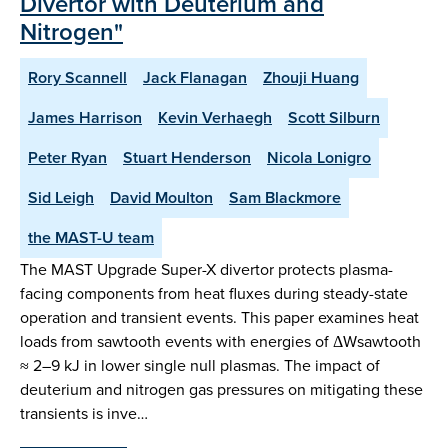
Divertor with Deuterium and
Nitrogen"
Rory Scannell
Jack Flanagan
Zhouji Huang
James Harrison
Kevin Verhaegh
Scott Silburn
Peter Ryan
Stuart Henderson
Nicola Lonigro
Sid Leigh
David Moulton
Sam Blackmore
the MAST-U team
The MAST Upgrade Super-X divertor protects plasma-
facing components from heat fluxes during steady-state
operation and transient events. This paper examines heat
loads from sawtooth events with energies of ΔWsawtooth
≈ 2–9 kJ in lower single null plasmas. The impact of
deuterium and nitrogen gas pressures on mitigating these
transients is inve…