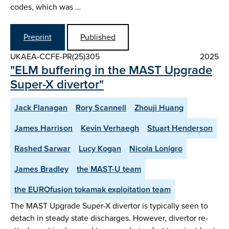
codes, which was …
Preprint
Published
UKAEA-CCFE-PR(25)305
2025
"ELM buffering in the MAST Upgrade
Super-X divertor"
Jack Flanagan
Rory Scannell
Zhouji Huang
James Harrison
Kevin Verhaegh
Stuart Henderson
Rashed Sarwar
Lucy Kogan
Nicola Lonigro
James Bradley
the MAST-U team
the EUROfusion tokamak exploitation team
The MAST Upgrade Super-X divertor is typically seen to
detach in steady state discharges. However, divertor re-