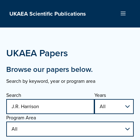
Skip
to
UKAEA Scientific Publications
Menu
content
UKAEA Papers
Browse our papers below.
Search by keyword, year or program area
Search
Years
Program Area