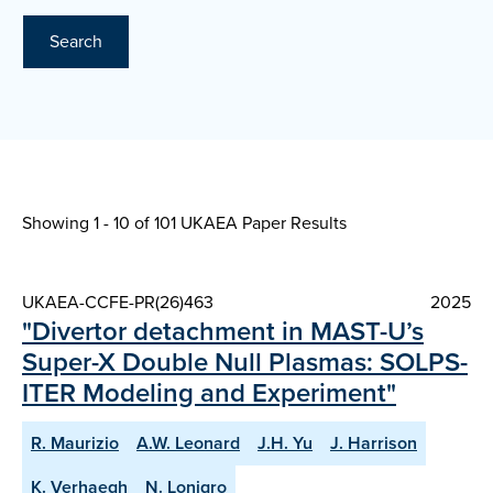
Search
Showing 1 - 10 of
101 UKAEA Paper Results
UKAEA-CCFE-PR(26)463
2025
"Divertor detachment in MAST-U’s
Super-X Double Null Plasmas: SOLPS-
ITER Modeling and Experiment"
R. Maurizio
A.W. Leonard
J.H. Yu
J. Harrison
K. Verhaegh
N. Lonigro