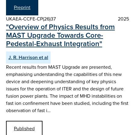
Preprint
UKAEA-CCFE-CP(26)37
2025
"Overview of Physics Results from
MAST Upgrade Towards Core-
Pedestal-Exhaust Integration"
J. R. Harrison et al
Recent results from MAST Upgrade are presented,
emphasising understanding the capabilities of this new
device and deepening understanding of key physics
issues for the operation of ITER and the design of future
fusion power plants. The impact of MHD instabilities on
fast ion confinement have been studied, including the first
observation of fast i…
Published