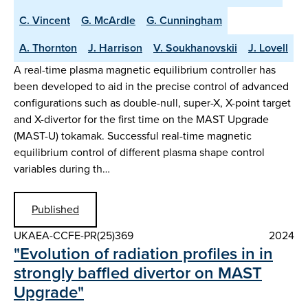
C. Vincent
G. McArdle
G. Cunningham
A. Thornton
J. Harrison
V. Soukhanovskii
J. Lovell
A real-time plasma magnetic equilibrium controller has
been developed to aid in the precise control of advanced
configurations such as double-null, super-X, X-point target
and X-divertor for the first time on the MAST Upgrade
(MAST-U) tokamak. Successful real-time magnetic
equilibrium control of different plasma shape control
variables during th…
Published
UKAEA-CCFE-PR(25)369
2024
"Evolution of radiation profiles in in
strongly baffled divertor on MAST
Upgrade"