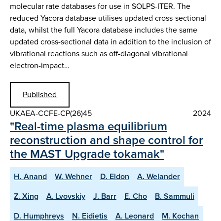
molecular rate databases for use in SOLPS-ITER. The
reduced Yacora database utilises updated cross-sectional
data, whilst the full Yacora database includes the same
updated cross-sectional data in addition to the inclusion of
vibrational reactions such as off-diagonal vibrational
electron-impact…
Published
UKAEA-CCFE-CP(26)45
2024
"Real-time plasma equilibrium
reconstruction and shape control for
the MAST Upgrade tokamak"
H. Anand
W. Wehner
D. Eldon
A. Welander
Z. Xing
A. Lvovskiy
J. Barr
E. Cho
B. Sammuli
D. Humphreys
N. Eidietis
A. Leonard
M. Kochan