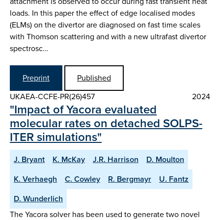
attachment is observed to occur during fast transient heat
loads. In this paper the effect of edge localised modes
(ELMs) on the divertor are diagnosed on fast time scales
with Thomson scattering and with a new ultrafast divertor
spectrosc…
Preprint
Published
UKAEA-CCFE-PR(26)457
2024
"Impact of Yacora evaluated
molecular rates on detached SOLPS-
ITER simulations"
J. Bryant
K. McKay
J.R. Harrison
D. Moulton
K. Verhaegh
C. Cowley
R. Bergmayr
U. Fantz
D. Wunderlich
The Yacora solver has been used to generate two novel