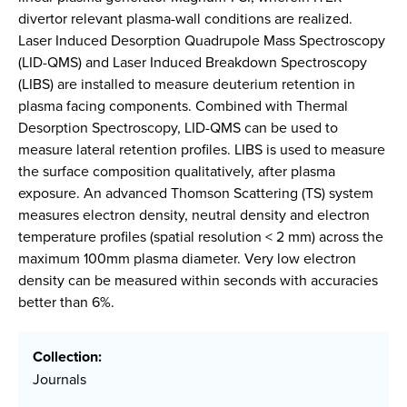
divertor relevant plasma-wall conditions are realized.
Laser Induced Desorption Quadrupole Mass Spectroscopy
(LID-QMS) and Laser Induced Breakdown Spectroscopy
(LIBS) are installed to measure deuterium retention in
plasma facing components. Combined with Thermal
Desorption Spectroscopy, LID-QMS can be used to
measure lateral retention profiles. LIBS is used to measure
the surface composition qualitatively, after plasma
exposure. An advanced Thomson Scattering (TS) system
measures electron density, neutral density and electron
temperature profiles (spatial resolution < 2 mm) across the
maximum 100mm plasma diameter. Very low electron
density can be measured within seconds with accuracies
better than 6%.
Collection:
Journals