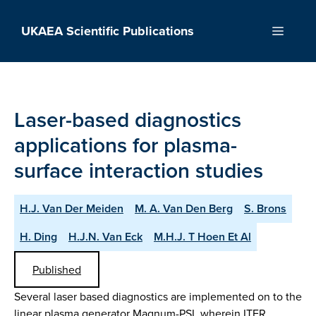
Skip
to
UKAEA Scientific Publications
Menu
content
Laser-based diagnostics
applications for plasma-
surface interaction studies
H.J. Van Der Meiden
M. A. Van Den Berg
S. Brons
H. Ding
H.J.N. Van Eck
M.H.J. T Hoen Et Al
Published
Several laser based diagnostics are implemented on to the
linear plasma generator Magnum-PSI, wherein ITER