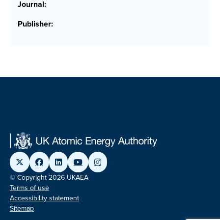
Journal:
Publisher:
© Copyright 2026 UKAEA
Terms of use
Accessibility statement
Sitemap