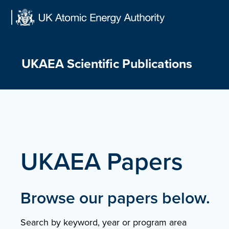
Skip
to
content
UKAEA Scientific Publications
UKAEA Papers
Browse our papers below.
Search by keyword, year or program area