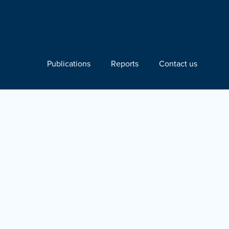
Publications
Reports
Contact us