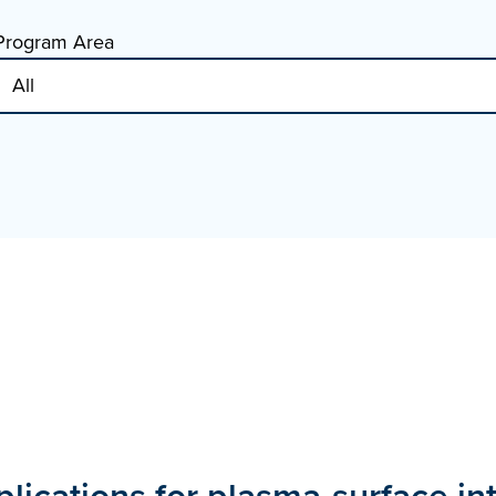
Program Area