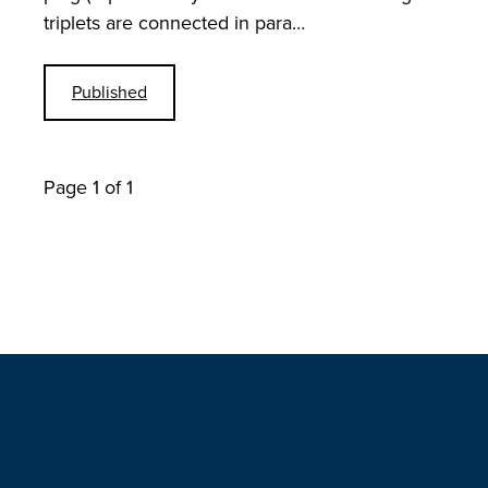
triplets are connected in para…
Published
Page 1 of 1