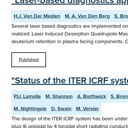
"Laser-based diagnostics app
H.J. Van Der Meiden
M. A. Van Den Berg
S. Br
Several laser based diagnostics are implemented on 
realized. Laser Induced Desorption Quadrupole Mas
deuterium retention in plasma facing components. 
Published
"Status of the ITER ICRF sys
P.U. Lamalle
M. Shannon
A. Borthwick
S. Bron
M. Nightingale
D. Swain
M. Vervier
The design of the ITER ICRF system has been under r
plug (6 poloidal by 4 toroidal short radiating conduc