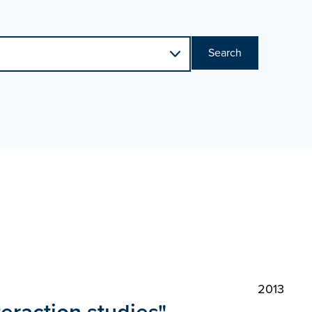
Search
2013