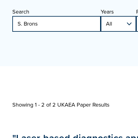
Search
Years
Showing 1 - 2 of
2 UKAEA Paper Results