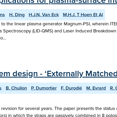
lications for plasma-surface int
ons
H. Ding
H.J.N. Van Eck
M.H.J. T Hoen Et Al
to the linear plasma generator Magnum-PSI, wherein ITER 
s Spectroscopy (LID-QMS) and Laser Induced Breakdown S
Co…
tem design - ‘Externally Matche
s
B. Chuilon
P. Dumortier
F. Durodié
M. Evrard
R. 
evision for several years. The paper presents the status
tors) in which the straps are passively combined in 8 poloi