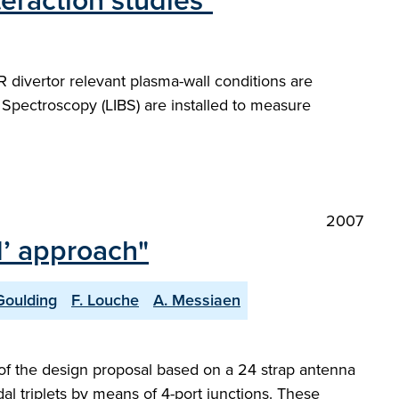
eraction studies"
divertor relevant plasma-wall conditions are
pectroscopy (LIBS) are installed to measure
2007
d’ approach"
Goulding
F. Louche
A. Messiaen
 of the design proposal based on a 24 strap antenna
dal triplets by means of 4-port junctions. These