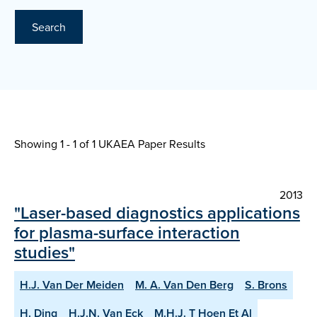
Search
Showing 1 - 1 of
1 UKAEA Paper Results
2013
"Laser-based diagnostics applications
for plasma-surface interaction
studies"
H.J. Van Der Meiden
M. A. Van Den Berg
S. Brons
H. Ding
H.J.N. Van Eck
M.H.J. T Hoen Et Al