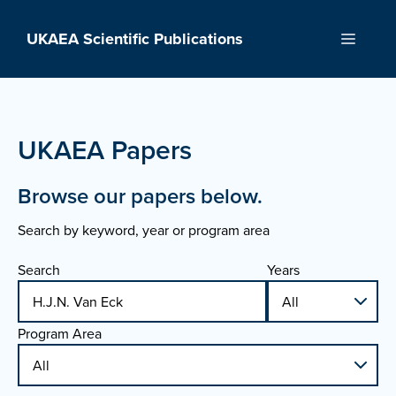
Skip
to
UKAEA Scientific Publications
Menu
content
UKAEA Papers
Browse our papers below.
Search by keyword, year or program area
Search
Years
Program Area