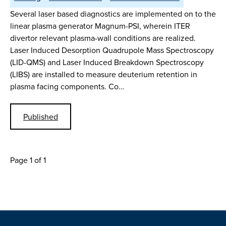
Several laser based diagnostics are implemented on to the
linear plasma generator Magnum-PSI, wherein ITER
divertor relevant plasma-wall conditions are realized.
Laser Induced Desorption Quadrupole Mass Spectroscopy
(LID-QMS) and Laser Induced Breakdown Spectroscopy
(LIBS) are installed to measure deuterium retention in
plasma facing components. Co…
Published
Page 1 of 1