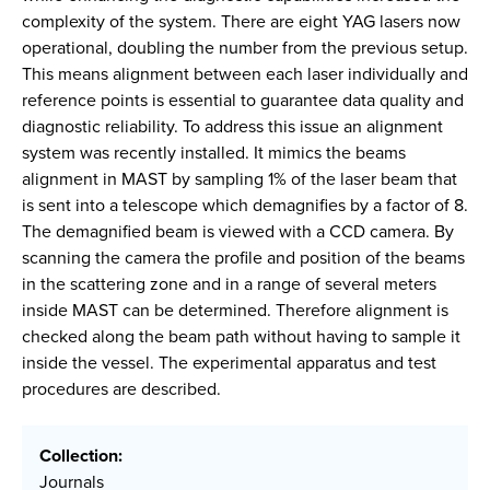
complexity of the system. There are eight YAG lasers now
operational, doubling the number from the previous setup.
This means alignment between each laser individually and
reference points is essential to guarantee data quality and
diagnostic reliability. To address this issue an alignment
system was recently installed. It mimics the beams
alignment in MAST by sampling 1% of the laser beam that
is sent into a telescope which demagnifies by a factor of 8.
The demagnified beam is viewed with a CCD camera. By
scanning the camera the profile and position of the beams
in the scattering zone and in a range of several meters
inside MAST can be determined. Therefore alignment is
checked along the beam path without having to sample it
inside the vessel. The experimental apparatus and test
procedures are described.
Collection:
Journals