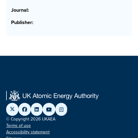
Journal:
Publisher:
© Copyright 2026 UKAEA
Terms of use
Accessibility statement