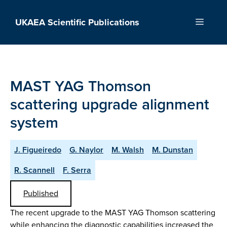
Skip
to
UKAEA Scientific Publications
Menu
content
MAST YAG Thomson
scattering upgrade alignment
system
J. Figueiredo
G. Naylor
M. Walsh
M. Dunstan
R. Scannell
F. Serra
Published
The recent upgrade to the MAST YAG Thomson scattering
while enhancing the diagnostic capabilities increased the