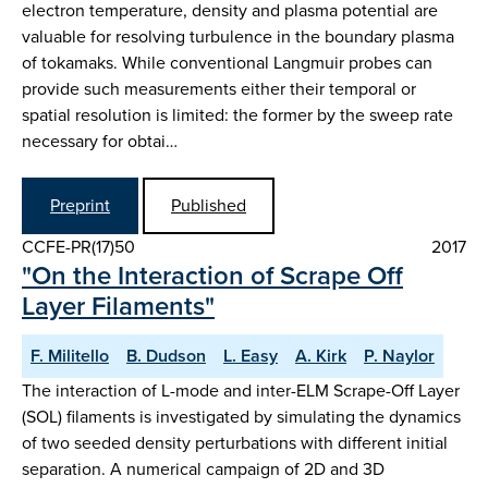
electron temperature, density and plasma potential are
valuable for resolving turbulence in the boundary plasma
of tokamaks. While conventional Langmuir probes can
provide such measurements either their temporal or
spatial resolution is limited: the former by the sweep rate
necessary for obtai…
Preprint
Published
CCFE-PR(17)50
2017
"On the Interaction of Scrape Off
Layer Filaments"
F. Militello
B. Dudson
L. Easy
A. Kirk
P. Naylor
The interaction of L-mode and inter-ELM Scrape-Off Layer
(SOL) filaments is investigated by simulating the dynamics
of two seeded density perturbations with different initial
separation. A numerical campaign of 2D and 3D