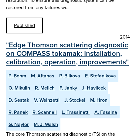
resolution. To ensure this diagnostic system can be
restored from any failures wi…
Published
2014
"Edge Thomson scattering diagnostic
on COMPASS tokamak: Installation,
calibration, operation, improvements"
P. Bohm
M. Aftanas
P. Bilkova
E. Stefanikova
O. Mikulin
R. Melich
F. Janky
J. Havlicek
D. Sestak
V. Weinzettl
J. Stockel
M. Hron
R. Panek
R. Scannell
L. Frassinetti
A. Fassina
G. Naylor
M. J. Walsh
The core Thomson scattering diagnostic (TS) on the