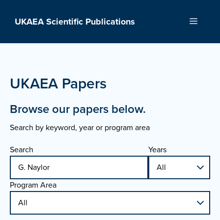
Skip
to
UKAEA Scientific Publications
Menu
content
UKAEA Papers
Browse our papers below.
Search by keyword, year or program area
Search
Years
Program Area