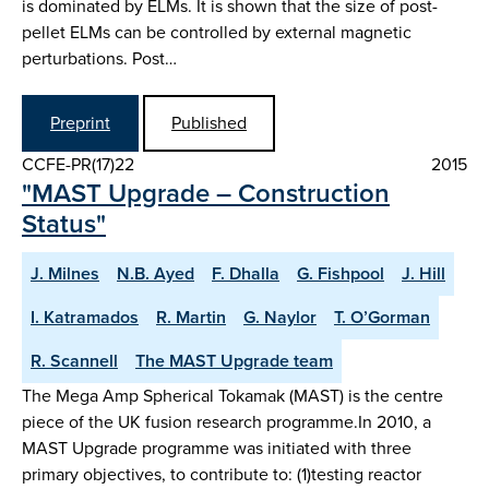
is dominated by ELMs. It is shown that the size of post-
pellet ELMs can be controlled by external magnetic
perturbations. Post…
Preprint
Published
CCFE-PR(17)22
2015
"MAST Upgrade – Construction
Status"
J. Milnes
N.B. Ayed
F. Dhalla
G. Fishpool
J. Hill
I. Katramados
R. Martin
G. Naylor
T. O’Gorman
R. Scannell
The MAST Upgrade team
The Mega Amp Spherical Tokamak (MAST) is the centre
piece of the UK fusion research programme.In 2010, a
MAST Upgrade programme was initiated with three
primary objectives, to contribute to: (1)testing reactor