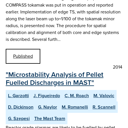
COMPASS tokamak was put in operation and reported
earlier. Implementation of edge TS, with spatial resolution
along the laser beam up to~1/100 of the tokamak minor
radius, is presented now. The procedure for spatial
calibration and alignment of both core and edge systems
is described. Several furth…
Published
2014
"Microstability Analysis of Pellet
Fuelled Discharges in MAST"
L. Garzotti
J. Figueiredo
C. M. Roach
M. Valovic
D. Dickinson
G. Naylor
M. Romanelli
R. Scannell
G. Szepesi
The Mast Team
Reactor grade plasmas are likely to be fuelled by pellet