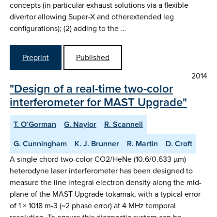
concepts (in particular exhaust solutions via a flexible
divertor allowing Super-X and otherextended leg
configurations); (2) adding to the …
Preprint
Published
2014
"Design of a real-time two-color
interferometer for MAST Upgrade"
T. O’Gorman
G. Naylor
R. Scannell
G. Cunningham
K. J. Brunner
R. Martin
D. Croft
A single chord two-color CO2/HeNe (10.6/0.633 µm)
heterodyne laser interferometer has been designed to
measure the line integral electron density along the mid-
plane of the MAST Upgrade tokamak, with a typical error
of 1 × 1018 m-3 (~2 phase error) at 4 MHz temporal