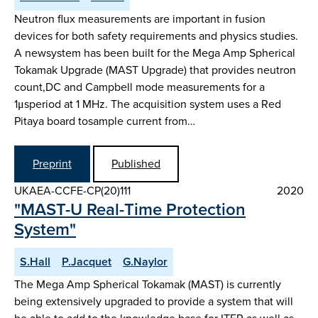
Neutron flux measurements are important in fusion
devices for both safety requirements and physics studies.
A newsystem has been built for the Mega Amp Spherical
Tokamak Upgrade (MAST Upgrade) that provides neutron
count,DC and Campbell mode measurements for a
1μsperiod at 1 MHz. The acquisition system uses a Red
Pitaya board tosample current from…
Preprint
Published
UKAEA-CCFE-CP(20)111
2020
"MAST-U Real-Time Protection
System"
S.Hall
P.Jacquet
G.Naylor
The Mega Amp Spherical Tokamak (MAST) is currently
being extensively upgraded to provide a system that will