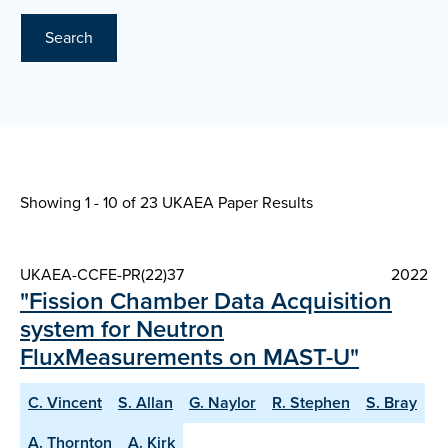
Search
Showing 1 - 10 of
23 UKAEA Paper Results
UKAEA-CCFE-PR(22)37
2022
"Fission Chamber Data Acquisition
system for Neutron
FluxMeasurements on MAST-U"
C. Vincent
S. Allan
G. Naylor
R. Stephen
S. Bray
A. Thornton
A. Kirk