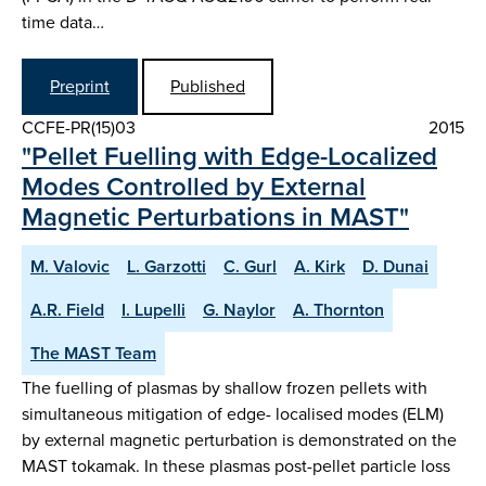
time data…
Preprint
Published
CCFE-PR(15)03
2015
"Pellet Fuelling with Edge-Localized
Modes Controlled by External
Magnetic Perturbations in MAST"
M. Valovic
L. Garzotti
C. Gurl
A. Kirk
D. Dunai
A.R. Field
I. Lupelli
G. Naylor
A. Thornton
The MAST Team
The fuelling of plasmas by shallow frozen pellets with
simultaneous mitigation of edge- localised modes (ELM)
by external magnetic perturbation is demonstrated on the
MAST tokamak. In these plasmas post-pellet particle loss