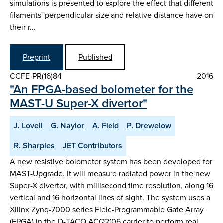
simulations is presented to explore the effect that different
filaments' perpendicular size and relative distance have on
their r…
Preprint
Published
CCFE-PR(16)84
2016
"An FPGA-based bolometer for the
MAST-U Super-X divertor"
J. Lovell
G. Naylor
A. Field
P. Drewelow
R. Sharples
JET Contributors
A new resistive bolometer system has been developed for
MAST-Upgrade. It will measure radiated power in the new
Super-X divertor, with millisecond time resolution, along 16
vertical and 16 horizontal lines of sight. The system uses a
Xilinx Zynq-7000 series Field-Programmable Gate Array
(FPGA) in the D-TACQ ACQ2106 carrier to perform real