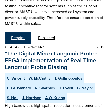
be able to add to the knowledge base for ITER as well as
testing innovative reactor systems such as the Super-X
divertor. MAST-U will have increased coil system and
power supply capability. Therefore, to ensure operation of
MAST-U within safe…
Preprint
Published
UKAEA-CCFE-PR(19)47
2019
"The Digital Mirror Langmuir Probe:
FPGA Implementation of Real-Time
Langmuir Probe Biasing"
C. Vincent
W. McCarthy
T. Golfinopoulos
B. LaBombard
R. Sharples
J. Lovell
G. Naylor
S. Hall
J. Harrison
A.Q. Kuang
High bandwidth, high spatial resolution measurements of