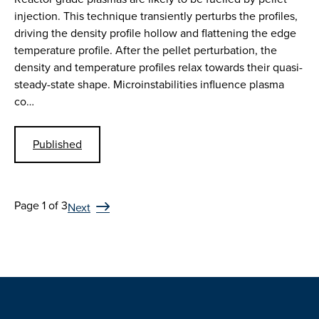
injection. This technique transiently perturbs the profiles,
driving the density profile hollow and flattening the edge
temperature profile. After the pellet perturbation, the
density and temperature profiles relax towards their quasi-
steady-state shape. Microinstabilities influence plasma
co…
Published
Page 1 of 3
Next