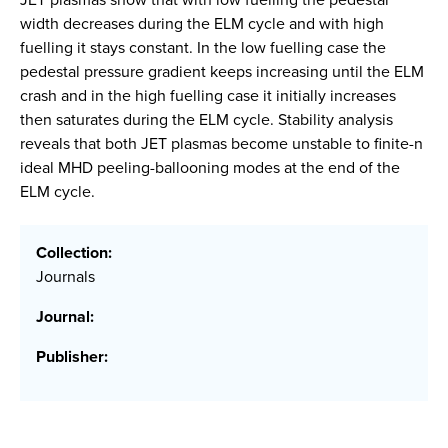
width decreases during the ELM cycle and with high
fuelling it stays constant. In the low fuelling case the
pedestal pressure gradient keeps increasing until the ELM
crash and in the high fuelling case it initially increases
then saturates during the ELM cycle. Stability analysis
reveals that both JET plasmas become unstable to finite-n
ideal MHD peeling-ballooning modes at the end of the
ELM cycle.
Collection:
Journals
Journal:
Publisher: