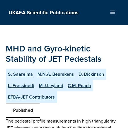
Skip
to
UKAEA Scientific Publications
Menu
content
MHD and Gyro-kinetic
Stability of JET Pedestals
S. Saarelma
M.N.A. Beurskens
D. Dickinson
L. Frassinetti
M.J.Leyland
C.M. Roach
EFDA-JET Contributors
Published
The pedestal profile measurements in high triangularity
JET plasmas show that with low fuelling the pedestal