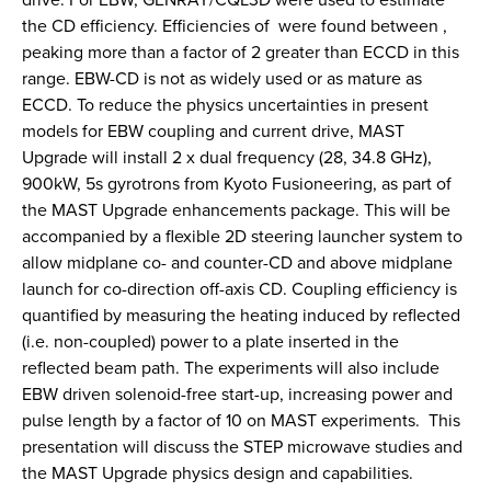
the CD efficiency. Efficiencies of were found between ,
peaking more than a factor of 2 greater than ECCD in this
range. EBW-CD is not as widely used or as mature as
ECCD. To reduce the physics uncertainties in present
models for EBW coupling and current drive, MAST
Upgrade will install 2 x dual frequency (28, 34.8 GHz),
900kW, 5s gyrotrons from Kyoto Fusioneering, as part of
the MAST Upgrade enhancements package. This will be
accompanied by a flexible 2D steering launcher system to
allow midplane co- and counter-CD and above midplane
launch for co-direction off-axis CD. Coupling efficiency is
quantified by measuring the heating induced by reflected
(i.e. non-coupled) power to a plate inserted in the
reflected beam path. The experiments will also include
EBW driven solenoid-free start-up, increasing power and
pulse length by a factor of 10 on MAST experiments. This
presentation will discuss the STEP microwave studies and
the MAST Upgrade physics design and capabilities.