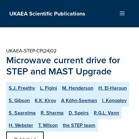
Skip
to
UKAEA Scientific Publications
Menu
content
UKAEA-STEP-CP(24)02
Microwave current drive for
STEP and MAST Upgrade
S.J. Freethy
L. Figini
M. Henderson
H. El-Haroun
S. Gibson
K.K. Kirov
A Köhn-Seeman
I. Konoplev
S. Saarelma
R. Sharma
D. Speirs
R.G.L. Vann
H. Webster
T. Wilson
the STEP team