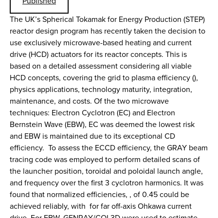
Published
The UK’s Spherical Tokamak for Energy Production (STEP)
reactor design program has recently taken the decision to
use exclusively microwave-based heating and current
drive (HCD) actuators for its reactor concepts. This is
based on a detailed assessment considering all viable
HCD concepts, covering the grid to plasma efficiency (),
physics applications, technology maturity, integration,
maintenance, and costs. Of the two microwave
techniques: Electron Cyclotron (EC) and Electron
Bernstein Wave (EBW), EC was deemed the lowest risk
and EBW is maintained due to its exceptional CD
efficiency. To assess the ECCD efficiency, the GRAY beam
tracing code was employed to perform detailed scans of
the launcher position, toroidal and poloidal launch angle,
and frequency over the first 3 cyclotron harmonics. It was
found that normalized efficiencies, , of 0.45 could be
achieved reliably, with for far off-axis Ohkawa current
drive. For EBW, GENRAY/CQL3D were used to estimate