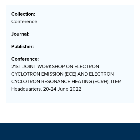
Collection:
Conference
Journal:
Publisher:
Conference:
21ST JOINT WORKSHOP ON ELECTRON
CYCLOTRON EMISSION (ECE) AND ELECTRON
CYCLOTRON RESONANCE HEATING (ECRH), ITER
Headquarters, 20-24 June 2022