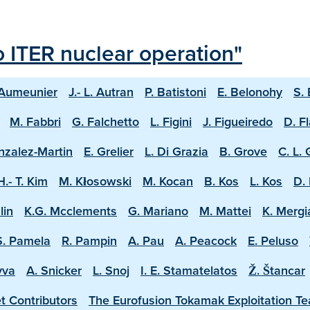
o ITER nuclear operation"
 Aumeunier
J.- L. Autran
P. Batistoni
E. Belonohy
S.
M. Fabbri
G. Falchetto
L. Figini
J. Figueiredo
D. F
nzalez-Martin
E. Grelier
L. Di Grazia
B. Grove
C. L.
H.- T. Kim
M. Kłosowski
M. Kocan
B. Kos
L. Kos
D. 
lin
K.G. Mcclements
G. Mariano
M. Mattei
K. Mergi
S. Pamela
R. Pampin
A. Pau
A. Peacock
E. Peluso
vva
A. Snicker
L. Snoj
I. E. Stamatelatos
Ž. Štancar
t Contributors
The Eurofusion Tokamak Exploitation T