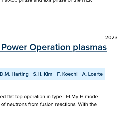
flat-top phase and exit phase of the ITER
2023
n Power Operation plasmas
D.M. Harting
S.H. Kim
F. Koechl
A. Loarte
led flat-top operation in type-I ELMy H-mode
of neutrons from fusion reactions. With the