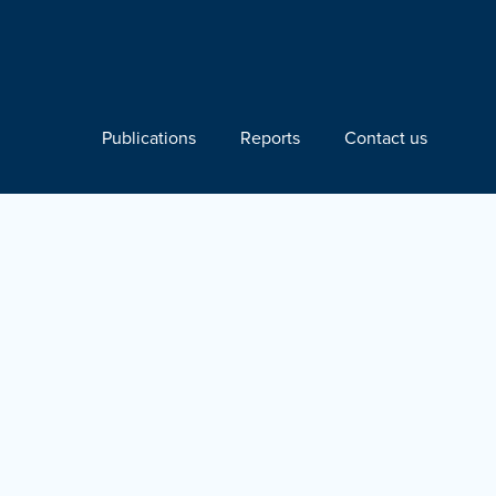
Publications
Reports
Contact us