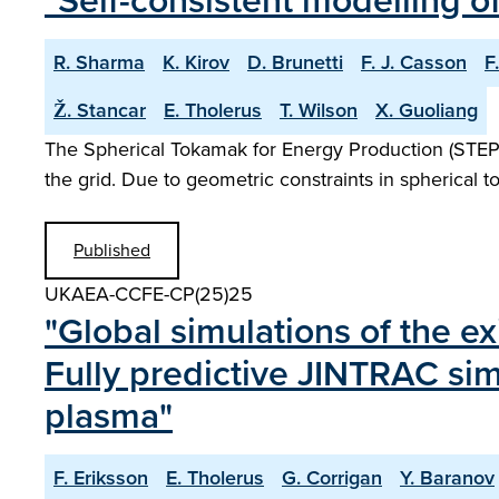
"Self-consistent modelling o
R. Sharma
K. Kirov
D. Brunetti
F. J. Casson
F
Ž. Stancar
E. Tholerus
T. Wilson
X. Guoliang
The Spherical Tokamak for Energy Production (STEP) i
the grid. Due to geometric constraints in spherical 
Published
UKAEA-CCFE-CP(25)25
"Global simulations of the ex
Fully predictive JINTRAC sim
plasma"
F. Eriksson
E. Tholerus
G. Corrigan
Y. Baranov