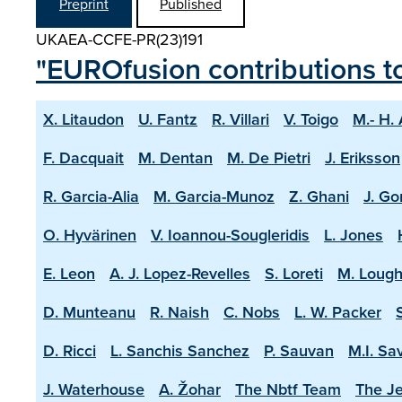
Preprint
Published
UKAEA-CCFE-PR(23)191
"EUROfusion contributions t
X. Litaudon
U. Fantz
R. Villari
V. Toigo
M.- H.
F. Dacquait
M. Dentan
M. De Pietri
J. Eriksson
R. Garcia-Alia
M. Garcia-Munoz
Z. Ghani
J. Go
O. Hyvärinen
V. Ioannou-Sougleridis
L. Jones
E. Leon
A. J. Lopez-Revelles
S. Loreti
M. Lough
D. Munteanu
R. Naish
C. Nobs
L. W. Packer
D. Ricci
L. Sanchis Sanchez
P. Sauvan
M.I. Sa
J. Waterhouse
A. Žohar
The Nbtf Team
The Je