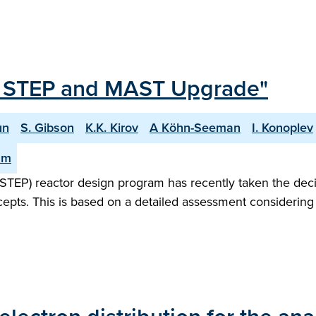
or STEP and MAST Upgrade"
un
S. Gibson
K.K. Kirov
A Köhn-Seeman
I. Konoplev
am
STEP) reactor design program has recently taken the dec
ncepts. This is based on a detailed assessment considering