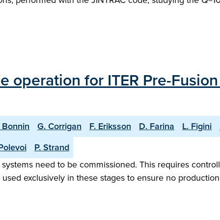
ons, performed with the JINTRAC code, studying the Q=10 
 operation for ITER Pre-Fusio
. Bonnin
G. Corrigan
F. Eriksson
D. Farina
L. Figini
Polevoi
P. Strand
ion systems need to be commissioned. This requires control
sed exclusively in these stages to ensure no production 