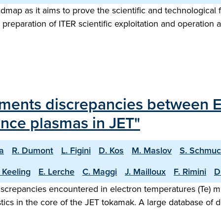
map as it aims to prove the scientific and technological f
preparation of ITER scientific exploitation and operation 
rements discrepancies between
ance plasmas in JET"
na
R. Dumont
L. Figini
D. Kos
M. Maslov
S. Schmuc
 Keeling
E. Lerche
C. Maggi
J. Mailloux
F. Rimini
D
discrepancies encountered in electron temperatures (Te) 
ics in the core of the JET tokamak. A large database of d