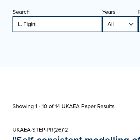
Search
Years
Showing 1 - 10 of
14 UKAEA Paper Results
UKAEA-STEP-PR(26)12