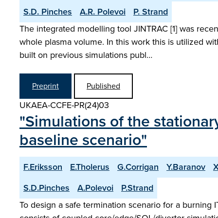
S.D. Pinches
A.R. Polevoi
P. Strand
The integrated modelling tool JINTRAC [1] was recent
whole plasma volume. In this work this is utilized 
built on previous simulations publ…
Preprint
Published
UKAEA-CCFE-PR(24)03
"Simulations of the stationa
baseline scenario"
F.Eriksson
E.Tholerus
G.Corrigan
Y.Baranov
X
S.D.Pinches
A.Polevoi
P.Strand
To design a safe termination scenario for a burning