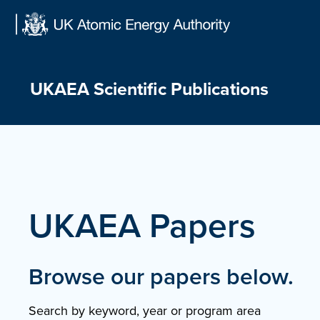
Skip
to
content
UKAEA Scientific Publications
UKAEA Papers
Browse our papers below.
Search by keyword, year or program area