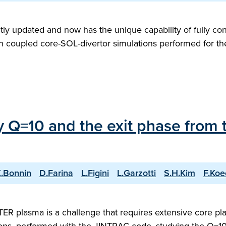
ly updated and now has the unique capability of fully con
with coupled core-SOL-divertor simulations performed for 
ry Q=10 and the exit phase from 
.Bonnin
D.Farina
L.Figini
L.Garzotti
S.H.Kim
F.Koe
 ITER plasma is a challenge that requires extensive core 