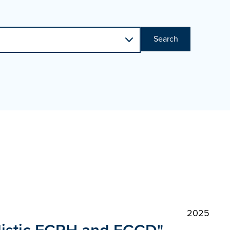
Search
2025