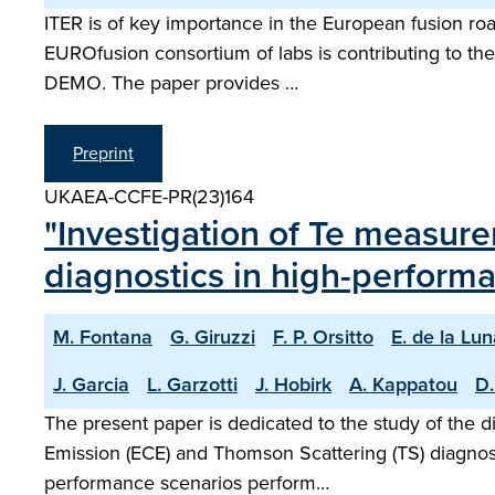
ITER is of key importance in the European fusion road
EUROfusion consortium of labs is contributing to the 
DEMO. The paper provides …
Preprint
UKAEA-CCFE-PR(23)164
"Investigation of Te measu
diagnostics in high-perform
M. Fontana
G. Giruzzi
F. P. Orsitto
E. de la Lu
J. Garcia
L. Garzotti
J. Hobirk
A. Kappatou
D.
The present paper is dedicated to the study of the 
Emission (ECE) and Thomson Scattering (TS) diagnost
performance scenarios perform…