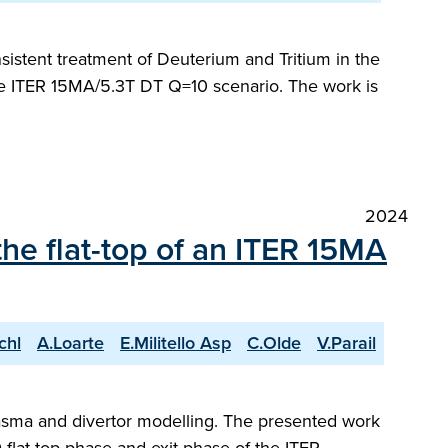
sistent treatment of Deuterium and Tritium in the
the ITER 15MA/5.3T DT Q=10 scenario. The work is
2024
the flat-top of an ITER 15MA
chl
A.Loarte
E.Militello Asp
C.Olde
V.Parail
plasma and divertor modelling. The presented work