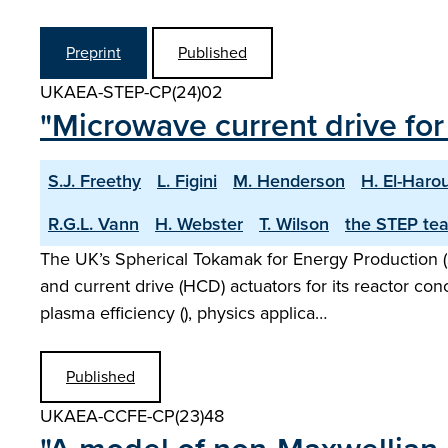
Preprint
Published
UKAEA-STEP-CP(24)02
"Microwave current drive f
S.J. Freethy
L. Figini
M. Henderson
H. El-Haro
R.G.L. Vann
H. Webster
T. Wilson
the STEP te
The UK’s Spherical Tokamak for Energy Production (
and current drive (HCD) actuators for its reactor co
plasma efficiency (), physics applica…
Published
UKAEA-CCFE-CP(23)48