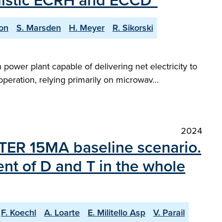
ealistic ECRH and ECCD"
on
S. Marsden
H. Meyer
R. Sikorski
power plant capable of delivering net electricity to
 operation, relying primarily on microwav…
2024
 ITER 15MA baseline scenario.
ent of D and T in the whole
F. Koechl
A. Loarte
E. Militello Asp
V. Parail