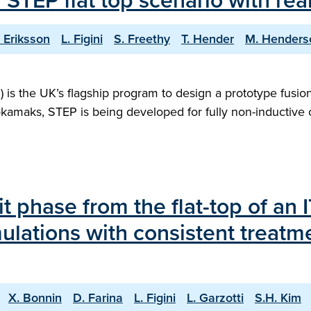
f STEP flat top scenario with r
. Eriksson
L. Figini
S. Freethy
T. Hender
M. Henders
s the UK’s flagship program to design a prototype fusion 
tokamaks, STEP is being developed for fully non-inductive
it phase from the flat-top of an
ulations with consistent treatm
X. Bonnin
D. Farina
L. Figini
L. Garzotti
S.H. Kim