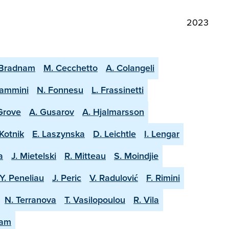
2023
 Bradnam
M. Cecchetto
A. Colangeli
lammini
N. Fonnesu
L. Frassinetti
 Grove
A. Gusarov
A. Hjalmarsson
Kotnik
E. Laszynska
D. Leichtle
I. Lengar
a
J. Mietelski
R. Mitteau
S. Moindjie
Y. Peneliau
J. Peric
V. Radulović
F. Rimini
N. Terranova
T. Vasilopoulou
R. Vila
eam