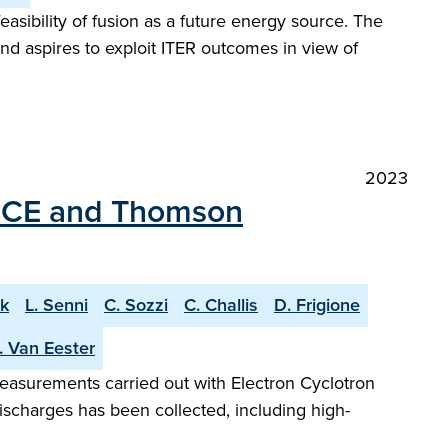
easibility of fusion as a future energy source. The
and aspires to exploit ITER outcomes in view of
2023
 ECE and Thomson
k
L. Senni
C. Sozzi
C. Challis
D. Frigione
. Van Eester
measurements carried out with Electron Cyclotron
ischarges has been collected, including high-