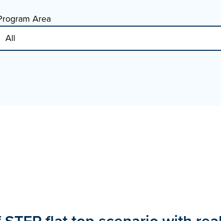
Program Area