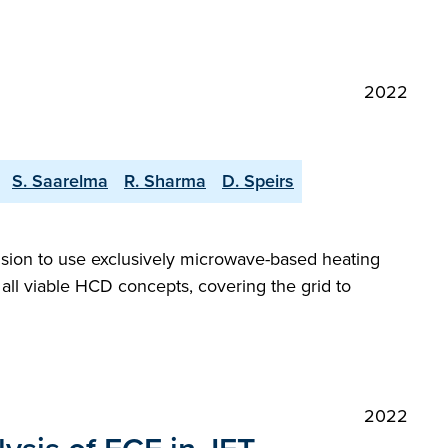
2022
S. Saarelma
R. Sharma
D. Speirs
ision to use exclusively microwave-based heating
 all viable HCD concepts, covering the grid to
2022