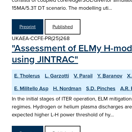
consists of coupled core/edge/SOL/divertor simulati
15MA/5.3T DT scenario. The modelling uti…
Preprint
Published
UKAEA-CCFE-PR(25)268
"Assessment of ELMy H-mode
using JINTRAC"
E. Tholerus
L. Garzotti
V. Parail
Y. Baranov
X
E. Militello Asp
H. Nordman
S.D. Pinches
A.R. 
In the initial stages of ITER operation, ELM mitigat
regimes. Hydrogen or helium plasma discharges are u
expected higher L-H power threshold of hy…