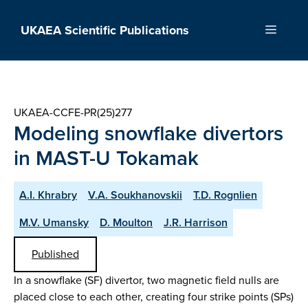
Skip
to
UKAEA Scientific Publications
Menu
content
UKAEA-CCFE-PR(25)277
Modeling snowflake divertors
in MAST-U Tokamak
A.I. Khrabry
V.A. Soukhanovskii
T.D. Rognlien
M.V. Umansky
D. Moulton
J.R. Harrison
Published
In a snowflake (SF) divertor, two magnetic field nulls are
placed close to each other, creating four strike points (SPs)