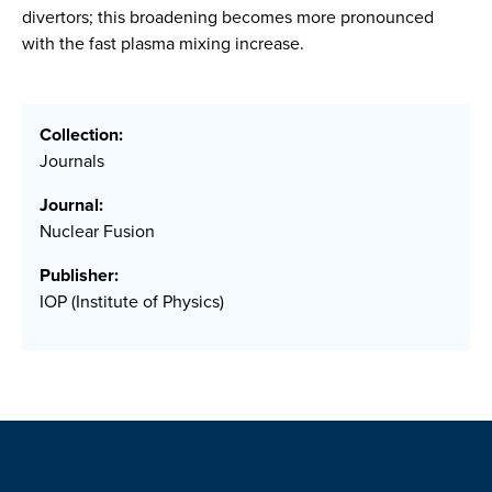
divertors; this broadening becomes more pronounced
with the fast plasma mixing increase.
Collection:
Journals
Journal:
Nuclear Fusion
Publisher:
IOP (Institute of Physics)