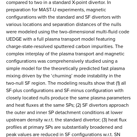
compared to two in a standard X-point divertor. In
preparation for MAST-U experiments, magnetic
configurations with the standard and SF divertors with
various locations and separation distances of the nulls
were modeled using the two-dimensional multi-fluid code
UEDGE with a full plasma transport model featuring
charge-state-resolved sputtered carbon impurities. The
complex interplay of the plasma transport and magnetic
configurations was comprehensively studied using a
simple model for the theoretically predicted fast plasma
mixing driven by the ‘churning’ mode instability in the
two-null SF region. The modeling results show that (1) all
SF-plus configurations and SF-minus configuration with
closely located nulls produce the same plasma parameters
and heat fluxes at the same SPs; (2) SF divertors approach
the outer and inner SP detachment conditions at lower
upstream density w.r.t. the standard divertor; (3) heat flux
profiles at primary SPs are substantially broadened and
peak values are reduced in SF configurations w.r.t. SN