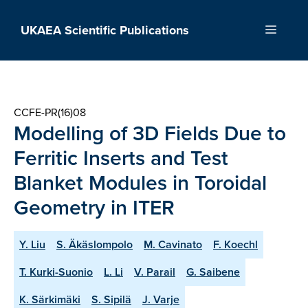
Skip
to
UKAEA Scientific Publications
Menu
content
CCFE-PR(16)08
Modelling of 3D Fields Due to
Ferritic Inserts and Test
Blanket Modules in Toroidal
Geometry in ITER
Y. Liu
S. Äkäslompolo
M. Cavinato
F. Koechl
T. Kurki-Suonio
L. Li
V. Parail
G. Saibene
K. Särkimäki
S. Sipilä
J. Varje