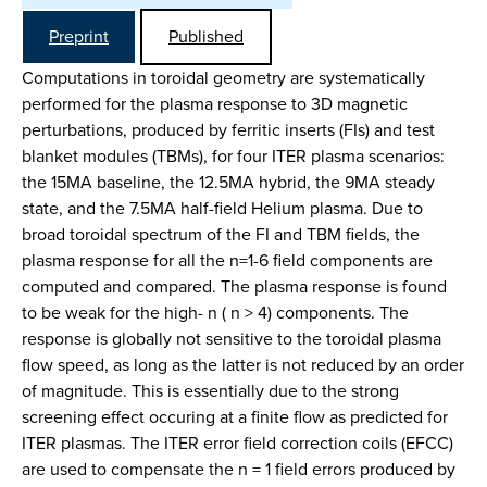
Preprint
Published
Computations in toroidal geometry are systematically
performed for the plasma response to 3D magnetic
perturbations, produced by ferritic inserts (FIs) and test
blanket modules (TBMs), for four ITER plasma scenarios:
the 15MA baseline, the 12.5MA hybrid, the 9MA steady
state, and the 7.5MA half-field Helium plasma. Due to
broad toroidal spectrum of the FI and TBM fields, the
plasma response for all the n=1-6 field components are
computed and compared. The plasma response is found
to be weak for the high- n ( n > 4) components. The
response is globally not sensitive to the toroidal plasma
flow speed, as long as the latter is not reduced by an order
of magnitude. This is essentially due to the strong
screening effect occuring at a finite flow as predicted for
ITER plasmas. The ITER error field correction coils (EFCC)
are used to compensate the n = 1 field errors produced by