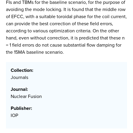
FIs and TBMs for the baseline scenario, for the purpose of
avoiding the mode locking. It is found that the middle row
of EFCC, with a suitable toroidal phase for the coil current,
can provide the best correction of these field errors,
according to various optimization criteria. On the other
hand, even without correction, it is predicted that these n
= 1 field errors do not cause substantial flow damping for
the 15MA baseline scenario.
Collection:
Journals
Journal:
Nuclear Fusion
Publisher:
IOP