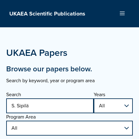
Skip
to
UKAEA Scientific Publications
Menu
content
UKAEA Papers
Browse our papers below.
Search by keyword, year or program area
Search
Years
Program Area