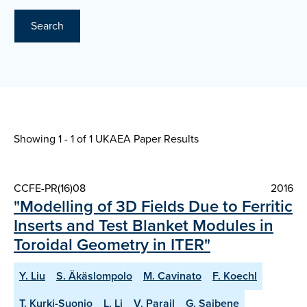
Search
Showing 1 - 1 of
1 UKAEA Paper Results
CCFE-PR(16)08
2016
"Modelling of 3D Fields Due to Ferritic
Inserts and Test Blanket Modules in
Toroidal Geometry in ITER"
Y. Liu
S. Äkäslompolo
M. Cavinato
F. Koechl
T. Kurki-Suonio
L. Li
V. Parail
G. Saibene