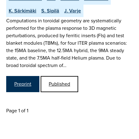
K. Särkimäki
S. Sipilä
J. Varje
Computations in toroidal geometry are systematically
performed for the plasma response to 3D magnetic
perturbations, produced by ferritic inserts (FIs) and test
blanket modules (TBMs), for four ITER plasma scenarios:
the 15MA baseline, the 12.5MA hybrid, the 9MA steady
state, and the 7.5MA half-field Helium plasma. Due to
broad toroidal spectrum of…
Preprint
Published
Page 1 of 1