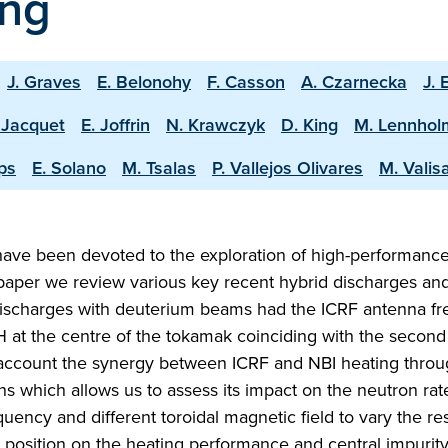
ing
J. Graves
E. Belonohy
F. Casson
A. Czarnecka
J. 
 Jacquet
E. Joffrin
N. Krawczyk
D. King
M. Lennhol
ps
E. Solano
M. Tsalas
P. Vallejos Olivares
M. Valis
ave been devoted to the exploration of high-performanc
s paper we review various key recent hybrid discharges a
ischarges with deuterium beams had the ICRF antenna f
H at the centre of the tokamak coinciding with the secon
 account the synergy between ICRF and NBI heating throu
 which allows us to assess its impact on the neutron rat
quency and different toroidal magnetic field to vary the r
 position on the heating performance and central impurity