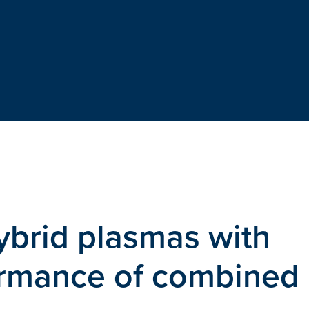
ybrid plasmas with
ormance of combined