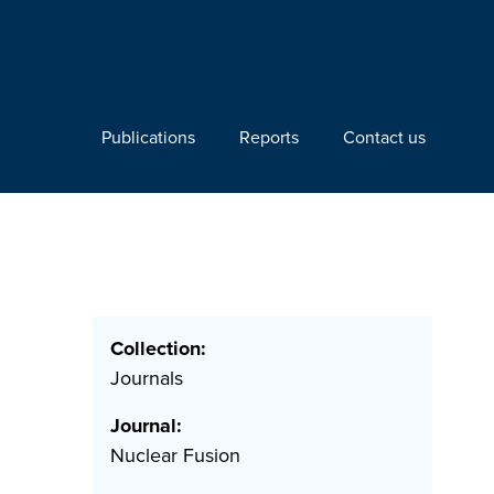
Publications
Reports
Contact us
Collection:
Journals
Journal:
Nuclear Fusion