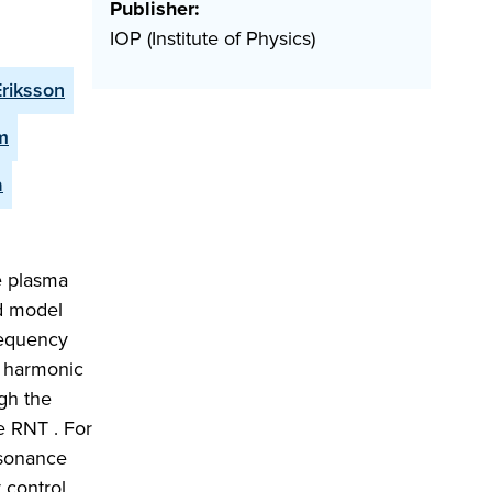
Publisher:
IOP (Institute of Physics)
Eriksson
m
a
e plasma
nd model
requency
d harmonic
gh the
e RNT . For
esonance
 control.