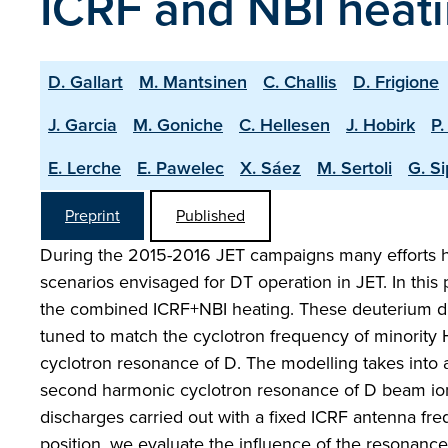
ICRF and NBI heat
D. Gallart
M. Mantsinen
C. Challis
D. Frigione
J. Garcia
M. Goniche
C. Hellesen
J. Hobirk
P.
E. Lerche
E. Pawelec
X. Sáez
M. Sertoli
G. Si
Preprint
Published
During the 2015-2016 JET campaigns many efforts h
scenarios envisaged for DT operation in JET. In thi
the combined ICRF+NBI heating. These deuterium d
tuned to match the cyclotron frequency of minority 
cyclotron resonance of D. The modelling takes into
second harmonic cyclotron resonance of D beam ions
discharges carried out with a fixed ICRF antenna fre
position, we evaluate the influence of the resonance