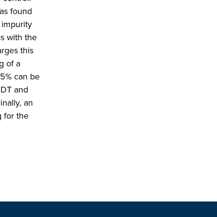
was found
 impurity
s with the
rges this
g of a
15% can be
o DT and
nally, an
 for the