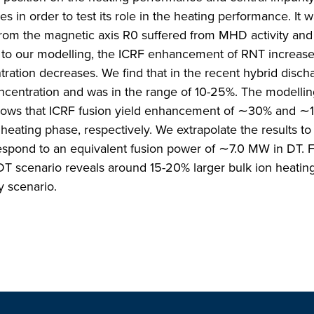
s in order to test its role in the heating performance. It 
rom the magnetic axis R0 suffered from MHD activity and
 to our modelling, the ICRF enhancement of RNT increase
tion decreases. We find that in the recent hybrid discha
ncentration and was in the range of 10-25%. The modellin
shows that ICRF fusion yield enhancement of ∼30% and ∼
eating phase, respectively. We extrapolate the results t
espond to an equivalent fusion power of ∼7.0 MW in DT. Fi
 DT scenario reveals around 15-20% larger bulk ion heating
y scenario.