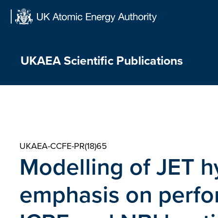
Skip
to
content
UKAEA Scientific Publications
UKAEA-CCFE-PR(18)65
Modelling of JET h
emphasis on perf