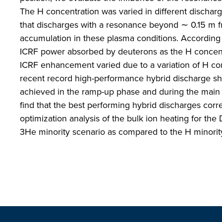
The H concentration was varied in different discharge
that discharges with a resonance beyond ∼ 0.15 m f
accumulation in these plasma conditions. According
ICRF power absorbed by deuterons as the H concentra
ICRF enhancement varied due to a variation of H co
recent record high-performance hybrid discharge 
achieved in the ramp-up phase and during the main h
find that the best performing hybrid discharges corr
optimization analysis of the bulk ion heating for the
3He minority scenario as compared to the H minorit