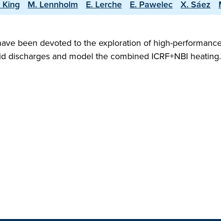
 King
M. Lennholm
E. Lerche
E. Pawelec
X. Sáez
ave been devoted to the exploration of high-performance
ybrid discharges and model the combined ICRF+NBI heatin