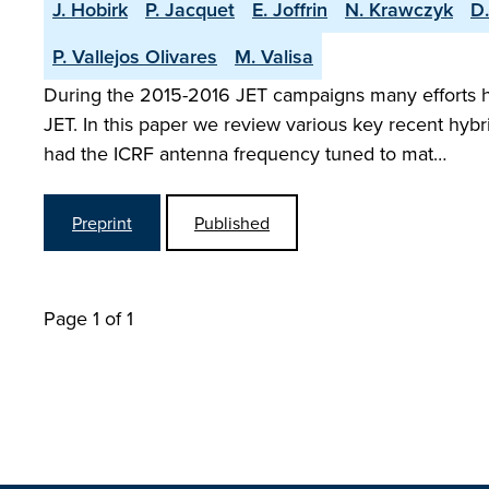
J. Hobirk
P. Jacquet
E. Joffrin
N. Krawczyk
D.
P. Vallejos Olivares
M. Valisa
During the 2015-2016 JET campaigns many efforts h
JET. In this paper we review various key recent h
had the ICRF antenna frequency tuned to mat…
Preprint
Published
Page 1 of 1