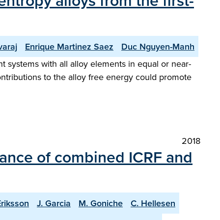
ntropy alloys from the first-
araj
Enrique Martinez Saez
Duc Nguyen-Manh
systems with all alloy elements in equal or near-
ontributions to the alloy free energy could promote
2018
mance of combined ICRF and
Eriksson
J. Garcia
M. Goniche
C. Hellesen