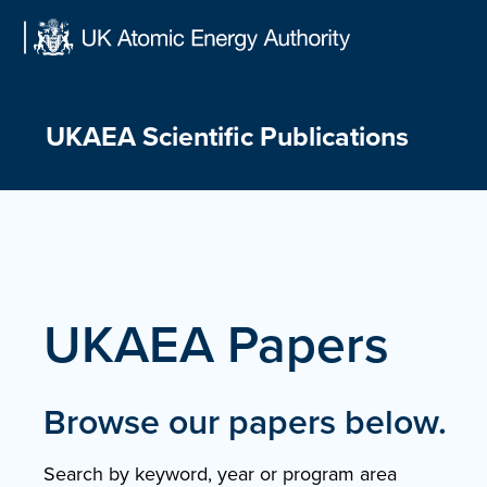
Skip
to
content
UKAEA Scientific Publications
UKAEA Papers
Browse our papers below.
Search by keyword, year or program area