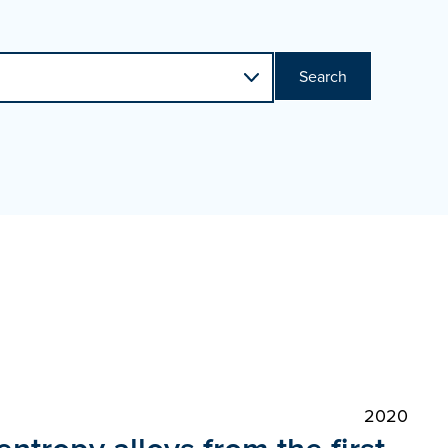
Search
2020