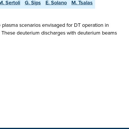
M. Sertoli
G. Sips
E. Solano
M. Tsalas
 plasma scenarios envisaged for DT operation in
g. These deuterium discharges with deuterium beams