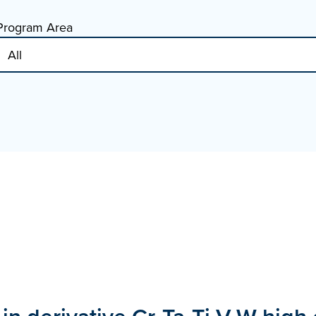
Program Area