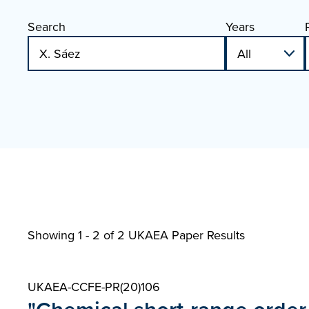
Search
Years
Showing 1 - 2 of
2 UKAEA Paper Results
UKAEA-CCFE-PR(20)106