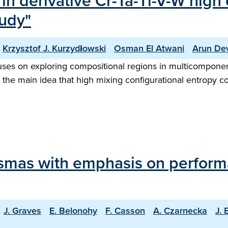
n derivative Cr-Ta-Ti-V-W high e
tudy"
Krzysztof J. Kurzydłowski
Osman El Atwani
Arun Dev
es on exploring compositional regions in multicomponent 
n the main idea that high mixing configurational entropy c
lasmas with emphasis on perfor
J. Graves
E. Belonohy
F. Casson
A. Czarnecka
J. 