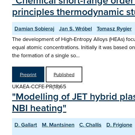
"Chemical short-range order i
principles thermodynamic s
Damian Sobieraj
Jan S. Wróbel
Tomasz Rygier
The development of High-Entropy Alloys (HEAs) focus
equal atomic concentrations. Initially it was based o
the formation of a single so…
Preprint
Published
UKAEA-CCFE-PR(18)65
"Modelling of JET hybrid p
NBI heating"
D. Gallart
M. Mantsinen
C. Challis
D. Frigione