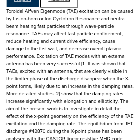
Toroidal Alfven Eigenmode (TAE) excitation can be caused
by fusion-born or Ion Cyclotron Resonance and neutral
beam heating fast particles through wave-particle
resonance. TAEs may affect fast particle confinement,
reduce heating and current drive efficiency, cause
damage to the first wall, and decrease overall plasma
performance. Excitation of TAE modes with an external
antenna has been very successful [1]. It was shown that
TAEs, excited with an antenna, that are clearly visible in
the limiter phase of the discharge disappear when the X-
point forms, likely due to an increase in the damping rates.
More detailed studies [2] show that the damping rates
increase significantly with elongation and ellipticity. The
aim of the present work is to investigate in detail the
effect of the x-point geometry on the efficiency of the TAE
excitation and the damping rate. The equilibrium from JET
discharge #42870 during the X-point phase has been
analysed with the CASTOR linear resistive MHD code