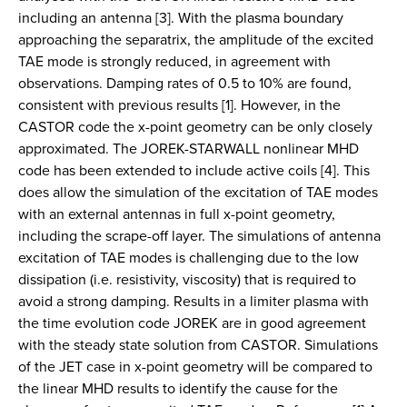
including an antenna [3]. With the plasma boundary
approaching the separatrix, the amplitude of the excited
TAE mode is strongly reduced, in agreement with
observations. Damping rates of 0.5 to 10% are found,
consistent with previous results [1]. However, in the
CASTOR code the x-point geometry can be only closely
approximated. The JOREK-STARWALL nonlinear MHD
code has been extended to include active coils [4]. This
does allow the simulation of the excitation of TAE modes
with an external antennas in full x-point geometry,
including the scrape-off layer. The simulations of antenna
excitation of TAE modes is challenging due to the low
dissipation (i.e. resistivity, viscosity) that is required to
avoid a strong damping. Results in a limiter plasma with
the time evolution code JOREK are in good agreement
with the steady state solution from CASTOR. Simulations
of the JET case in x-point geometry will be compared to
the linear MHD results to identify the cause for the