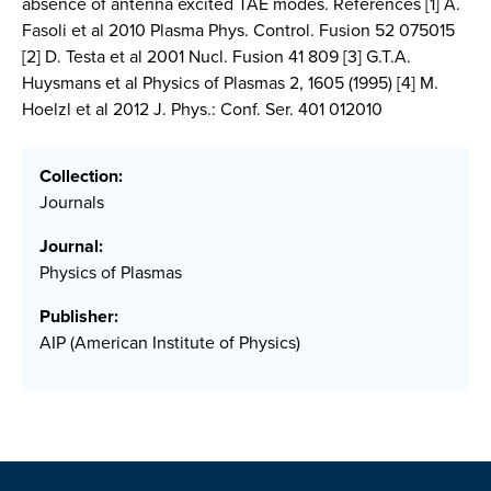
absence of antenna excited TAE modes. References [1] A.
Fasoli et al 2010 Plasma Phys. Control. Fusion 52 075015
[2] D. Testa et al 2001 Nucl. Fusion 41 809 [3] G.T.A.
Huysmans et al Physics of Plasmas 2, 1605 (1995) [4] M.
Hoelzl et al 2012 J. Phys.: Conf. Ser. 401 012010
Collection:
Journals
Journal:
Physics of Plasmas
Publisher:
AIP (American Institute of Physics)