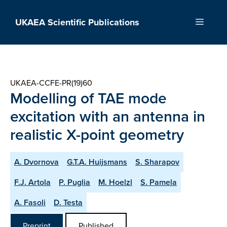
Skip
to
UKAEA Scientific Publications
Menu
content
UKAEA-CCFE-PR(19)60
Modelling of TAE mode
excitation with an antenna in
realistic X-point geometry
A. Dvornova
G.T.A. Huijsmans
S. Sharapov
F.J. Artola
P. Puglia
M. Hoelzl
S. Pamela
A. Fasoli
D. Testa
Preprint
Published