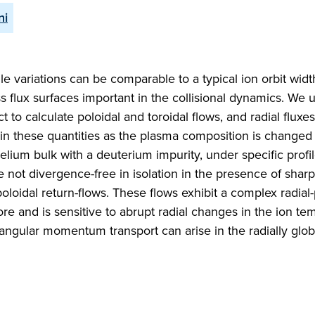
ni
file variations can be comparable to a typical ion orbit wid
s flux surfaces important in the collisional dynamics. We 
t to calculate poloidal and toroidal flows, and radial fluxes
 in these quantities as the plasma composition is changed
lium bulk with a deuterium impurity, under specific profile
e not divergence-free in isolation in the presence of sharp
poloidal return-flows. These flows exhibit a complex radial-
core and is sensitive to abrupt radial changes in the ion t
l angular momentum transport can arise in the radially glob