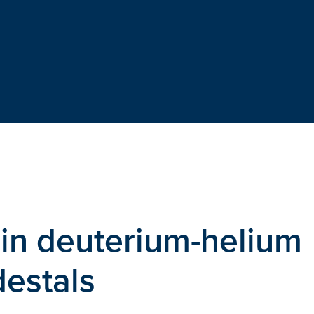
 in deuterium-helium
estals