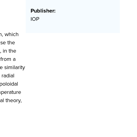
Publisher:
IOP
th, which
use the
, in the
 from a
 similarity
 radial
poloidal
emperature
al theory,