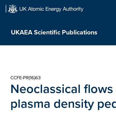
Skip
to
content
UKAEA Scientific Publications
CCFE-PR(16)63
Neoclassical flows
plasma density ped