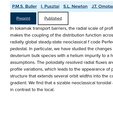
P.M.S. Buller
I. Pusztai
S.L. Newton
J.T. Omota
Preprint
Published
In tokamak transport barriers, the radial scale of pro
makes the coupling of the distribution function acros
radially global steady-state neoclassical f code Perfec
pedestal. In particular, we have studied the changes
deuterium bulk species with a helium impurity to a he
assumptions. The poloidally resolved radial fluxes ar
profile variations, which leads to the appearance of 
structure that extends several orbit widths into the 
gradient. We find that a sizable neoclassical toroida
in contrast to the local.