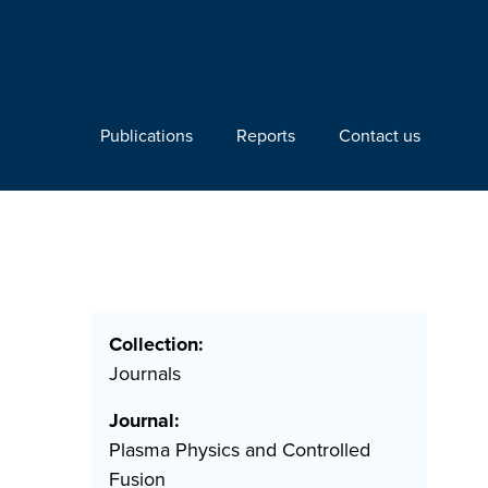
Publications
Reports
Contact us
Collection:
Journals
Journal:
Plasma Physics and Controlled
Fusion