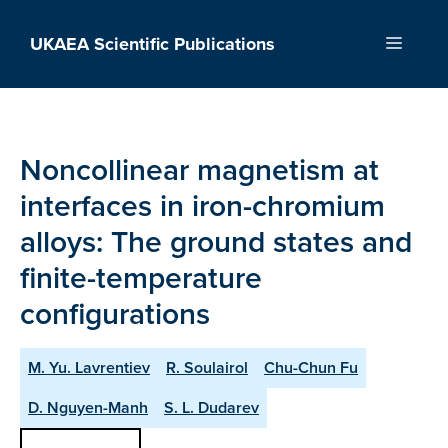
Skip
to
UKAEA Scientific Publications
Menu
content
Noncollinear magnetism at
interfaces in iron-chromium
alloys: The ground states and
finite-temperature
configurations
M. Yu. Lavrentiev
R. Soulairol
Chu-Chun Fu
D. Nguyen-Manh
S. L. Dudarev