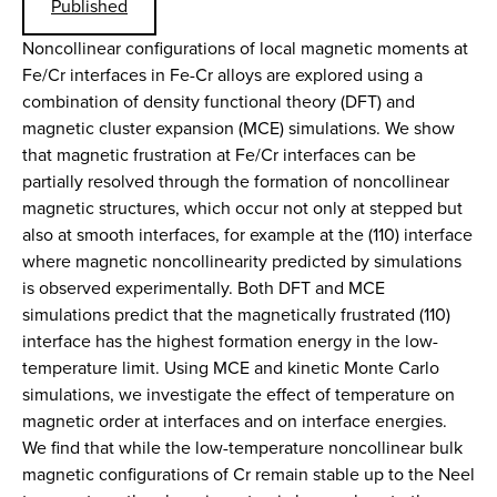
Published
Noncollinear configurations of local magnetic moments at
Fe/Cr interfaces in Fe-Cr alloys are explored using a
combination of density functional theory (DFT) and
magnetic cluster expansion (MCE) simulations. We show
that magnetic frustration at Fe/Cr interfaces can be
partially resolved through the formation of noncollinear
magnetic structures, which occur not only at stepped but
also at smooth interfaces, for example at the (110) interface
where magnetic noncollinearity predicted by simulations
is observed experimentally. Both DFT and MCE
simulations predict that the magnetically frustrated (110)
interface has the highest formation energy in the low-
temperature limit. Using MCE and kinetic Monte Carlo
simulations, we investigate the effect of temperature on
magnetic order at interfaces and on interface energies.
We find that while the low-temperature noncollinear bulk
magnetic configurations of Cr remain stable up to the Neel