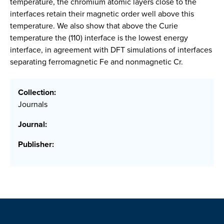
temperature, the chromium atomic layers close to the
interfaces retain their magnetic order well above this
temperature. We also show that above the Curie
temperature the (110) interface is the lowest energy
interface, in agreement with DFT simulations of interfaces
separating ferromagnetic Fe and nonmagnetic Cr.
Collection:
Journals
Journal:
Publisher: