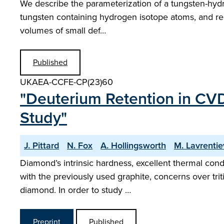
We describe the parameterization of a tungsten-hydro
tungsten containing hydrogen isotope atoms, and repor
volumes of small def…
Published
UKAEA-CCFE-CP(23)60
"Deuterium Retention in C
Study"
J. Pittard
N. Fox
A. Hollingsworth
M. Lavrentie
Diamond’s intrinsic hardness, excellent thermal con
with the previously used graphite, concerns over trit
diamond. In order to study …
Preprint
Published