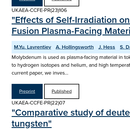
UKAEA-CCFE-PR(23)106
"Effects of Self-Irradiation
Fusion Plasma-Facing Mater
M.Yu. Lavrentiev
A. Hollingsworth
J. Hess
S. D
Molybdenum is used as plasma-facing material in toka
to hydrogen isotopes and helium, and high temperatur
current paper, we inves…
Preprint
Published
UKAEA-CCFE-PR(22)07
"Comparative study of deuter
tungsten"