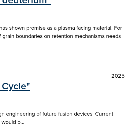
 deuterium"
 has shown promise as a plasma facing material. For
 of grain boundaries on retention mechanisms needs
2025
 Cycle"
gn engineering of future fusion devices. Current
em would p…