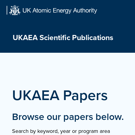
Skip
to
content
UKAEA Scientific Publications
UKAEA Papers
Browse our papers below.
Search by keyword, year or program area