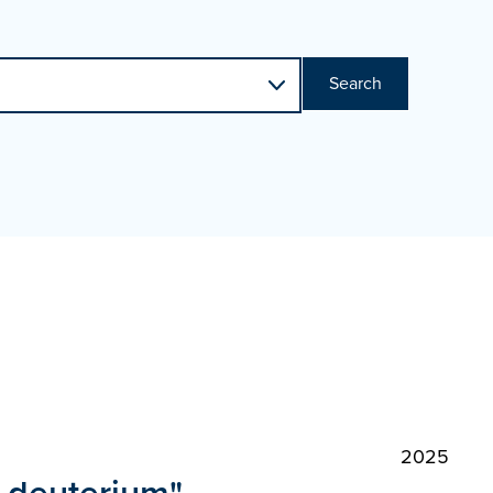
Search
2025