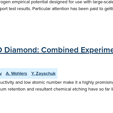
gen empirical potential designed for use with large-scale
t test results. Particular attention has been paid to getti
VD Diamond: Combined Experime
v
A. Wohlers
Y. Zayachuk
ductivity and low atomic number make it a highly promisin
ium retention and resultant chemical etching have so far li