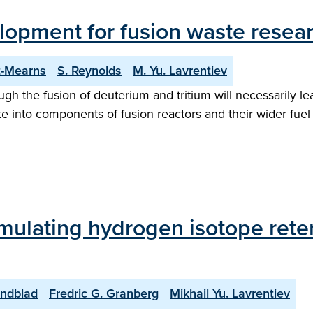
lopment for fusion waste resea
t-Mearns
S. Reynolds
M. Yu. Lavrentiev
ugh the fusion of deuterium and tritium will necessarily l
te into components of fusion reactors and their wider fuel c
imulating hydrogen isotope reten
indblad
Fredric G. Granberg
Mikhail Yu. Lavrentiev