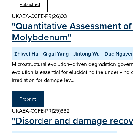
Published
UKAEA-CCFE-PR(26)03
"Quantitative Assessment of 
Molybdenum"
Zhiwei Hu
Qigui Yang
Jintong Wu
Duc Nguye
Microstructural evolution–driven degradation governs 
evolution is essential for elucidating the underlyin
irradiation for damage lev…
Preprint
UKAEA-CCFE-PR(25)332
"Disorder and damage recover