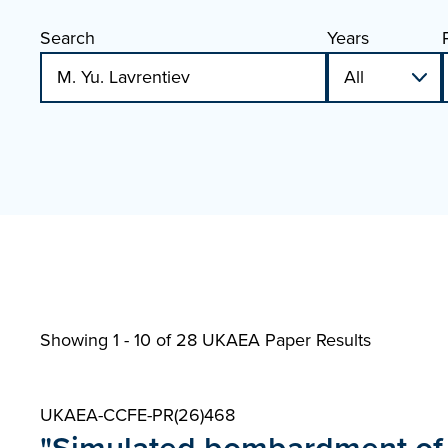
Search
Years
Showing 1 - 10 of
28 UKAEA Paper Results
UKAEA-CCFE-PR(26)468