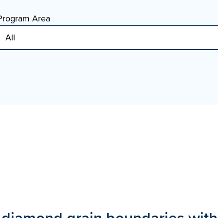
Program Area