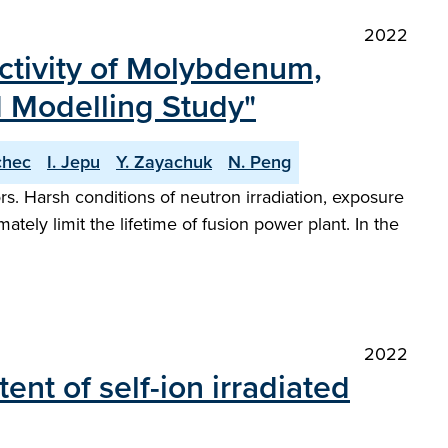
2022
ectivity of Molybdenum,
 Modelling Study"
chec
I. Jepu
Y. Zayachuk
N. Peng
s. Harsh conditions of neutron irradiation, exposure
ely limit the lifetime of fusion power plant. In the
2022
nt of self-ion irradiated