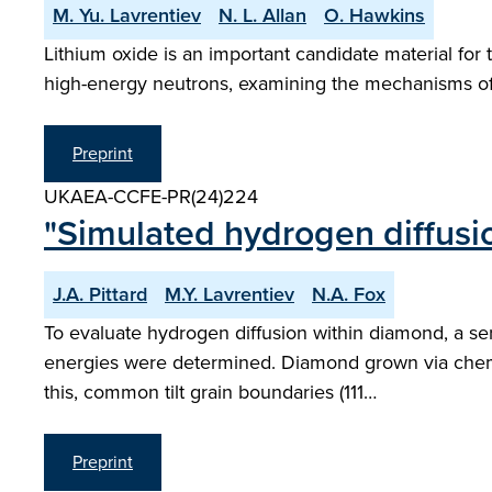
M. Yu. Lavrentiev
N. L. Allan
O. Hawkins
Lithium oxide is an important candidate material fo
high-energy neutrons, examining the mechanisms o
Preprint
UKAEA-CCFE-PR(24)224
"Simulated hydrogen diffusi
J.A. Pittard
M.Y. Lavrentiev
N.A. Fox
To evaluate hydrogen diffusion within diamond, a ser
energies were determined. Diamond grown via chemi
this, common tilt grain boundaries (111…
Preprint