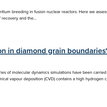
r tritium breeding in fusion nuclear reactors. Here we as
f recovery and the…
on in diamond grain boundaries
ies of molecular dynamics simulations have been carried o
cal vapour deposition (CVD) contains a high hydrogen co