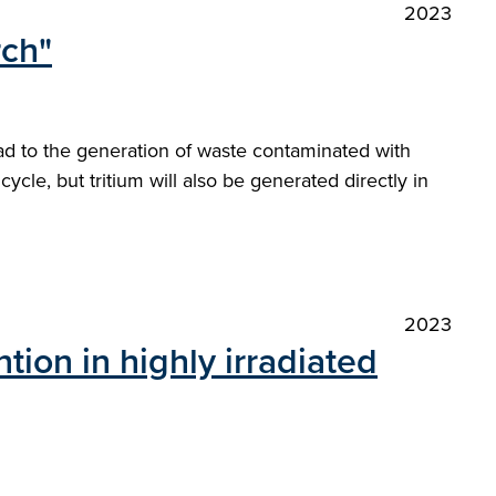
2023
rch"
ead to the generation of waste contaminated with
ycle, but tritium will also be generated directly in
2023
tion in highly irradiated