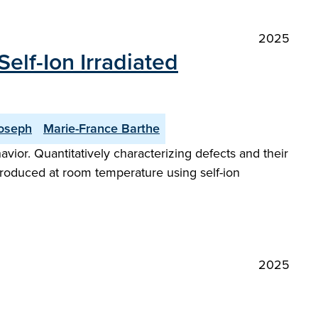
2025
elf-Ion Irradiated
oseph
Marie-France Barthe
vior. Quantitatively characterizing defects and their
ntroduced at room temperature using self-ion
2025