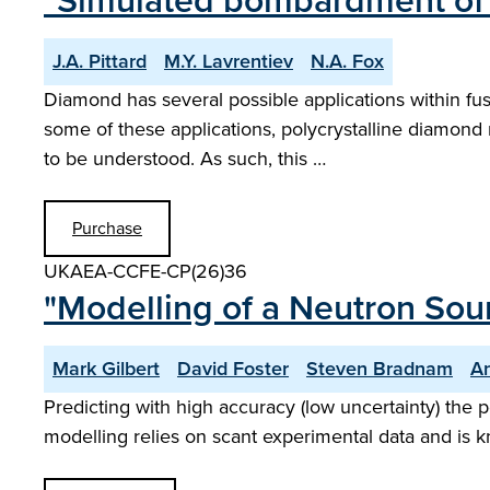
"Simulated bombardment of 
J.A. Pittard
M.Y. Lavrentiev
N.A. Fox
Diamond has several possible applications within fu
some of these applications, polycrystalline diamond
to be understood. As such, this …
Purchase
UKAEA-CCFE-CP(26)36
"Modelling of a Neutron Sour
Mark Gilbert
David Foster
Steven Bradnam
A
Predicting with high accuracy (low uncertainty) the 
modelling relies on scant experimental data and is k