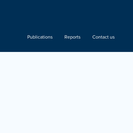
Publications
Reports
Contact us