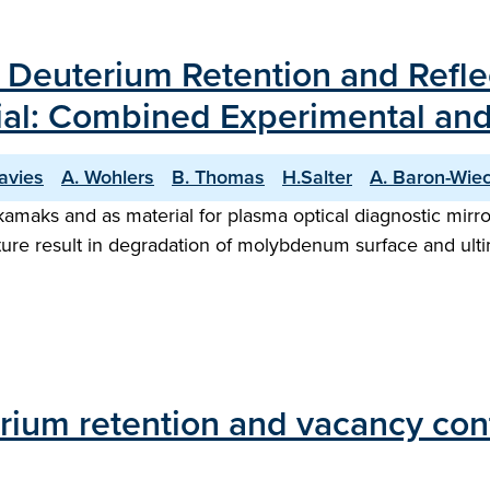
 on Deuterium Retention and Refl
ial: Combined Experimental and
avies
A. Wohlers
B. Thomas
H.Salter
A. Baron-Wie
maks and as material for plasma optical diagnostic mirror
e result in degradation of molybdenum surface and ultimat
ium retention and vacancy conte