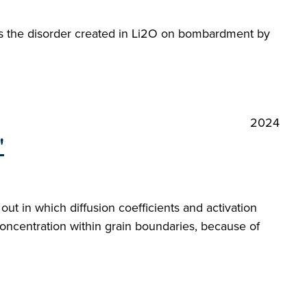
sess the disorder created in Li2O on bombardment by
2024
"
ut in which diffusion coefficients and activation
ncentration within grain boundaries, because of