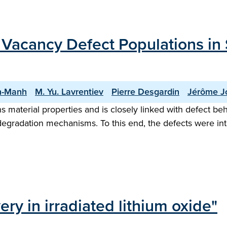
Vacancy Defect Populations in S
n-Manh
M. Yu. Lavrentiev
Pierre Desgardin
Jérôme J
material properties and is closely linked with defect beha
g degradation mechanisms. To this end, the defects were i
y in irradiated lithium oxide"