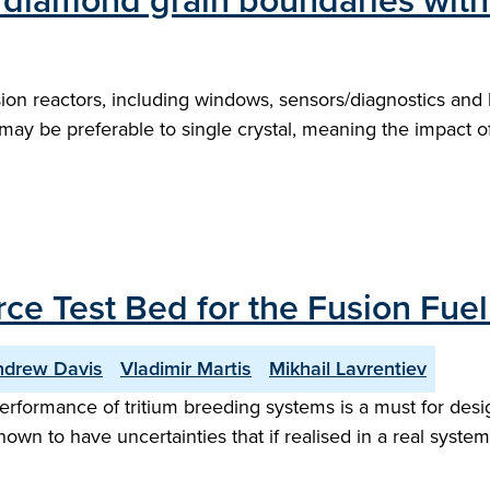
diamond grain boundaries with
sion reactors, including windows, sensors/diagnostics and
 may be preferable to single crystal, meaning the impact
ce Test Bed for the Fusion Fuel
ndrew Davis
Vladimir Martis
Mikhail Lavrentiev
performance of tritium breeding systems is a must for desi
nown to have uncertainties that if realised in a real syst