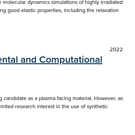
 molecular dynamics simulations of highly irradiated
ng good elastic properties, including the relaxation
2022
ntal and Computational
g candidate as a plasma facing material. However, as
mited research interest in the use of synthetic