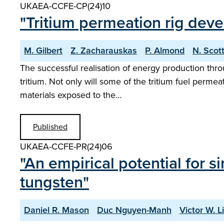
UKAEA-CCFE-CP(24)10
"Tritium permeation rig deve
M. Gilbert
Z. Zacharauskas
P. Almond
N. Scot
The successful realisation of energy production thro
tritium. Not only will some of the tritium fuel permea
materials exposed to the…
Published
UKAEA-CCFE-PR(24)06
"An empirical potential for s
tungsten"
Daniel R. Mason
Duc Nguyen-Manh
Victor W. L