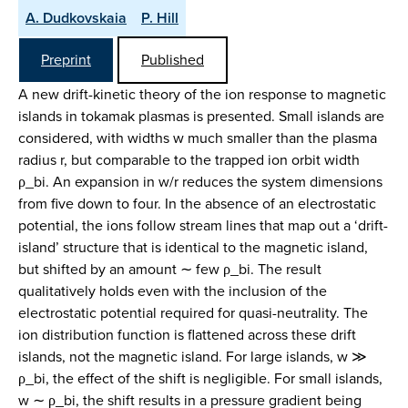
A. Dudkovskaia
P. Hill
Preprint
Published
A new drift-kinetic theory of the ion response to magnetic
islands in tokamak plasmas is presented. Small islands are
considered, with widths w much smaller than the plasma
radius r, but comparable to the trapped ion orbit width
ρ_bi. An expansion in w/r reduces the system dimensions
from five down to four. In the absence of an electrostatic
potential, the ions follow stream lines that map out a ‘drift-
island’ structure that is identical to the magnetic island,
but shifted by an amount ∼ few ρ_bi. The result
qualitatively holds even with the inclusion of the
electrostatic potential required for quasi-neutrality. The
ion distribution function is flattened across these drift
islands, not the magnetic island. For large islands, w ≫
ρ_bi, the effect of the shift is negligible. For small islands,
w ∼ ρ_bi, the shift results in a pressure gradient being