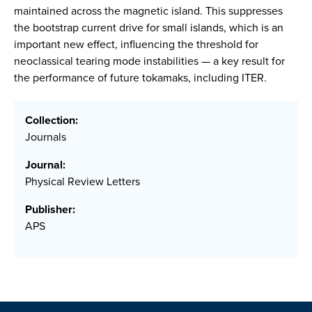
maintained across the magnetic island. This suppresses
the bootstrap current drive for small islands, which is an
important new effect, influencing the threshold for
neoclassical tearing mode instabilities — a key result for
the performance of future tokamaks, including ITER.
Collection:
Journals
Journal:
Physical Review Letters
Publisher:
APS