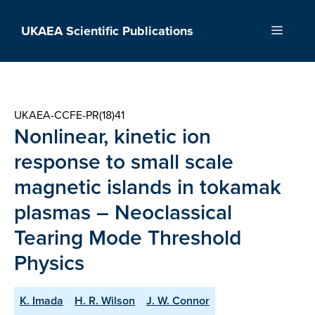
Skip
to
UKAEA Scientific Publications
Menu
content
UKAEA-CCFE-PR(18)41
Nonlinear, kinetic ion
response to small scale
magnetic islands in tokamak
plasmas – Neoclassical
Tearing Mode Threshold
Physics
K. Imada
H. R. Wilson
J. W. Connor