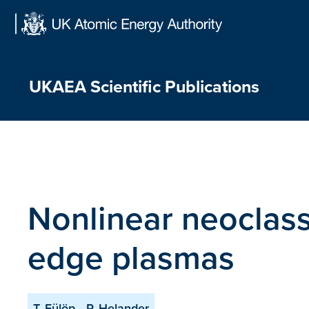
Skip
to
content
UKAEA Scientific Publications
Nonlinear neoclassi
edge plasmas
T. Fülöp
P. Helander