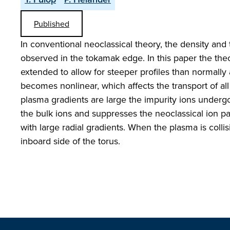
Published
In conventional neoclassical theory, the density and
observed in the tokamak edge. In this paper the theor
extended to allow for steeper profiles than normall
becomes nonlinear, which affects the transport of al
plasma gradients are large the impurity ions undergo a
the bulk ions and suppresses the neoclassical ion pa
with large radial gradients. When the plasma is colli
inboard side of the torus.