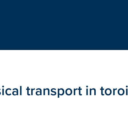
cal transport in toro