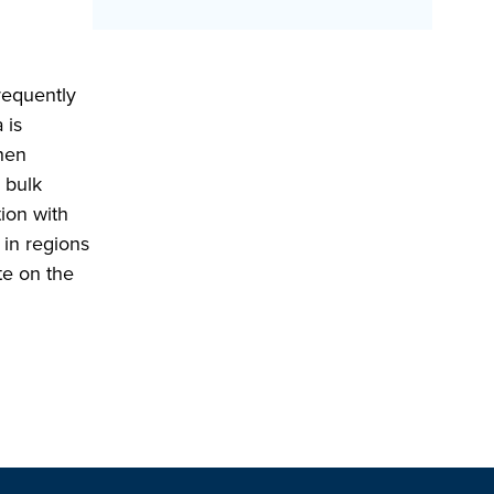
requently
 is
then
 bulk
tion with
 in regions
te on the