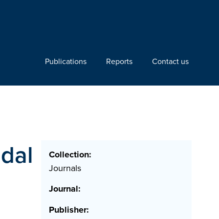
Publications
Reports
Contact us
idal
Collection:
Journals
Journal:
Publisher: