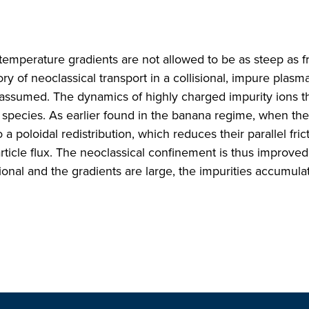
 temperature gradients are not allowed to be as steep as f
y of neoclassical transport in a collisional, impure plasma
y assumed. The dynamics of highly charged impurity ions 
l species. As earlier found in the banana regime, when the
 poloidal redistribution, which reduces their parallel fric
rticle flux. The neoclassical confinement is thus improved
sional and the gradients are large, the impurities accumula