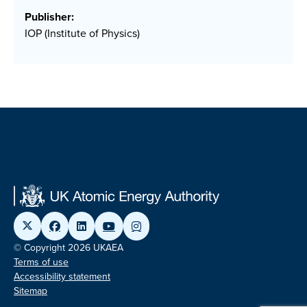
Publisher:
IOP (Institute of Physics)
© Copyright 2026 UKAEA
Terms of use
Accessibility statement
Sitemap