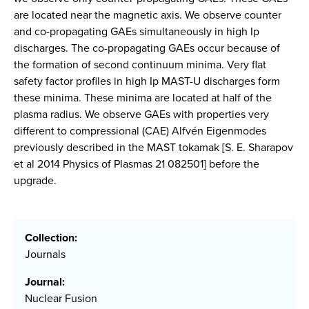
are located near the magnetic axis. We observe counter
and co-propagating GAEs simultaneously in high Ip
discharges. The co-propagating GAEs occur because of
the formation of second continuum minima. Very flat
safety factor profiles in high Ip MAST-U discharges form
these minima. These minima are located at half of the
plasma radius. We observe GAEs with properties very
different to compressional (CAE) Alfvén Eigenmodes
previously described in the MAST tokamak [S. E. Sharapov
et al 2014 Physics of Plasmas 21 082501] before the
upgrade.
Collection:
Journals
Journal:
Nuclear Fusion