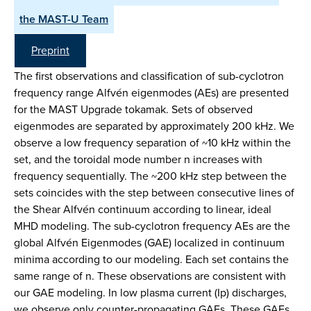
the MAST-U Team
Preprint
The first observations and classification of sub-cyclotron
frequency range Alfvén eigenmodes (AEs) are presented
for the MAST Upgrade tokamak. Sets of observed
eigenmodes are separated by approximately 200 kHz. We
observe a low frequency separation of ~10 kHz within the
set, and the toroidal mode number n increases with
frequency sequentially. The ~200 kHz step between the
sets coincides with the step between consecutive lines of
the Shear Alfvén continuum according to linear, ideal
MHD modeling. The sub-cyclotron frequency AEs are the
global Alfvén Eigenmodes (GAE) localized in continuum
minima according to our modeling. Each set contains the
same range of n. These observations are consistent with
our GAE modeling. In low plasma current (Ip) discharges,
we observe only counter-propagating GAEs. These GAEs