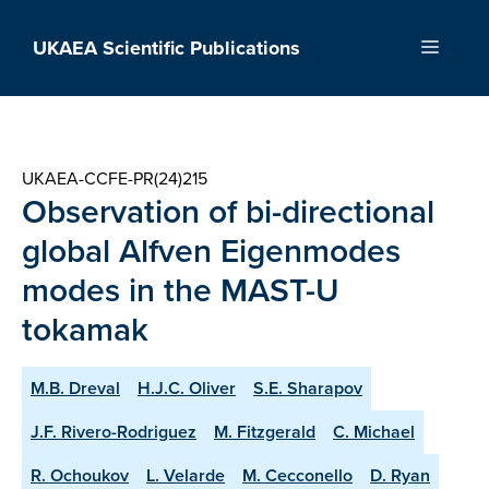
Skip
to
UKAEA Scientific Publications
Menu
content
UKAEA-CCFE-PR(24)215
Observation of bi-directional
global Alfven Eigenmodes
modes in the MAST-U
tokamak
M.B. Dreval
H.J.C. Oliver
S.E. Sharapov
J.F. Rivero-Rodriguez
M. Fitzgerald
C. Michael
R. Ochoukov
L. Velarde
M. Cecconello
D. Ryan