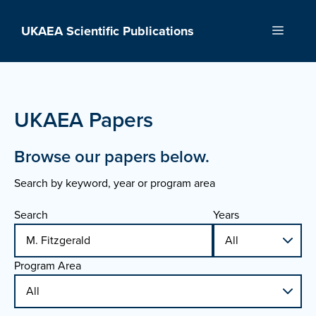
Skip
to
UKAEA Scientific Publications
Menu
content
UKAEA Papers
Browse our papers below.
Search by keyword, year or program area
Search
Years
Program Area