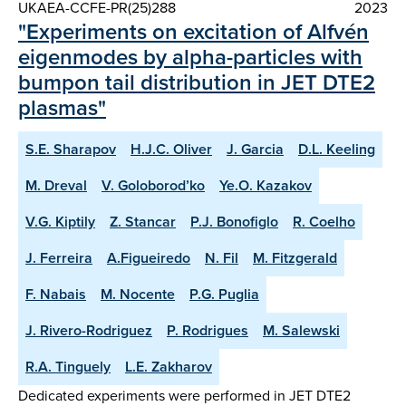
UKAEA-CCFE-PR(25)288
2023
"Experiments on excitation of Alfvén
eigenmodes by alpha-particles with
bumpon tail distribution in JET DTE2
plasmas"
S.E. Sharapov
H.J.C. Oliver
J. Garcia
D.L. Keeling
M. Dreval
V. Goloborod’ko
Ye.O. Kazakov
V.G. Kiptily
Z. Stancar
P.J. Bonofiglo
R. Coelho
J. Ferreira
A.Figueiredo
N. Fil
M. Fitzgerald
F. Nabais
M. Nocente
P.G. Puglia
J. Rivero-Rodriguez
P. Rodrigues
M. Salewski
R.A. Tinguely
L.E. Zakharov
Dedicated experiments were performed in JET DTE2