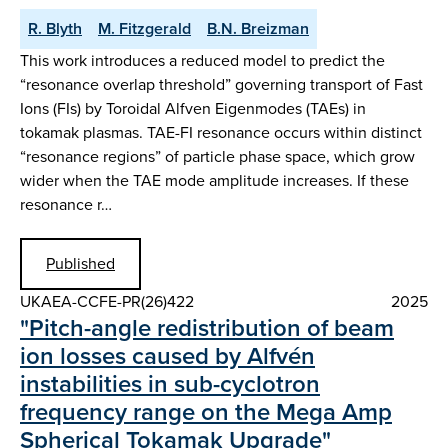
R. Blyth
M. Fitzgerald
B.N. Breizman
This work introduces a reduced model to predict the
“resonance overlap threshold” governing transport of Fast
Ions (FIs) by Toroidal Alfven Eigenmodes (TAEs) in
tokamak plasmas. TAE-FI resonance occurs within distinct
“resonance regions” of particle phase space, which grow
wider when the TAE mode amplitude increases. If these
resonance r…
Published
UKAEA-CCFE-PR(26)422
2025
"Pitch-angle redistribution of beam
ion losses caused by Alfvén
instabilities in sub-cyclotron
frequency range on the Mega Amp
Spherical Tokamak Upgrade"