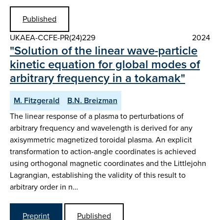
Published
UKAEA-CCFE-PR(24)229
2024
"Solution of the linear wave-particle
kinetic equation for global modes of
arbitrary frequency in a tokamak"
M. Fitzgerald
B.N. Breizman
The linear response of a plasma to perturbations of
arbitrary frequency and wavelength is derived for any
axisymmetric magnetized toroidal plasma. An explicit
transformation to action-angle coordinates is achieved
using orthogonal magnetic coordinates and the Littlejohn
Lagrangian, establishing the validity of this result to
arbitrary order in n…
Preprint
Published