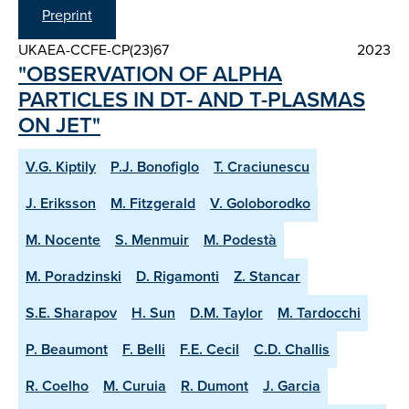
Preprint
UKAEA-CCFE-CP(23)67
2023
"OBSERVATION OF ALPHA
PARTICLES IN DT- AND T-PLASMAS
ON JET"
V.G. Kiptily
P.J. Bonofiglo
T. Craciunescu
J. Eriksson
M. Fitzgerald
V. Goloborodko
M. Nocente
S. Menmuir
M. Podestà
M. Poradzinski
D. Rigamonti
Z. Stancar
S.E. Sharapov
H. Sun
D.M. Taylor
M. Tardocchi
P. Beaumont
F. Belli
F.E. Cecil
C.D. Challis
R. Coelho
M. Curuia
R. Dumont
J. Garcia