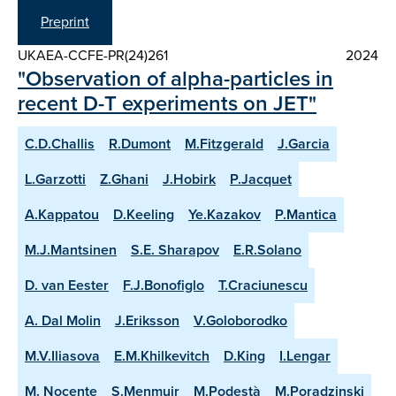
Preprint
UKAEA-CCFE-PR(24)261
2024
"Observation of alpha-particles in
recent D-T experiments on JET"
C.D.Challis
R.Dumont
M.Fitzgerald
J.Garcia
L.Garzotti
Z.Ghani
J.Hobirk
P.Jacquet
A.Kappatou
D.Keeling
Ye.Kazakov
P.Mantica
M.J.Mantsinen
S.E. Sharapov
E.R.Solano
D. van Eester
F.J.Bonofiglo
T.Craciunescu
A. Dal Molin
J.Eriksson
V.Goloborodko
M.V.Iliasova
E.M.Khilkevitch
D.King
I.Lengar
M. Nocente
S.Menmuir
M.Podestà
M.Poradzinski