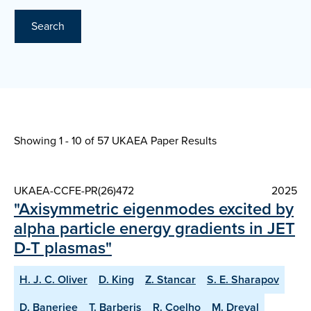
Search
Showing 1 - 10 of
57 UKAEA Paper Results
UKAEA-CCFE-PR(26)472
2025
"Axisymmetric eigenmodes excited by
alpha particle energy gradients in JET
D-T plasmas"
H. J. C. Oliver
D. King
Z. Stancar
S. E. Sharapov
D. Banerjee
T. Barberis
R. Coelho
M. Dreval