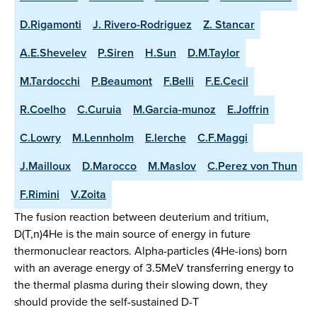
D.Rigamonti
J. Rivero-Rodriguez
Z. Stancar
A.E.Shevelev
P.Siren
H.Sun
D.M.Taylor
M.Tardocchi
P.Beaumont
F.Belli
F.E.Cecil
R.Coelho
C.Curuia
M.Garcia-munoz
E.Joffrin
C.Lowry
M.Lennholm
E.lerche
C.F.Maggi
J.Mailloux
D.Marocco
M.Maslov
C.Perez von Thun
F.Rimini
V.Zoita
The fusion reaction between deuterium and tritium,
D(T,n)4He is the main source of energy in future
thermonuclear reactors. Alpha-particles (4He-ions) born
with an average energy of 3.5MeV transferring energy to
the thermal plasma during their slowing down, they
should provide the self-sustained D-T