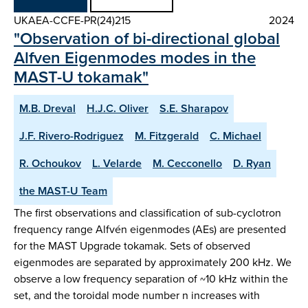
UKAEA-CCFE-PR(24)215
2024
"Observation of bi-directional global
Alfven Eigenmodes modes in the
MAST-U tokamak"
M.B. Dreval
H.J.C. Oliver
S.E. Sharapov
J.F. Rivero-Rodriguez
M. Fitzgerald
C. Michael
R. Ochoukov
L. Velarde
M. Cecconello
D. Ryan
the MAST-U Team
The first observations and classification of sub-cyclotron
frequency range Alfvén eigenmodes (AEs) are presented
for the MAST Upgrade tokamak. Sets of observed
eigenmodes are separated by approximately 200 kHz. We
observe a low frequency separation of ~10 kHz within the
set, and the toroidal mode number n increases with