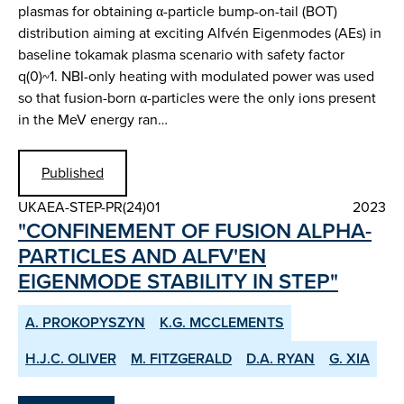
plasmas for obtaining α-particle bump-on-tail (BOT)
distribution aiming at exciting Alfvén Eigenmodes (AEs) in
baseline tokamak plasma scenario with safety factor
q(0)~1. NBI-only heating with modulated power was used
so that fusion-born α-particles were the only ions present
in the MeV energy ran…
Published
UKAEA-STEP-PR(24)01
2023
"CONFINEMENT OF FUSION ALPHA-
PARTICLES AND ALFV'EN
EIGENMODE STABILITY IN STEP"
A. PROKOPYSZYN
K.G. MCCLEMENTS
H.J.C. OLIVER
M. FITZGERALD
D.A. RYAN
G. XIA