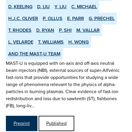
D. KEELING
D. LIU
Y. LIU
C. MICHAEL
H.J.C. OLIVER
P. OLLUS
E. PARR
G. PRECHEL
T. RHODES
D. RYAN
P. SHI
M. VALLAR
L. VELARDE
T. WILLIAMS
H. WONG
AND THE MAST-U TEAM
MAST-U is equipped with on-axis and off-axis neutral
beam injectors (NBI), external sources of super-Alfvénic
fast-ions that provide opportunities for studying a wide
range of phenomena relevant to the physics of alpha-
particles in burning plasmas. Clear evidence of fast-ion
redistribution and loss due to sawteeth (ST), fishbones
(FB), long-liv…
Preprint
Published