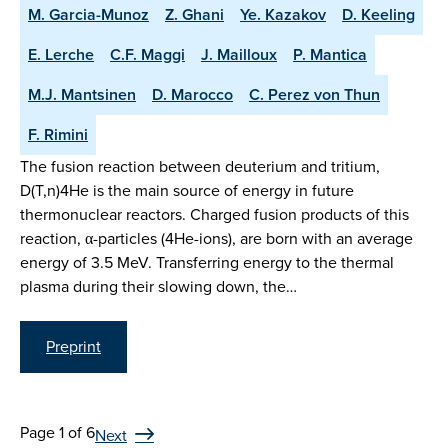
M. Garcia-Munoz
Z. Ghani
Ye. Kazakov
D. Keeling
E. Lerche
C.F. Maggi
J. Mailloux
P. Mantica
M.J. Mantsinen
D. Marocco
C. Perez von Thun
F. Rimini
The fusion reaction between deuterium and tritium,
D(T,n)4He is the main source of energy in future
thermonuclear reactors. Charged fusion products of this
reaction, α-particles (4He-ions), are born with an average
energy of 3.5 MeV. Transferring energy to the thermal
plasma during their slowing down, the…
Preprint
Page 1 of 6
Next