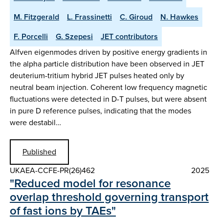
M. Fitzgerald
L. Frassinetti
C. Giroud
N. Hawkes
F. Porcelli
G. Szepesi
JET contributors
Alfven eigenmodes driven by positive energy gradients in
the alpha particle distribution have been observed in JET
deuterium-tritium hybrid JET pulses heated only by
neutral beam injection. Coherent low frequency magnetic
fluctuations were detected in D-T pulses, but were absent
in pure D reference pulses, indicating that the modes
were destabil…
Published
UKAEA-CCFE-PR(26)462
2025
"Reduced model for resonance
overlap threshold governing transport
of fast ions by TAEs"