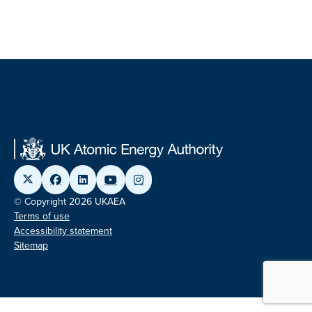
© Copyright 2026 UKAEA
Terms of use
Accessibility statement
Sitemap