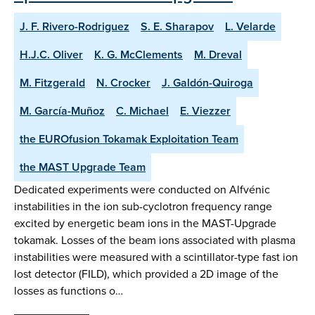
J. F. Rivero-Rodriguez
S. E. Sharapov
L. Velarde
H.J.C. Oliver
K. G. McClements
M. Dreval
M. Fitzgerald
N. Crocker
J. Galdón-Quiroga
M. García-Muñoz
C. Michael
E. Viezzer
the EUROfusion Tokamak Exploitation Team
the MAST Upgrade Team
Dedicated experiments were conducted on Alfvénic
instabilities in the ion sub-cyclotron frequency range
excited by energetic beam ions in the MAST-Upgrade
tokamak. Losses of the beam ions associated with plasma
instabilities were measured with a scintillator-type fast ion
lost detector (FILD), which provided a 2D image of the
losses as functions o…