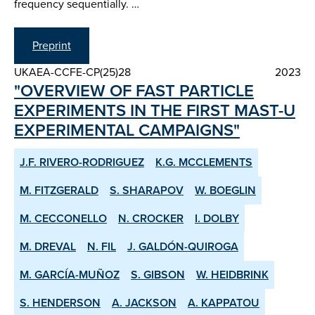
frequency sequentially. …
Preprint
UKAEA-CCFE-CP(25)28
2023
"OVERVIEW OF FAST PARTICLE
EXPERIMENTS IN THE FIRST MAST-U
EXPERIMENTAL CAMPAIGNS"
J.F. RIVERO-RODRIGUEZ
K.G. MCCLEMENTS
M. FITZGERALD
S. SHARAPOV
W. BOEGLIN
M. CECCONELLO
N. CROCKER
I. DOLBY
M. DREVAL
N. FIL
J. GALDÓN-QUIROGA
M. GARCÍA-MUÑOZ
S. GIBSON
W. HEIDBRINK
S. HENDERSON
A. JACKSON
A. KAPPATOU