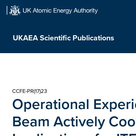
Skip
to
content
UKAEA Scientific Publications
CCFE-PR(17)23
Operational Experi
Beam Actively Coo