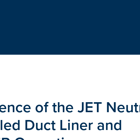
ence of the JET Neut
led Duct Liner and