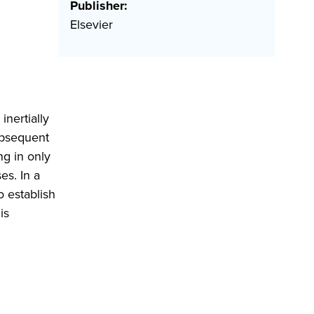
Publisher:
Elsevier
inertially
ubsequent
g in only
es. In a
 establish
is