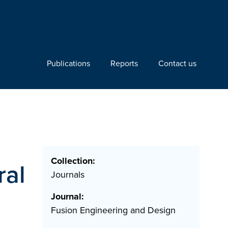
Publications
Reports
Contact us
Collection:
ral
Journals
Journal:
Fusion Engineering and Design