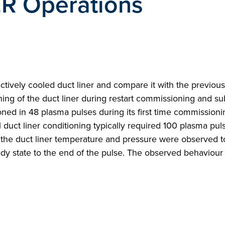
TER Operations
tively cooled duct liner and compare it with the previous 
oning of the duct liner during restart commissioning and s
d in 48 plasma pulses during its first time commissionin
l duct liner conditioning typically required 100 plasma puls
the duct liner temperature and pressure were observed to
ady state to the end of the pulse. The observed behaviour 