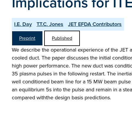
Implications for I
I.E. Day
T.T.C. Jones
JET EFDA Contributors
Preprint
Published
We describe the operational experience of the JET ac
cooled duct. The paper discusses the initial conditi
high power performance. The new duct was conditione
35 plasma pulses in the following restart. The inertia
well conditioned beam line for a 15 MW beam pulse 
an equilibrium 5s into the pulse and remain in a ste
compared withthe design basis predictions.