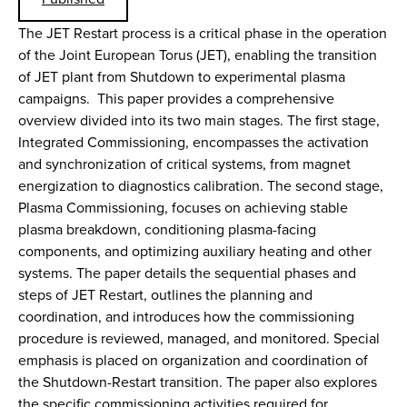
The JET Restart process is a critical phase in the operation
of the Joint European Torus (JET), enabling the transition
of JET plant from Shutdown to experimental plasma
campaigns. This paper provides a comprehensive
overview divided into its two main stages. The first stage,
Integrated Commissioning, encompasses the activation
and synchronization of critical systems, from magnet
energization to diagnostics calibration. The second stage,
Plasma Commissioning, focuses on achieving stable
plasma breakdown, conditioning plasma-facing
components, and optimizing auxiliary heating and other
systems. The paper details the sequential phases and
steps of JET Restart, outlines the planning and
coordination, and introduces how the commissioning
procedure is reviewed, managed, and monitored. Special
emphasis is placed on organization and coordination of
the Shutdown-Restart transition. The paper also explores
the specific commissioning activities required for