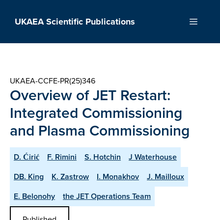
Skip
to
UKAEA Scientific Publications
Menu
content
UKAEA-CCFE-PR(25)346
Overview of JET Restart:
Integrated Commissioning
and Plasma Commissioning
D. Ćirić
F. Rimini
S. Hotchin
J Waterhouse
DB. King
K. Zastrow
I. Monakhov
J. Mailloux
E. Belonohy
the JET Operations Team
Published