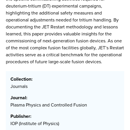
deuterium-tritium (DT) experimental campaigns,
highlighting the additional safety measures and
operational adjustments needed for tritium handling. By
documenting the JET Restart methodology and lessons
learned, this paper provides valuable insights for the
commissioning of next-generation fusion devices. As one
of the most complex fusion facilities globally, JET’s Restart
activities serve as a critical benchmark for the operational
procedures of future large-scale fusion devices.
Collection:
Journals
Journal:
Plasma Physics and Controlled Fusion
Publisher:
IOP (Institute of Physics)