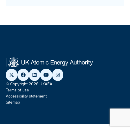
© Copyright 2026 UKAEA
Terms of use
Accessibility statement
Sitemap