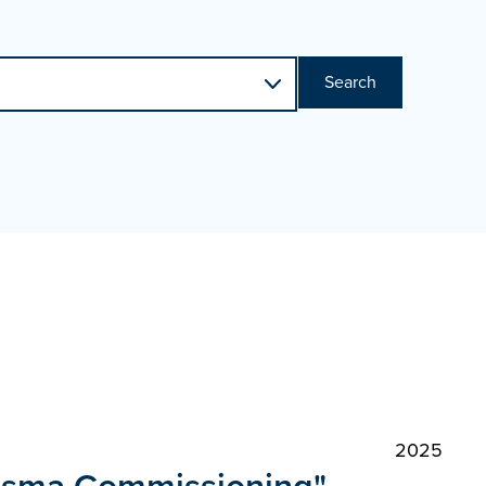
Search
2025