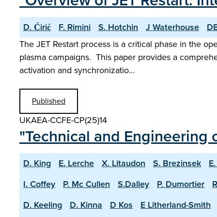
"Overview of JET Restart: 
D. Ćirić
F. Rimini
S. Hotchin
J Waterhouse
DB
The JET Restart process is a critical phase in the op
plasma campaigns. This paper provides a comprehens
activation and synchronizatio…
Published
UKAEA-CCFE-CP(25)14
"Technical and Engineering c
D. King
E. Lerche
X. Litaudon
S. Brezinsek
E.
I. Coffey
P. Mc Cullen
S.Dalley
P. Dumortier
R
D. Keeling
D. Kinna
D Kos
E Litherland-Smith