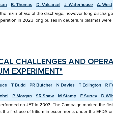
asan
B. Thomas
D. Valcarcel
J. Waterhouse
A. West
the main phase of the discharge, however long discharge o
 operation in 2023 long pulses in deuterium plasmas were
CAL CHALLENGES AND OPERA
IUM EXPERIMENT"
ruce
T Budd
PR Butcher
N Davies
T Edlington
R F
obel
P Morgan
SR Shaw
M Stamp
E Surrey
D Wil
 performed on JET in 2003. The Campaign marked the first
 the first use of tritium in experiments under the EFDA 