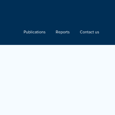
Publications
Reports
Contact us