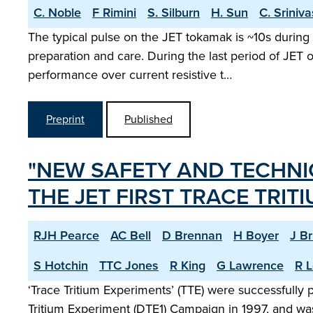
C. Noble
F Rimini
S. Silburn
H. Sun
C. Sriniv
The typical pulse on the JET tokamak is ~10s during 
preparation and care. During the last period of JET
performance over current resistive t…
Preprint
Published
"NEW SAFETY AND TECHNI
THE JET FIRST TRACE TRIT
RJH Pearce
AC Bell
D Brennan
H Boyer
J B
S Hotchin
TTC Jones
R King
G Lawrence
R L
‘Trace Tritium Experiments’ (TTE) were successfully
Tritium Experiment (DTE1) Campaign in 1997, and was