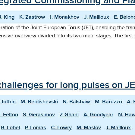
Integrated Commissioning and P
. King
K. Zastrow
I. Monakhov
J. Mailloux
E. Belon
eration of the Joint European Torus (JET), enabling the tr
ive overview divided into its two main stages. The firs
hallenges for long pulses on JE
 Joffrin
M. Beldishevski
N. Balshaw
M. Baruzzo
A. 
. Felton
S. Gerasimov
Z Ghani
A. Goodyear
N. Ha
R. Lobel
P. Lomas
C. Lowry
M. Maslov
J. Mailloux