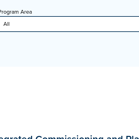
Program Area