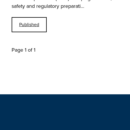
safety and regulatory preparati…
Published
Page 1 of 1