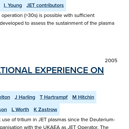
I. Young
JET contributors
peration (>30s) is possible with sufficient
 developed to assess the sustainment of the plasma
2005
TIONAL EXPERIENCE ON
elton
J Harling
T Hartrampf
M Hitchin
son
L Worth
K Zastrow
 use of tritium in JET plasmas since the Deuterium-
organisation with the UKAEA as JET Operator. The