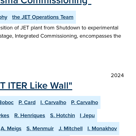
lasma Commissioning"
ohy
the JET Operations Team
ansition of JET plant from Shutdown to experimental
t stage, Integrated Commissioning, encompasses the
2024
T ITER Like Wall"
Boboc
P. Card
I. Carvalho
P. Carvalho
wkes
R. Henriques
S. Hotchin
I Jepu
A. Meigs
S. Menmuir
J. Mitchell
I. Monakhov