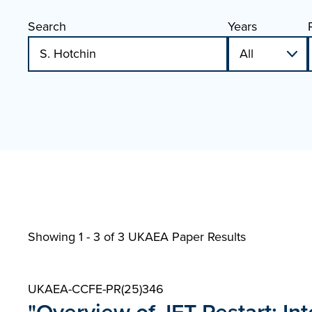
Search
Years
Showing 1 - 3 of
3 UKAEA Paper Results
UKAEA-CCFE-PR(25)346