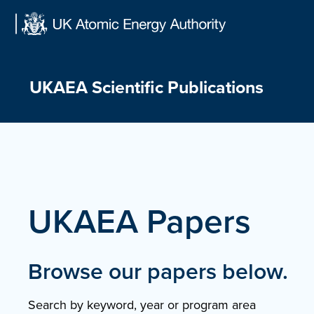
Skip
to
content
UKAEA Scientific Publications
UKAEA Papers
Browse our papers below.
Search by keyword, year or program area